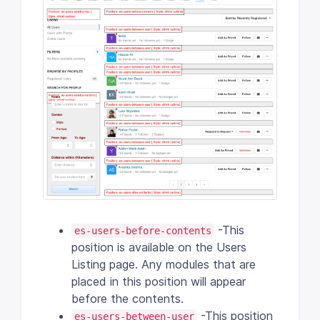
-This
es-users-before-contents
position is available on the Users
Listing page. Any modules that are
placed in this position will appear
before the contents.
-This position
es-users-between-user