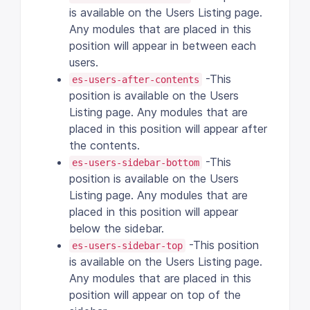
is available on the Users Listing page.
Any modules that are placed in this
position will appear in between each
users.
-This
es-users-after-contents
position is available on the Users
Listing page. Any modules that are
placed in this position will appear after
the contents.
-This
es-users-sidebar-bottom
position is available on the Users
Listing page. Any modules that are
placed in this position will appear
below the sidebar.
-This position
es-users-sidebar-top
is available on the Users Listing page.
Any modules that are placed in this
position will appear on top of the