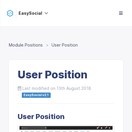
EasySocial
Module Positions
User Position
User Position
Last modified on 13th August 2018
·
EasySocial v2.1
User Position