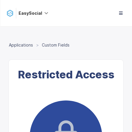
EasySocial
Applications
Custom Fields
Restricted Access