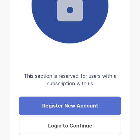
This section is reserved for users with a
subscription with us
Register New Account
Login to Continue