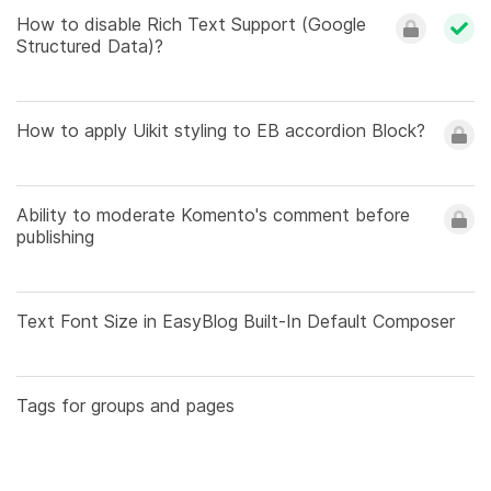
How to disable Rich Text Support (Google
Structured Data)?
How to apply Uikit styling to EB accordion Block?
Ability to moderate Komento's comment before
publishing
Text Font Size in EasyBlog Built-In Default Composer
Tags for groups and pages