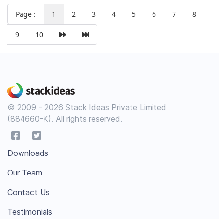
Page :
1
2
3
4
5
6
7
8
9
10
© 2009 - 2026 Stack Ideas Private Limited
(884660-K). All rights reserved.
Downloads
Our Team
Contact Us
Testimonials