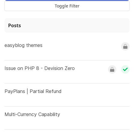
Toggle Filter
Posts
easyblog themes
Issue on PHP 8 - Devision Zero
PayPlans | Partial Refund
Multi-Currency Capability