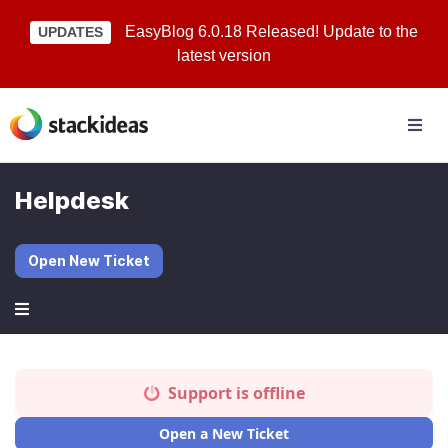
EasyBlog 6.0.18 Released! Update to the
UPDATES
latest version
Helpdesk
Open New Ticket
Support is offline
Open a New Ticket