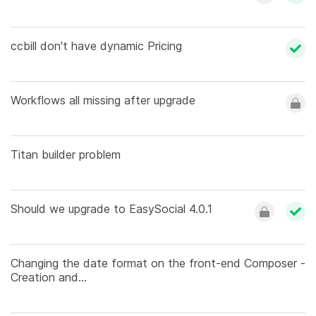
ccbill don't have dynamic Pricing
Workflows all missing after upgrade
Titan builder problem
Should we upgrade to EasySocial 4.0.1
Changing the date format on the front-end Composer -
Creation and...