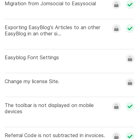
Migration from Jomsocial to Easysocial
Exporting EasyBlog's Articles to an other
EasyBlog in an other si...
Easyblog Font Settings
Change my license Site.
The toolbar is not displayed on mobile
devices
Referral Code is not subtracted in invoices.