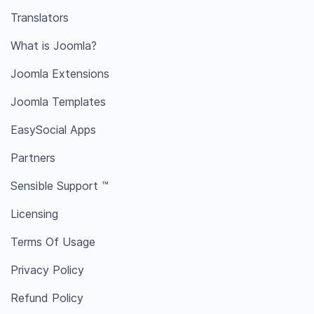
Translators
What is Joomla?
Joomla Extensions
Joomla Templates
EasySocial Apps
Partners
Sensible Support ™
Licensing
Terms Of Usage
Privacy Policy
Refund Policy