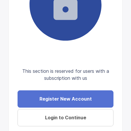
This section is reserved for users with a
subscription with us
Register New Account
Login to Continue