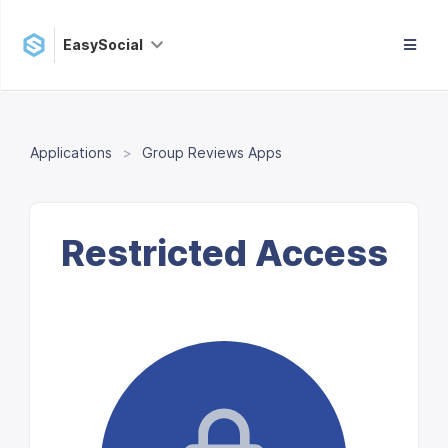
EasySocial
Applications
Group Reviews Apps
Restricted Access