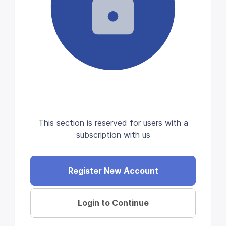
This section is reserved for users with a
subscription with us
Register New Account
Login to Continue