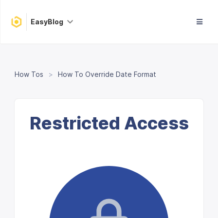
EasyBlog
How Tos
How To Override Date Format
Restricted Access