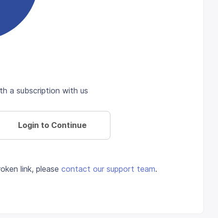
th a subscription with us
Login to Continue
oken link, please
contact our support team
.