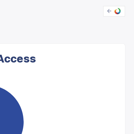
 Access