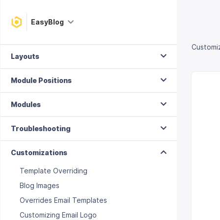
Composing
EasyBlog
Plugins
Customi
Layouts
Module Positions
Modules
Troubleshooting
Customizations
Template Overriding
Blog Images
Overrides Email Templates
Customizing Email Logo