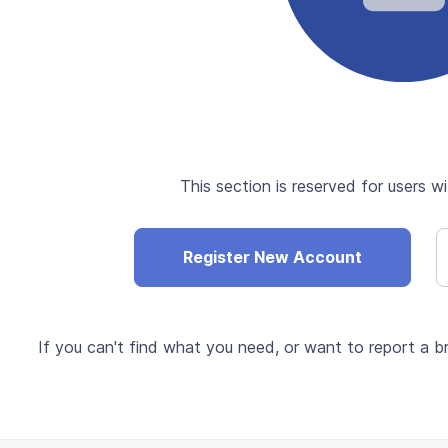
This section is reserved for users wi
Register New Account
If you can't find what you need, or want to report a br