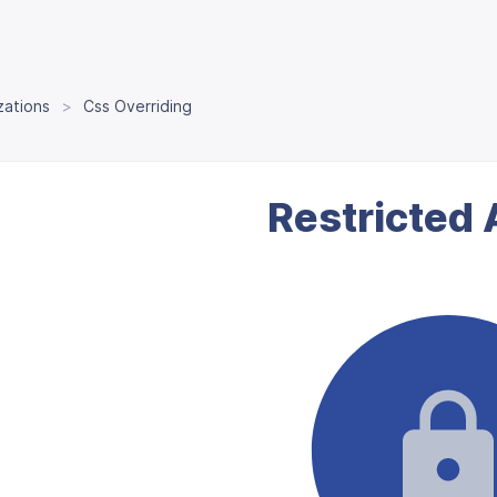
zations
Css Overriding
Restricted