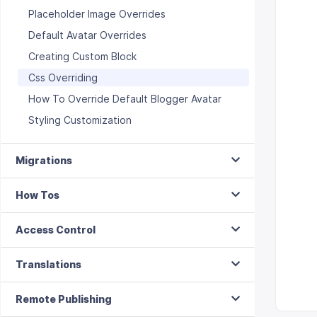
Placeholder Image Overrides
Default Avatar Overrides
Creating Custom Block
Css Overriding
How To Override Default Blogger Avatar
Styling Customization
Migrations
How Tos
Access Control
Translations
Remote Publishing