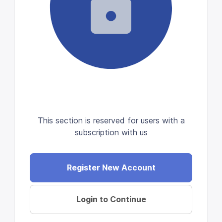
This section is reserved for users with a
subscription with us
Register New Account
Login to Continue