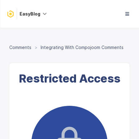
EasyBlog
Comments
Integrating With Compojoom Comments
Restricted Access