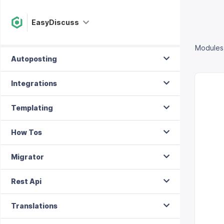
Menu Layouts
EasyDiscuss
Module Position
Modules
Autoposting
Integrations
Templating
How Tos
Migrator
Rest Api
Translations