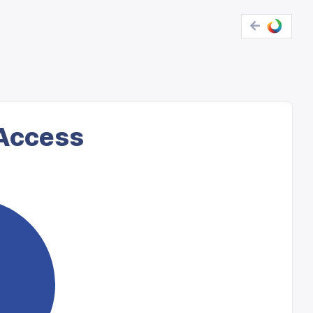
 Access