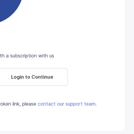
th a subscription with us
Login to Continue
oken link, please
contact our support team
.