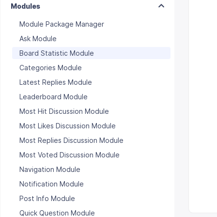
Modules
Module Package Manager
Ask Module
Board Statistic Module
Categories Module
Latest Replies Module
Leaderboard Module
Most Hit Discussion Module
Most Likes Discussion Module
Most Replies Discussion Module
Most Voted Discussion Module
Navigation Module
Notification Module
Post Info Module
Quick Question Module