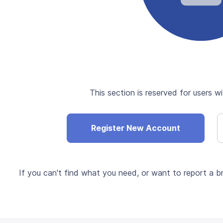
This section is reserved for users wi
Register New Account
If you can't find what you need, or want to report a br