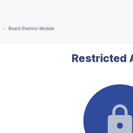
Board Statistic Module
Restricted