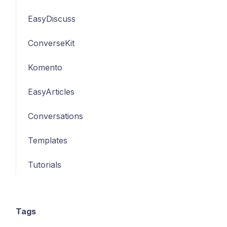
EasyDiscuss
ConverseKit
Komento
EasyArticles
Conversations
Templates
Tutorials
Tags