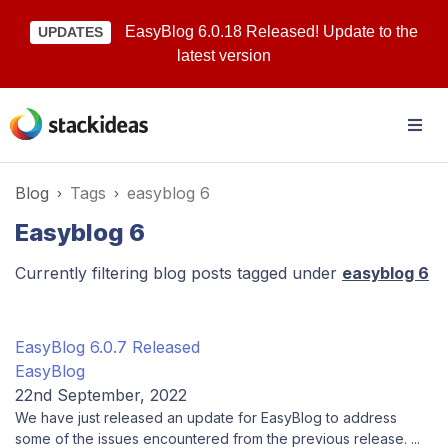
EasyBlog 6.0.18 Released! Update to the
UPDATES
latest version
Blog
Tags
easyblog 6
Easyblog 6
Currently filtering blog posts tagged under
easyblog 6
EasyBlog 6.0.7 Released
EasyBlog
22nd September, 2022
We have just released an update for EasyBlog to address
some of the issues encountered from the previous release. ...