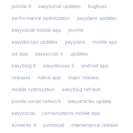
joomla 4
easysocial updates
bugfixes
performance optimization
payplans updates
easysocial mobile app
joomla
easydiscuss updates
payplans
mobile app
ios app
easysocial 4
updates
easyblog 6
easydiscuss 5
android app
releases
native app
major release
mobile optimization
easyblog refresh
joomla social network
easyarticles update
easysocial
conversations mobile app
komento 4
jomsocial
maintenance release