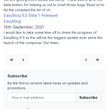
beta testers for helping us out to crush those bugs. Read on to
list the compiled the list of ch...
EasyBlog 6.0 Beta 1 Released
EasyBlog
10th September, 2021
I would like to take some time off to share the progress of
EasyBlog 6.0 as this will be the biggest update ever since the
launch of the composer. Our team...
Subscribe
Be the first to receive latest news on updates and
promotions.
Subscribe