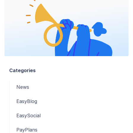
Categories
News
EasyBlog
EasySocial
PayPlans