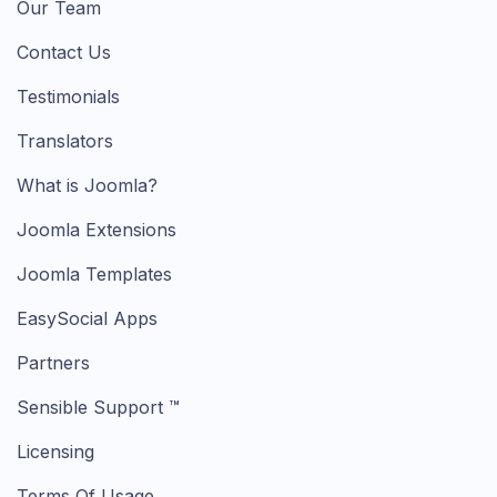
Our Team
Contact Us
Testimonials
Translators
What is Joomla?
Joomla Extensions
Joomla Templates
EasySocial Apps
Partners
Sensible Support ™
Licensing
Terms Of Usage