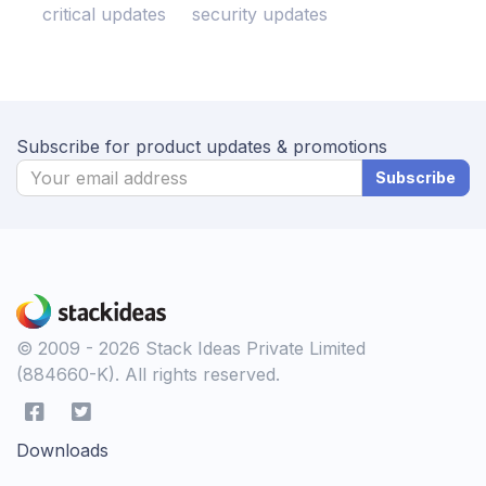
critical updates
security updates
Subscribe for product updates & promotions
Subscribe
© 2009 - 2026 Stack Ideas Private Limited
(884660-K). All rights reserved.
Downloads