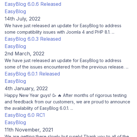
EasyBlog 6.0.6 Released
EasyBlog
14th July, 2022
We have just released an update for EasyBlog to address
some compatibility issues with Joomla 4 and PHP 8.1. ...
EasyBlog 6.0.3 Released
EasyBlog
2nd March, 2022
We have just released an update for EasyBlog to address
some of the issues encountered from the previous release. ...
EasyBlog 6.0.1 Released
EasyBlog
4th January, 2022
Happy New Year guys! 🥳 🔥 After months of rigorous testing
and feedback from our customers, we are proud to announce
the availability of EasyBlog 6.0.1. ...
EasyBlog 6.0 RC1
EasyBlog
11th November, 2021
We are getting there slowly but surely! Thank you to all of the