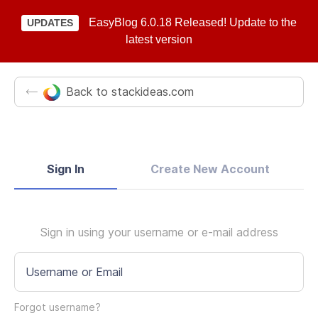
EasyBlog 6.0.18 Released! Update to the
UPDATES
latest version
Back to stackideas.com
Sign In
Create New Account
Sign in using your username or e-mail address
Username or Email
Forgot username?