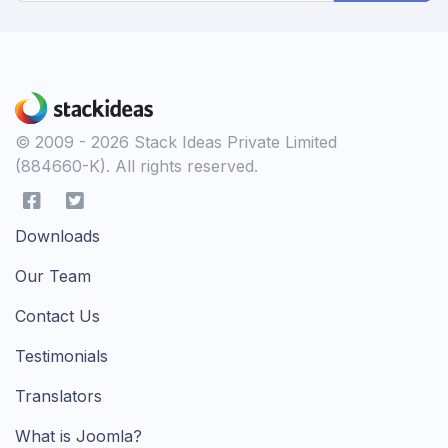
© 2009 - 2026 Stack Ideas Private Limited
(884660-K). All rights reserved.
Downloads
Our Team
Contact Us
Testimonials
Translators
What is Joomla?