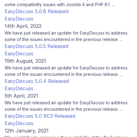
some compatibility issues with Joomla 4 and PHP 8.1. ...
EasyDiscuss 5.0.8 Released
EasyDiscuss
14th April, 2022
We have just released an update for EasyDiscuss to address
some of the issues encountered in the previous release. ...
EasyDiscuss 5.0.5 Released
EasyDiscuss
19th August, 2021
We have just released an update for EasyDiscuss to address
some of the issues encountered in the previous release. ...
EasyDiscuss 5.0.4 Released
EasyDiscuss
5th April, 2021
We have just released an update for EasyDiscuss to address
some of the issues encountered in the previous release. ...
EasyDiscuss 5.0 RC3 Released
EasyDiscuss
12th January, 2021