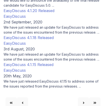
We would like to announce the availability of the final release
candidate for EasyDiscuss 5.0. ...
EasyDiscuss 4.1.20 Released
EasyDiscuss
2nd September, 2020
We have just released an update for EasyDiscuss to address
some of the issues encountered from the previous release. ...
EasyDiscuss 4.1.18 Released
EasyDiscuss
3rd August, 2020
We have just released an update for EasyDiscuss to address
some of the issues encountered from the previous release. ...
EasyDiscuss 4.1.15 Released
EasyDiscuss
20th May, 2020
We have just released EasyDiscuss 4.1.15 to address some of
the issues reported from the previous releases. ...