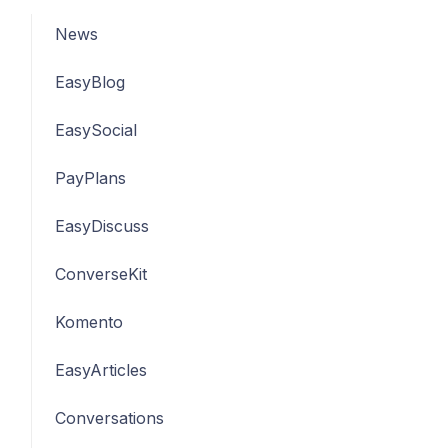
News
EasyBlog
EasySocial
PayPlans
EasyDiscuss
ConverseKit
Komento
EasyArticles
Conversations