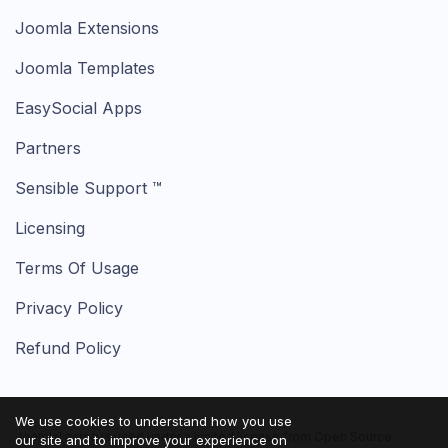
Joomla Extensions
Joomla Templates
EasySocial Apps
Partners
Sensible Support ™
Licensing
Terms Of Usage
Privacy Policy
Refund Policy
We use cookies to understand how you use
Joomla! name is used under a limited license from Open Source
our site and to improve your experience on