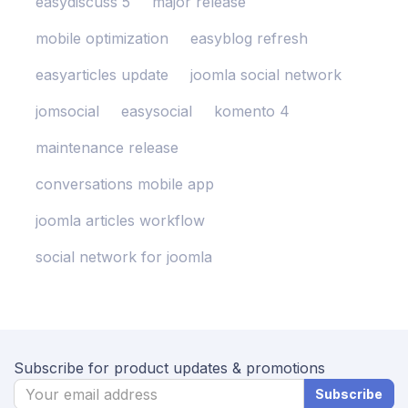
easydiscuss 5
major release
mobile optimization
easyblog refresh
easyarticles update
joomla social network
jomsocial
easysocial
komento 4
maintenance release
conversations mobile app
joomla articles workflow
social network for joomla
Subscribe for product updates & promotions
Subscribe