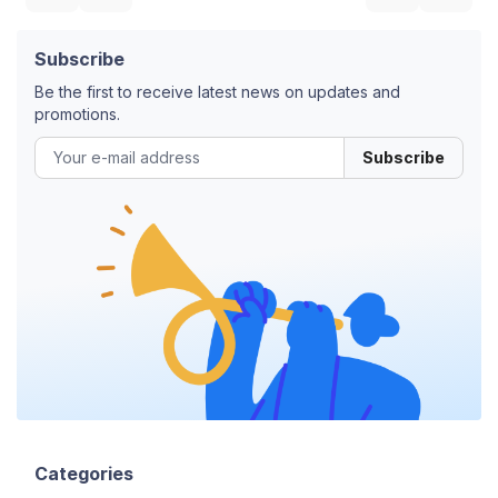
Subscribe
Be the first to receive latest news on updates and
promotions.
Subscribe
Categories