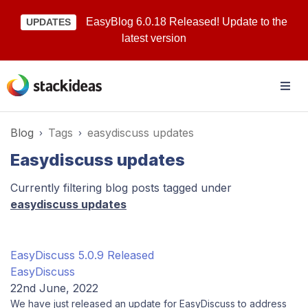
EasyBlog 6.0.18 Released! Update to the
UPDATES
latest version
Blog
Tags
easydiscuss updates
Easydiscuss updates
Currently filtering blog posts tagged under
easydiscuss updates
EasyDiscuss 5.0.9 Released
EasyDiscuss
22nd June, 2022
We have just released an update for EasyDiscuss to address