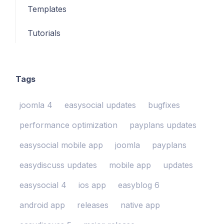
Templates
Tutorials
Tags
joomla 4
easysocial updates
bugfixes
performance optimization
payplans updates
easysocial mobile app
joomla
payplans
easydiscuss updates
mobile app
updates
easysocial 4
ios app
easyblog 6
android app
releases
native app