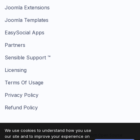
Joomla Extensions
Joomla Templates
EasySocial Apps
Partners
Sensible Support ™
Licensing
Terms Of Usage
Privacy Policy
Refund Policy
We use cookies to understand how you use
Joomla! name is used under a limited license from Open Source
our site and to improve your experience on