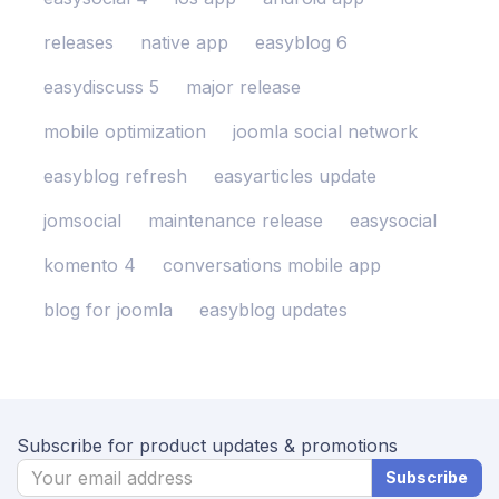
releases
native app
easyblog 6
easydiscuss 5
major release
mobile optimization
joomla social network
easyblog refresh
easyarticles update
jomsocial
maintenance release
easysocial
komento 4
conversations mobile app
blog for joomla
easyblog updates
Subscribe for product updates & promotions
Subscribe