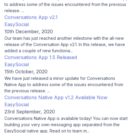
to address some of the issues encountered from the previous
release. ...
Conversations App v2.1
EasySocial
10th December, 2020
Our team has just reached another milestone with the all-new
release of the Conversation App v2.1. In this release, we have
added a couple of new functiona...
Conversations App 1.5 Released
EasySocial
15th October, 2020
We have just released a minor update for Conversations
Native App to address some of the issues encountered from
the previous release. ...
Conversations Native App v1.2 Available Now
EasySocial
23rd September, 2020
Conversations Native App is available today! You can now start
building your very own messaging app separated from the
EasySocial native app. Read on to learn m...