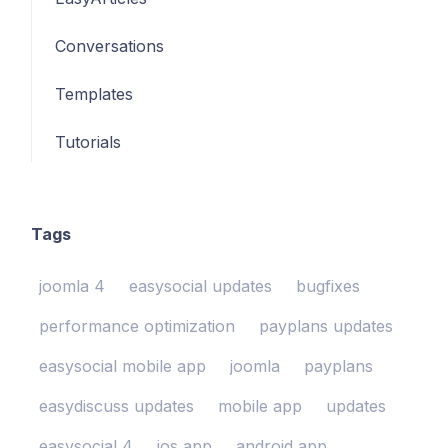
Conversations
Templates
Tutorials
Tags
joomla 4
easysocial updates
bugfixes
performance optimization
payplans updates
easysocial mobile app
joomla
payplans
easydiscuss updates
mobile app
updates
easysocial 4
ios app
android app