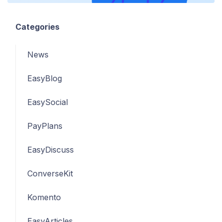
Categories
News
EasyBlog
EasySocial
PayPlans
EasyDiscuss
ConverseKit
Komento
EasyArticles