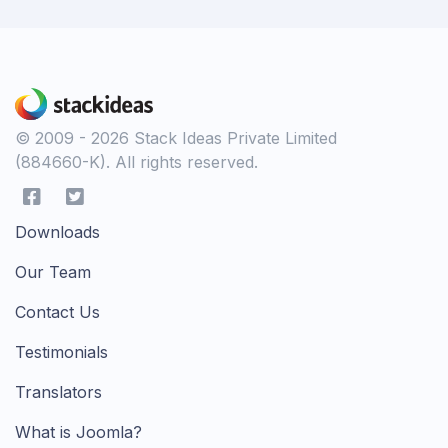
© 2009 - 2026 Stack Ideas Private Limited
(884660-K). All rights reserved.
Downloads
Our Team
Contact Us
Testimonials
Translators
What is Joomla?