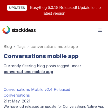
EasyBlog 6.0.18 Released! Update to the
UPDATES
latest version
Blog
Tags
conversations mobile app
Conversations mobile app
Currently filtering blog posts tagged under
conversations mobile app
Conversations Mobile v2.4 Released
Conversations
21st May, 2021
We have just released an update for Conversations Native App