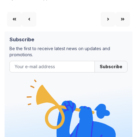
Subscribe
Be the first to receive latest news on updates and
promotions.
Subscribe