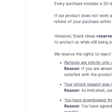
Every purchase includes a 30-
If our product does not work as
refund of your purchase within 
However, Stack Ideas
reserve
to protect us while still being
We reserve the rights to rejec
Refunds are strictly only
Reason
: If you are alre
satisfied with the product
Your refund request was 
Reason
: As indicated, ou
You have downloaded the f
Reason
: You have agree