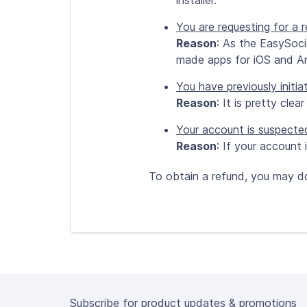
installer.
You are requesting for a
Reason
: As the EasySoci
made apps for iOS and An
You have previously initia
Reason
: It is pretty clea
Your account is suspecte
Reason
: If your account
To obtain a refund, you may d
Subscribe for product updates & promotions