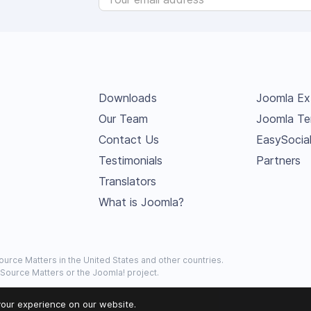
Downloads
Joomla Ex
Our Team
Joomla Te
Contact Us
EasySocia
Testimonials
Partners
Translators
What is Joomla?
urce Matters in the United States and other countries.
 Source Matters or the Joomla! project.
our experience on our website.