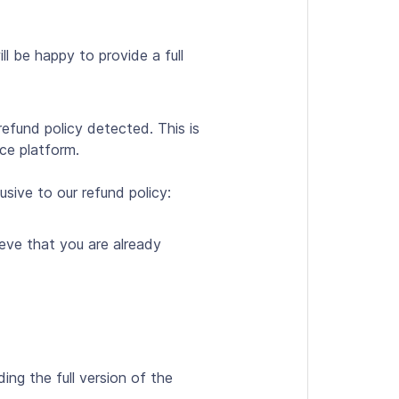
ll be happy to provide a full
refund policy detected. This is
rce platform.
sive to our refund policy:
ieve that you are already
g the full version of the