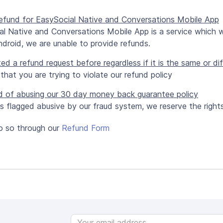
 refund for EasySocial Native and Conversations Mobile App
al Native and Conversations Mobile App is a service which 
droid, we are unable to provide refunds.
ted a refund request before regardless if it is the same or d
r that you are trying to violate our refund policy
d of abusing our 30 day money back guarantee policy
 is flagged abusive by our fraud system, we reserve the right
o so through our
Refund Form