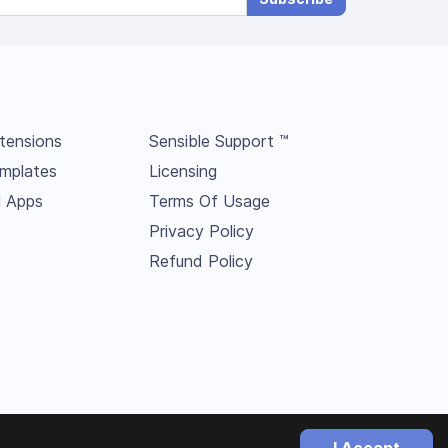
tensions
Sensible Support ™
mplates
Licensing
l Apps
Terms Of Usage
Privacy Policy
Refund Policy