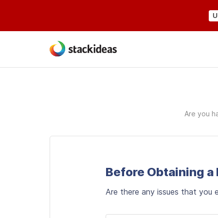
U
Are you ha
Before Obtaining a
Are there any issues that you