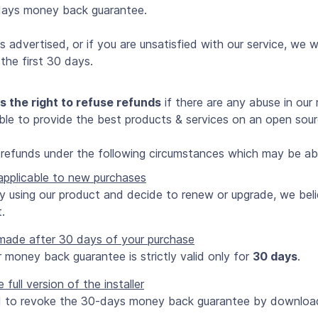
days money back guarantee.
 advertised, or if you are unsatisfied with our service, we wi
the first 30 days.
s the right to refuse refunds
if there are any abuse in our 
 able to provide the best products & services on an open sou
t refunds under the following circumstances which may be abu
 applicable to new purchases
ady using our product and decide to renew or upgrade, we bel
.
made after 30 days of your purchase
r money back guarantee is strictly valid only for
30 days
.
ull version of the installer
d to revoke the 30-days money back guarantee by downloadin