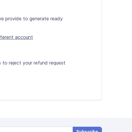
we provide to generate ready
ifferent account
s to reject your refund request
Subscribe