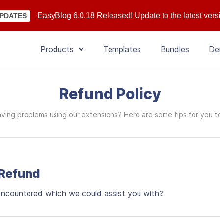
EasyBlog 6.0.18 Released! Update to the latest vers
PDATES
Products
Templates
Bundles
De
Refund Policy
ving problems using our extensions? Here are some tips for you t
 Refund
 encountered which we could assist you with?