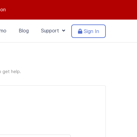
ion
mo
Blog
Support
Sign In
o get help.