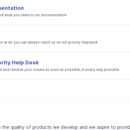
entation
ind what you need in our documentation
ns at all, you can always reach us on our priority helpdesk
ority Help Desk
 and resolve your issues as soon as possible, in every way possible
n the quality of products we develop and we aspire to provi