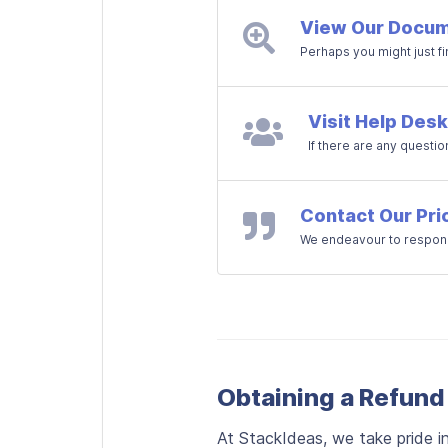
View Our Docum
Perhaps you might just f
Visit Help Desk
If there are any questio
Contact Our Pri
We endeavour to respond
Obtaining a Refund
At StackIdeas, we take pride i