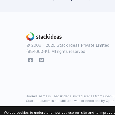
© 2009 - 2026 Stack Ideas Private Limited
(884660-K). All rights reserved.
Joomla! name is used under a limited license from Open So
StackIdeas.com is not affiliated with or endorsed by Open
We use cookies to understand how you use our site and to improve y