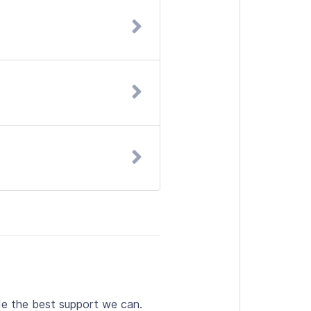
de the best support we can.