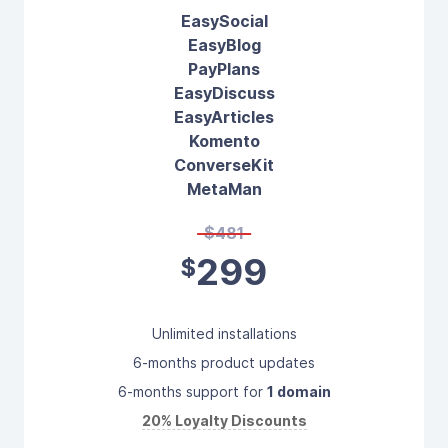
EasySocial
EasyBlog
PayPlans
EasyDiscuss
EasyArticles
Komento
ConverseKit
MetaMan
$481
299
$
Unlimited installations
6-months product updates
6-months support for
1 domain
20% Loyalty Discounts