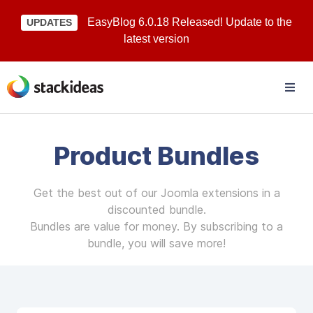
EasyBlog 6.0.18 Released! Update to the
UPDATES
latest version
Product Bundles
Get the best out of our Joomla extensions in a
discounted bundle.
Bundles are value for money. By subscribing to a
bundle, you will save more!