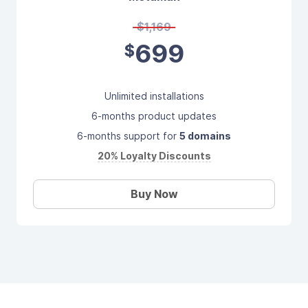
$1,169
699
$
Unlimited installations
6-months product updates
6-months support for
5 domains
20% Loyalty Discounts
Buy Now