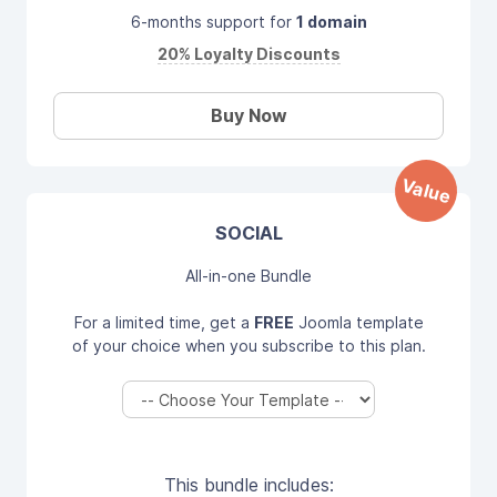
6-months support for
1 domain
20% Loyalty Discounts
Buy Now
Value
SOCIAL
All-in-one Bundle
For a limited time, get a
FREE
Joomla template
of your choice when you subscribe to this plan.
This bundle includes: