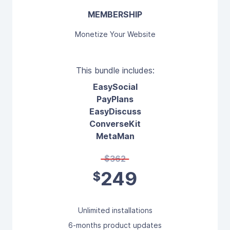
MEMBERSHIP
Monetize Your Website
This bundle includes:
EasySocial
PayPlans
EasyDiscuss
ConverseKit
MetaMan
$362
249
$
Unlimited installations
6-months product updates