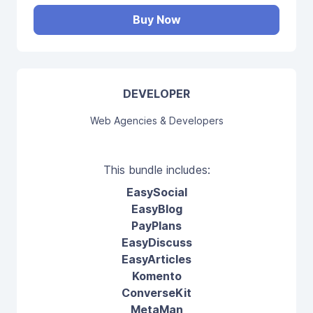
Buy Now
DEVELOPER
Web Agencies & Developers
This bundle includes:
EasySocial
EasyBlog
PayPlans
EasyDiscuss
EasyArticles
Komento
ConverseKit
MetaMan