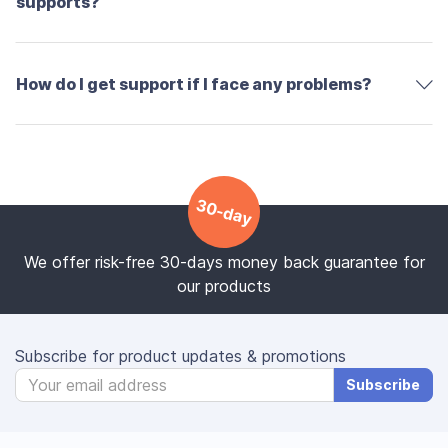
supports?
How do I get support if I face any problems?
30-day
We offer risk-free 30-days money back guarantee for
our products
Subscribe for product updates & promotions
Subscribe