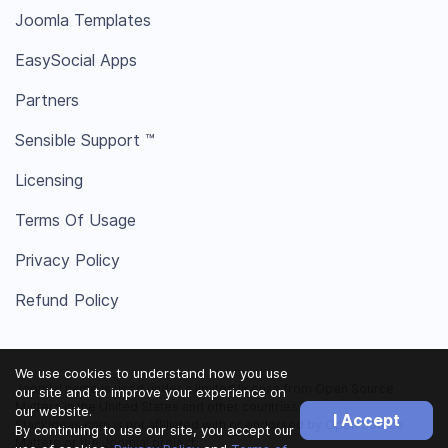
Joomla Templates
EasySocial Apps
Partners
Sensible Support ™
Licensing
Terms Of Usage
Privacy Policy
Refund Policy
We use cookies to understand how you use
Joomla! name is used under a limited license from Open Source
our site and to improve your experience on
Matters in the United States and other countries.
our website.
I Accept
StackIdeas.com is not affiliated with or endorsed by Open Source
By continuing to use our site, you accept our
Matters or the Joomla! project.