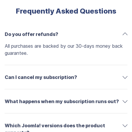
Frequently Asked Questions
Do you offer refunds?
All purchases are backed by our 30-days money back
guarantee.
Can I cancel my subscription?
What happens when my subscription runs out?
Which Joomla! versions does the product