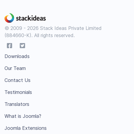
© 2009 - 2026 Stack Ideas Private Limited
(884660-K). All rights reserved.
Downloads
Our Team
Contact Us
Testimonials
Translators
What is Joomla?
Joomla Extensions