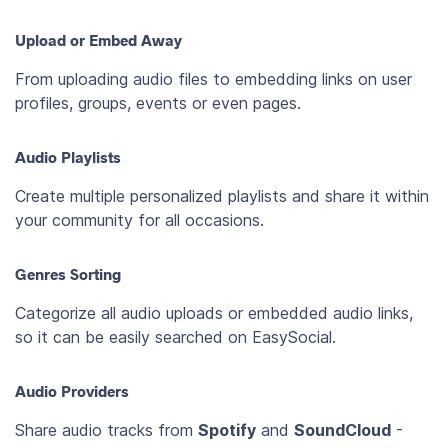
Upload or Embed Away
From uploading audio files to embedding links on user
profiles, groups, events or even pages.
Audio Playlists
Create multiple personalized playlists and share it within
your community for all occasions.
Genres Sorting
Categorize all audio uploads or embedded audio links,
so it can be easily searched on EasySocial.
Audio Providers
Share audio tracks from
Spotify
and
SoundCloud
-