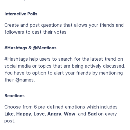
Interactive Polls
Create and post questions that allows your friends and
followers to cast their votes.
#Hashtags & @Mentions
#Hashtags help users to search for the latest trend on
social media or topics that are being actively discussed.
You have to option to alert your friends by mentioning
their @names.
Reactions
Choose from 6 pre-defined emotions which includes
Like
,
Happy
,
Love
,
Angry
,
Wow
, and
Sad
on every
post.