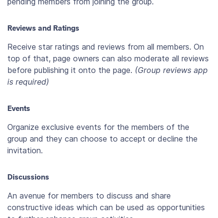
pending members from joining the group.
Reviews and Ratings
Receive star ratings and reviews from all members. On
top of that, page owners can also moderate all reviews
before publishing it onto the page.
(Group reviews app
is required)
Events
Organize exclusive events for the members of the
group and they can choose to accept or decline the
invitation.
Discussions
An avenue for members to discuss and share
constructive ideas which can be used as opportunities