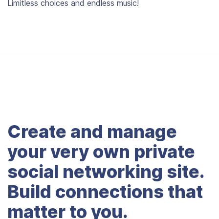
Limitless choices and endless music!
Create and manage
your very own private
social networking site.
Build connections that
matter to you.