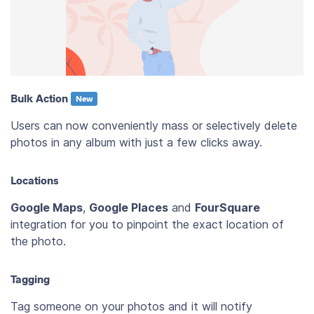
Bulk Action
New
Users can now conveniently mass or selectively delete
photos in any album with just a few clicks away.
Locations
Google Maps
,
Google Places
and
FourSquare
integration for you to pinpoint the exact location of
the photo.
Tagging
Tag someone on your photos and it will notify