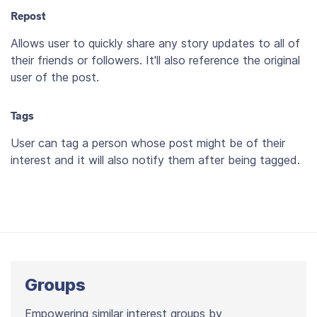
Repost
Allows user to quickly share any story updates to all of
their friends or followers. It'll also reference the original
user of the post.
Tags
User can tag a person whose post might be of their
interest and it will also notify them after being tagged.
Groups
Empowering similar interest groups by