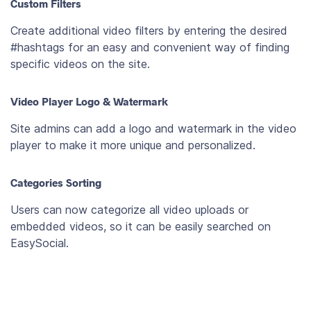
Custom Filters
Create additional video filters by entering the desired
#hashtags for an easy and convenient way of finding
specific videos on the site.
Video Player Logo & Watermark
Site admins can add a logo and watermark in the video
player to make it more unique and personalized.
Categories Sorting
Users can now categorize all video uploads or
embedded videos, so it can be easily searched on
EasySocial.