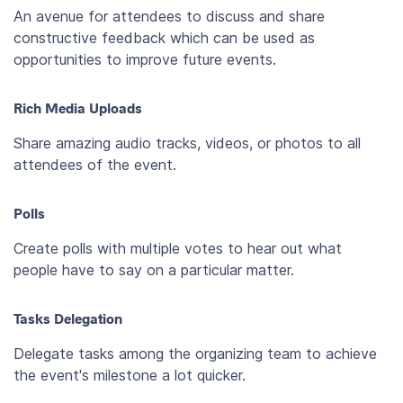
An avenue for attendees to discuss and share
constructive feedback which can be used as
opportunities to improve future events.
Rich Media Uploads
Share amazing audio tracks, videos, or photos to all
attendees of the event.
Polls
Create polls with multiple votes to hear out what
people have to say on a particular matter.
Tasks Delegation
Delegate tasks among the organizing team to achieve
the event's milestone a lot quicker.