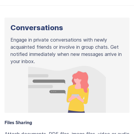
Conversations
Engage in private conversations with newly
acquainted friends or involve in group chats. Get
notified immediately when new messages arrive in
your inbox.
Files Sharing
Attach documents, PDF files, image files, video or audio