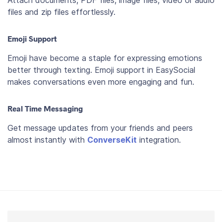
files and zip files effortlessly.
Emoji Support
Emoji have become a staple for expressing emotions
better through texting. Emoji support in EasySocial
makes conversations even more engaging and fun.
Real Time Messaging
Get message updates from your friends and peers
almost instantly with
ConverseKit
integration.