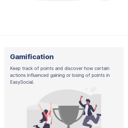
Gamification
Keep track of points and discover how certain
actions influenced gaining or losing of points in
EasySocial.