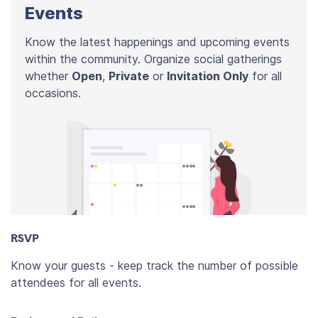
Events
Know the latest happenings and upcoming events
within the community. Organize social gatherings
whether
Open
,
Private
or
Invitation Only
for all
occasions.
RSVP
Know your guests - keep track the number of possible
attendees for all events.