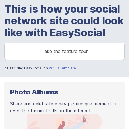
This is how your social
network site could look
like with EasySocial
Take the feature tour
* Featuring EasySocial on
Vanilla Template
Photo Albums
Share and celebrate every picturesque moment or
even the funniest GIF on the internet.