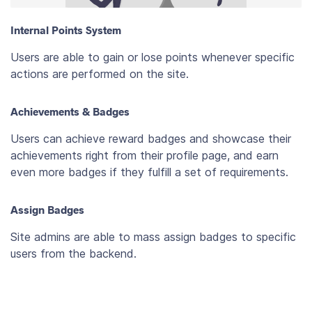
Internal Points System
Users are able to gain or lose points whenever specific
actions are performed on the site.
Achievements & Badges
Users can achieve reward badges and showcase their
achievements right from their profile page, and earn
even more badges if they fulfill a set of requirements.
Assign Badges
Site admins are able to mass assign badges to specific
users from the backend.