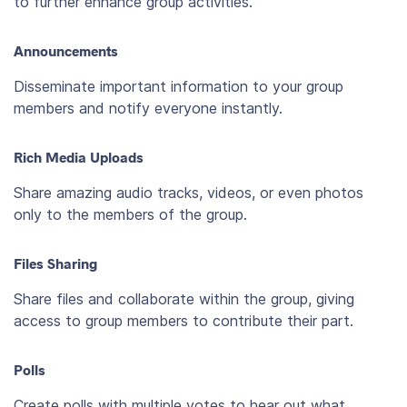
to further enhance group activities.
Announcements
Disseminate important information to your group
members and notify everyone instantly.
Rich Media Uploads
Share amazing audio tracks, videos, or even photos
only to the members of the group.
Files Sharing
Share files and collaborate within the group, giving
access to group members to contribute their part.
Polls
Create polls with multiple votes to hear out what