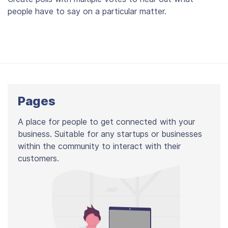
people have to say on a particular matter.
Pages
A place for people to get connected with your
business. Suitable for any startups or businesses
within the community to interact with their
customers.