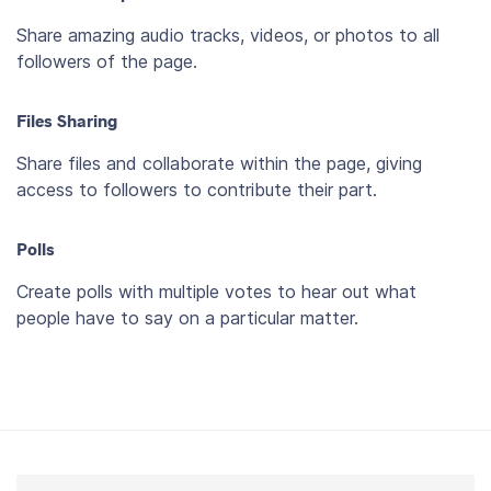
Share amazing audio tracks, videos, or photos to all
followers of the page.
Files Sharing
Share files and collaborate within the page, giving
access to followers to contribute their part.
Polls
Create polls with multiple votes to hear out what
people have to say on a particular matter.