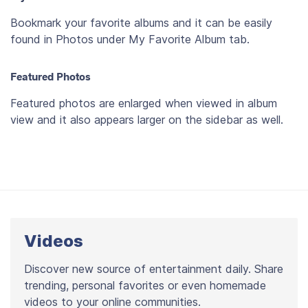
Bookmark your favorite albums and it can be easily
found in Photos under My Favorite Album tab.
Featured Photos
Featured photos are enlarged when viewed in album
view and it also appears larger on the sidebar as well.
Videos
Discover new source of entertainment daily. Share
trending, personal favorites or even homemade
videos to your online communities.