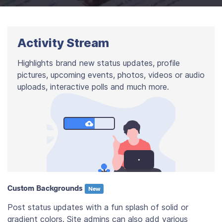
Activity Stream
Highlights brand new status updates, profile
pictures, upcoming events, photos, videos or audio
uploads, interactive polls and much more.
Custom Backgrounds
New
Post status updates with a fun splash of solid or
gradient colors. Site admins can also add various