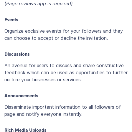
(Page reviews app is required)
Events
Organize exclusive events for your followers and they
can choose to accept or decline the invitation.
Discussions
An avenue for users to discuss and share constructive
feedback which can be used as opportunities to further
nurture your businesses or services.
Announcements
Disseminate important information to all followers of
page and notify everyone instantly.
Rich Media Uploads