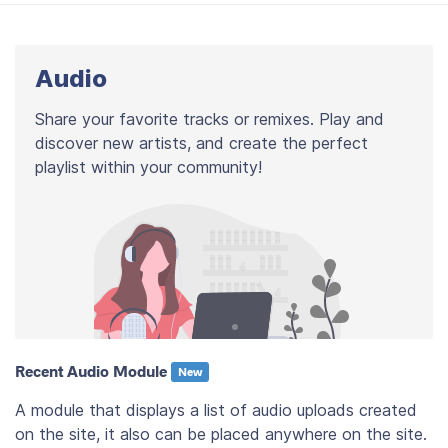
Audio
Share your favorite tracks or remixes. Play and
discover new artists, and create the perfect
playlist within your community!
Recent Audio Module
New
A module that displays a list of audio uploads created
on the site, it also can be placed anywhere on the site.