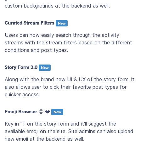
custom backgrounds at the backend as well.
Curated Stream Filters
New
Users can now easily search through the activity
streams with the stream filters based on the different
conditions and post types.
Story Form 3.0
New
Along with the brand new UI & UX of the story form, it
also allows user to pick their favorite post types for
quicker access.
Emoji Browser 😊 ❤️
New
Key in "
:
" on the story form and it'll suggest the
available emoji on the site. Site admins can also upload
new emoji at the backend as well.