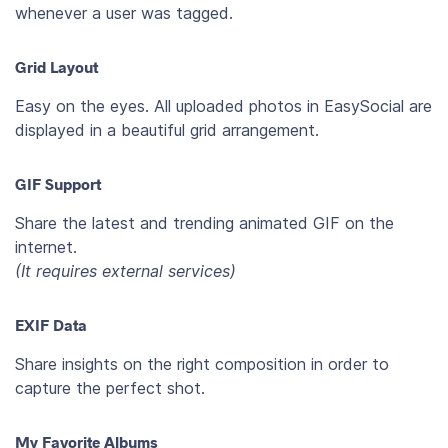
whenever a user was tagged.
Grid Layout
Easy on the eyes. All uploaded photos in EasySocial are
displayed in a beautiful grid arrangement.
GIF Support
Share the latest and trending animated GIF on the
internet.
(It requires external services)
EXIF Data
Share insights on the right composition in order to
capture the perfect shot.
My Favorite Albums