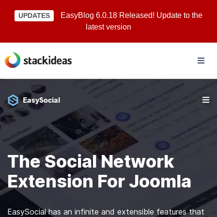
EasyBlog 6.0.18 Released! Update to the
UPDATES
latest version
EasySocial
The Social Network
Extension For Joomla
EasySocial has an infinite and extensible features that