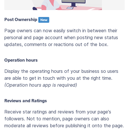
Post Ownership
New
Page owners can now easily switch in between their
personal and page account when posting new status
updates, comments or reactions out of the box.
Operation hours
Display the operating hours of your business so users
are able to get in touch with you at the right time.
(Operation hours app is required)
Reviews and Ratings
Receive star ratings and reviews from your page's
followers. Not to mention, page owners can also
moderate all reviews before publishing it onto the page.