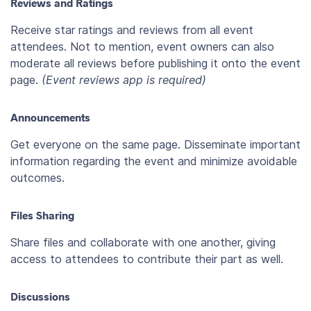
Reviews and Ratings
Receive star ratings and reviews from all event
attendees. Not to mention, event owners can also
moderate all reviews before publishing it onto the event
page.
(Event reviews app is required)
Announcements
Get everyone on the same page. Disseminate important
information regarding the event and minimize avoidable
outcomes.
Files Sharing
Share files and collaborate with one another, giving
access to attendees to contribute their part as well.
Discussions