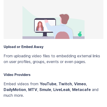
Upload or Embed Away
From uploading video files to embedding external links
on user profiles, groups, events or even pages.
Video Providers
Embed videos from
YouTube
,
Twitch
,
Vimeo
,
DailyMotion
,
MTV
,
Smule
,
LiveLeak
,
Metacafe
and
much more.