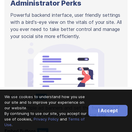
Administrator Perks
Powerful backend interface, user friendly settings
with a bird's-eye view on the vitals of your site. All
you ever need to take better control and manage
your social site more efficiently.
In-Stream Ads
We use cookies to understand how you use
New
our site and to improve your experience on
Create multiple ad banners and set the frequency of
our website.
I Accept
By continuing to use our site, you accept our
the ad display to be shown on your social site.
use of cookies,
Privacy Policy
and
Terms of
Use
.
Embed Buttons
New