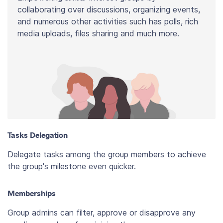
collaborating over discussions, organizing events,
and numerous other activities such has polls, rich
media uploads, files sharing and much more.
Tasks Delegation
Delegate tasks among the group members to achieve
the group's milestone even quicker.
Memberships
Group admins can filter, approve or disapprove any