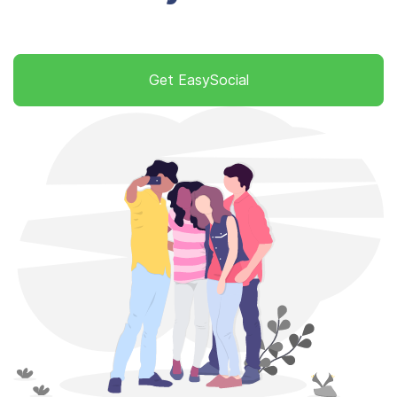
Get EasySocial