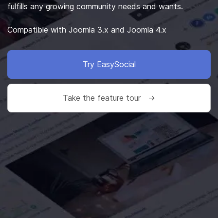
fulfills any growing community needs and wants.
Compatible with Joomla 3.x and Joomla 4.x
Try EasySocial
Take the feature tour →