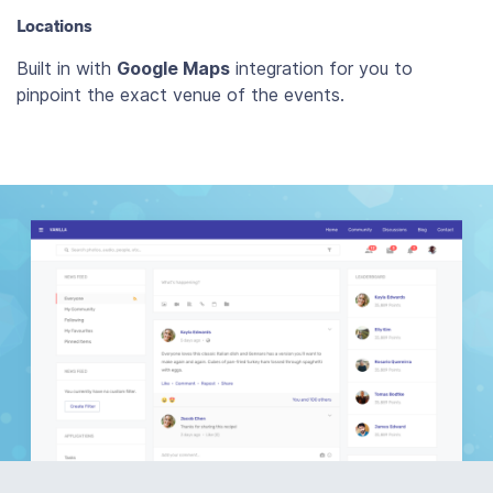
Locations
Built in with
Google Maps
integration for you to
pinpoint the exact venue of the events.