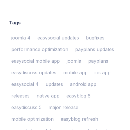
Tags
joomla 4
easysocial updates
bugfixes
performance optimization
payplans updates
easysocial mobile app
joomla
payplans
easydiscuss updates
mobile app
ios app
easysocial 4
updates
android app
releases
native app
easyblog 6
easydiscuss 5
major release
mobile optimization
easyblog refresh