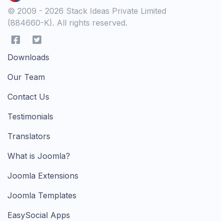
© 2009 - 2026 Stack Ideas Private Limited
(884660-K). All rights reserved.
Downloads
Our Team
Contact Us
Testimonials
Translators
What is Joomla?
Joomla Extensions
Joomla Templates
EasySocial Apps