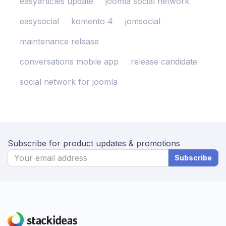
easyarticles update
joomla social network
easysocial
komento 4
jomsocial
maintenance release
conversations mobile app
release candidate
social network for joomla
Subscribe for product updates & promotions
Subscribe