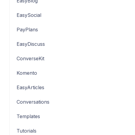
EasyBlog
EasySocial
PayPlans
EasyDiscuss
ConverseKit
Komento
EasyArticles
Conversations
Templates
Tutorials