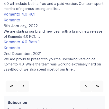
4.0 will include both a free and a paid version. Our team spent
months of rigorous testing and list...
Komento 4.0 RC1
Komento
6th January, 2022
We are starting our brand new year with a brand new release
of Komento 4.0 RC1. ...
Komento 4.0 Beta 1
Komento
2nd December, 2021
We are proud to present to you the upcoming version of
Komento 4.0. While the team was working extremely hard on
EasyBlog 6, we also spent most of our time...
Subscribe