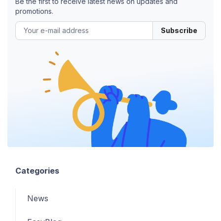
Be the first to receive latest news on updates and
promotions.
Subscribe
Categories
News