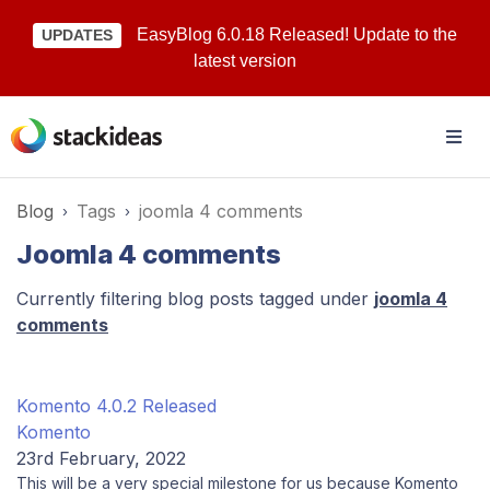
EasyBlog 6.0.18 Released! Update to the
UPDATES
latest version
Blog
Tags
joomla 4 comments
Joomla 4 comments
Currently filtering blog posts tagged under
joomla 4
comments
Komento 4.0.2 Released
Komento
23rd February, 2022
This will be a very special milestone for us because Komento