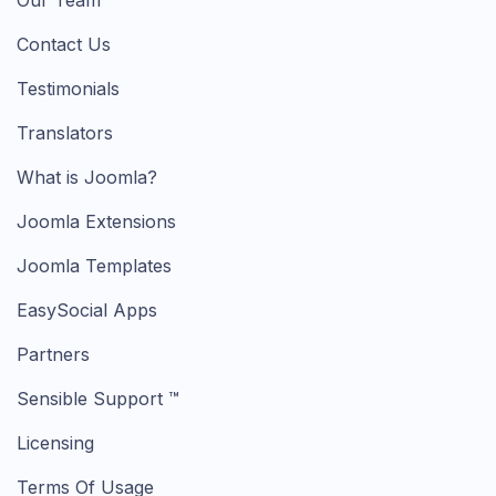
Our Team
Contact Us
Testimonials
Translators
What is Joomla?
Joomla Extensions
Joomla Templates
EasySocial Apps
Partners
Sensible Support ™
Licensing
Terms Of Usage