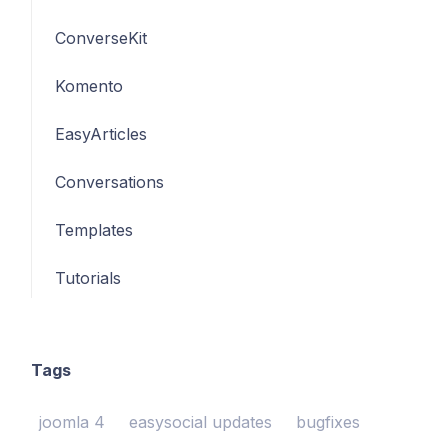
ConverseKit
Komento
EasyArticles
Conversations
Templates
Tutorials
Tags
joomla 4
easysocial updates
bugfixes