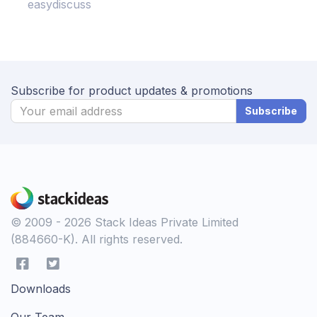
easydiscuss
Subscribe for product updates & promotions
Subscribe
© 2009 - 2026 Stack Ideas Private Limited
(884660-K). All rights reserved.
Downloads