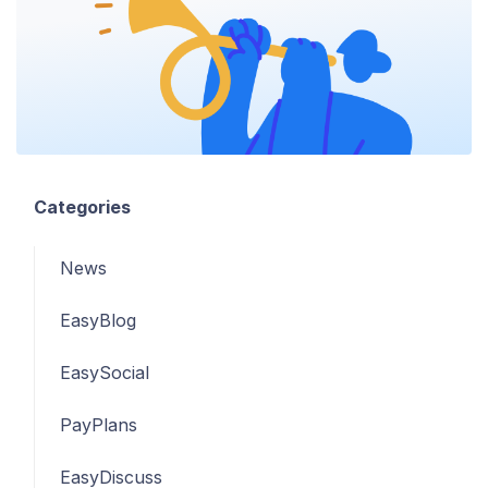
Categories
News
EasyBlog
EasySocial
PayPlans
EasyDiscuss