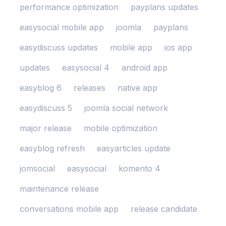
performance optimization
payplans updates
easysocial mobile app
joomla
payplans
easydiscuss updates
mobile app
ios app
updates
easysocial 4
android app
easyblog 6
releases
native app
easydiscuss 5
joomla social network
major release
mobile optimization
easyblog refresh
easyarticles update
jomsocial
easysocial
komento 4
maintenance release
conversations mobile app
release candidate