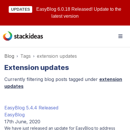
EasyBlog 6.0.18 Released! Update to the
UPDATES
latest version
Blog
Tags
extension updates
Extension updates
Currently filtering blog posts tagged under
extension
updates
EasyBlog 5.4.4 Released
EasyBlog
17th June, 2020
We have just released an update for EasyBlog to address