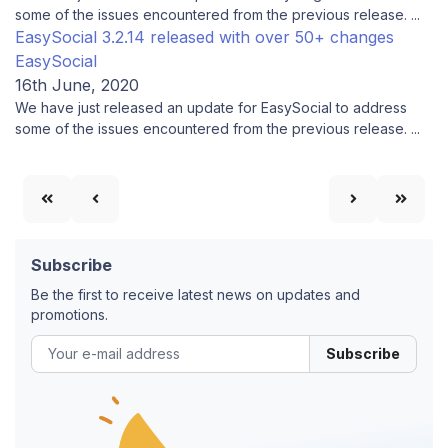
some of the issues encountered from the previous release. ...
EasySocial 3.2.14 released with over 50+ changes
EasySocial
16th June, 2020
We have just released an update for EasySocial to address
some of the issues encountered from the previous release. ...
Subscribe
Be the first to receive latest news on updates and
promotions.
Subscribe