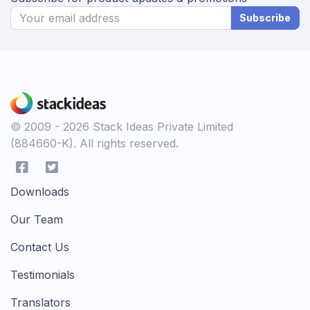
Subscribe
© 2009 - 2026 Stack Ideas Private Limited
(884660-K). All rights reserved.
Downloads
Our Team
Contact Us
Testimonials
Translators