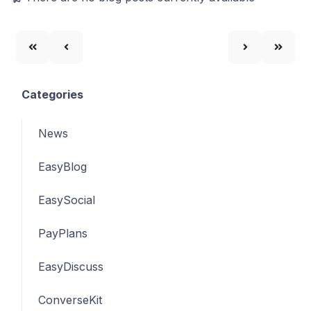
Categories
News
EasyBlog
EasySocial
PayPlans
EasyDiscuss
ConverseKit