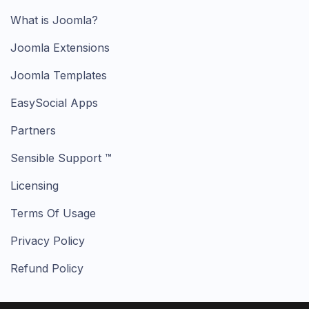
What is Joomla?
Joomla Extensions
Joomla Templates
EasySocial Apps
Partners
Sensible Support ™
Licensing
Terms Of Usage
Privacy Policy
Refund Policy