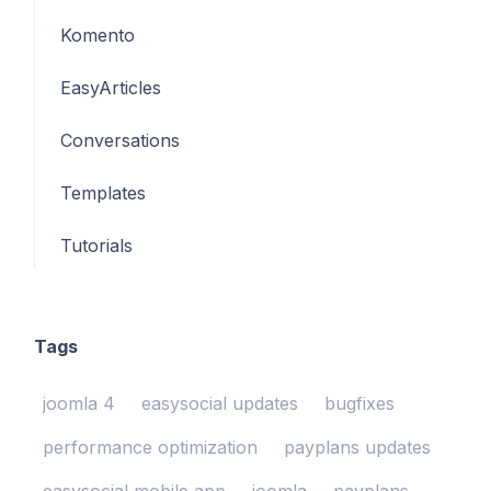
Komento
EasyArticles
Conversations
Templates
Tutorials
Tags
joomla 4
easysocial updates
bugfixes
performance optimization
payplans updates