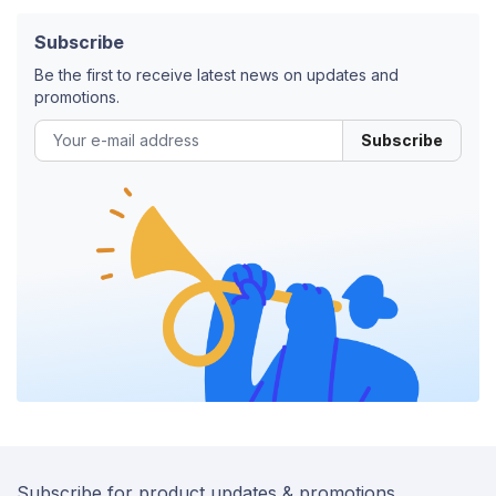
Subscribe
Be the first to receive latest news on updates and
promotions.
Subscribe
Subscribe for product updates & promotions