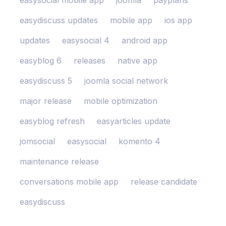
easysocial mobile app
joomla
payplans
easydiscuss updates
mobile app
ios app
updates
easysocial 4
android app
easyblog 6
releases
native app
easydiscuss 5
joomla social network
major release
mobile optimization
easyblog refresh
easyarticles update
jomsocial
easysocial
komento 4
maintenance release
conversations mobile app
release candidate
easydiscuss