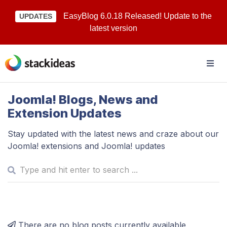
EasyBlog 6.0.18 Released! Update to the
UPDATES
latest version
Joomla! Blogs, News and
Extension Updates
Stay updated with the latest news and craze about our
Joomla! extensions and Joomla! updates
There are no blog posts currently available