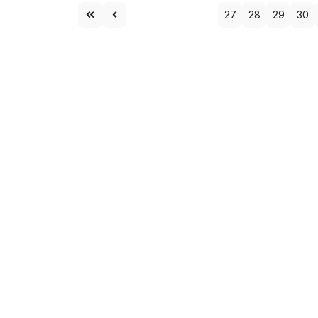
27
28
29
30