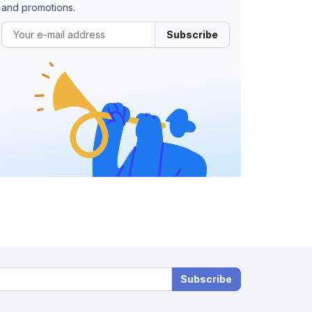
and promotions.
Subscribe
Subscribe