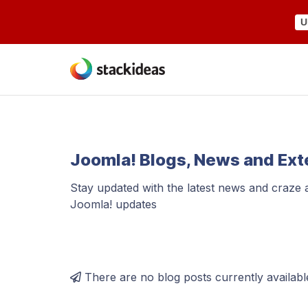
U
Joomla! Blogs, News and Ex
Stay updated with the latest news and craze
Joomla! updates
There are no blog posts currently availabl