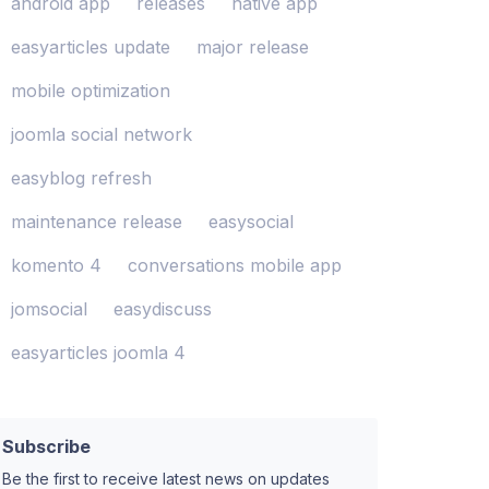
android app
releases
native app
easyarticles update
major release
mobile optimization
joomla social network
easyblog refresh
maintenance release
easysocial
komento 4
conversations mobile app
jomsocial
easydiscuss
easyarticles joomla 4
Subscribe
Be the first to receive latest news on updates