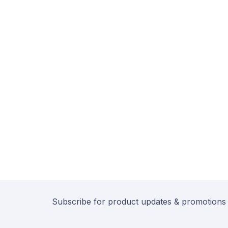
Subscribe for product updates & promotions