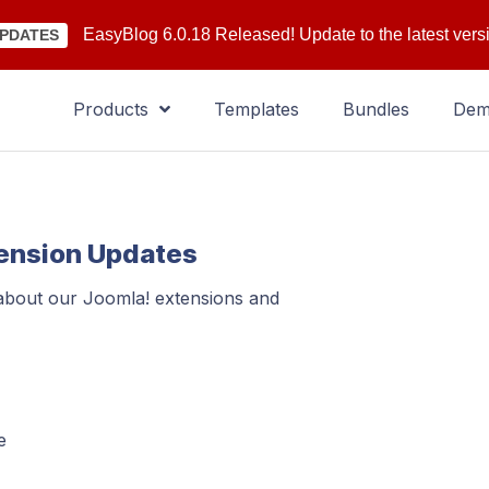
EasyBlog 6.0.18 Released! Update to the latest vers
PDATES
Products
Templates
Bundles
De
tension Updates
 about our Joomla! extensions and
e