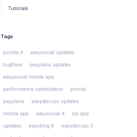
Tutorials
Tags
joomla 4
easysocial updates
bugfixes
payplans updates
easysocial mobile app
performance optimization
joomla
payplans
easydiscuss updates
mobile app
easysocial 4
ios app
updates
easyblog 6
easydiscuss 5