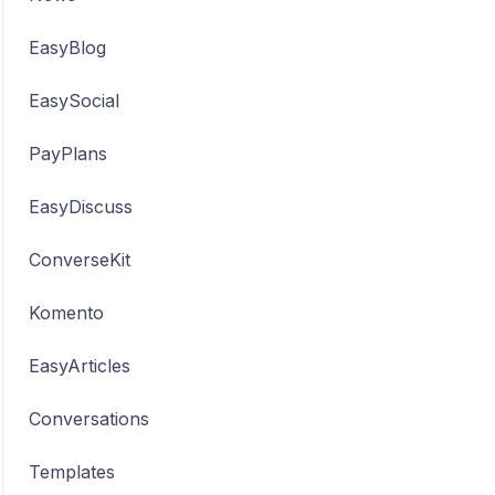
EasyBlog
EasySocial
PayPlans
EasyDiscuss
ConverseKit
Komento
EasyArticles
Conversations
Templates