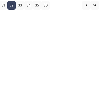
31
32
33
34
35
36