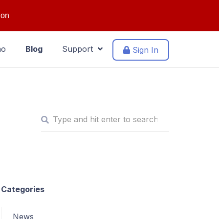
ion
mo
Blog
Support
Sign In
Categories
News