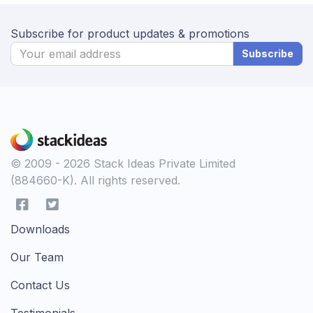
Subscribe for product updates & promotions
Subscribe
© 2009 - 2026 Stack Ideas Private Limited
(884660-K). All rights reserved.
Downloads
Our Team
Contact Us