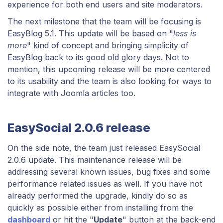
experience for both end users and site moderators.
The next milestone that the team will be focusing is
EasyBlog 5.1. This update will be based on "
less is
more
" kind of concept and bringing simplicity of
EasyBlog back to its good old glory days. Not to
mention, this upcoming release will be more centered
to its usability and the team is also looking for ways to
integrate with Joomla articles too.
EasySocial 2.0.6 release
On the side note, the team just released EasySocial
2.0.6 update. This maintenance release will be
addressing several known issues, bug fixes and some
performance related issues as well. If you have not
already performed the upgrade, kindly do so as
quickly as possible either from installing from the
dashboard
or hit the "
Update
" button at the back-end