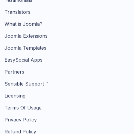
Testimonials
Translators
What is Joomla?
Joomla Extensions
Joomla Templates
EasySocial Apps
Partners
Sensible Support ™
Licensing
Terms Of Usage
Privacy Policy
Refund Policy