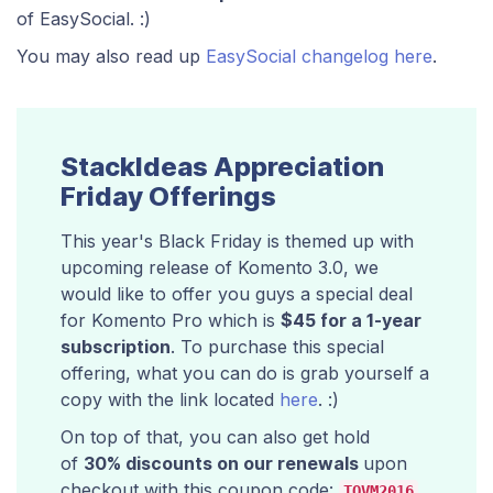
of EasySocial. :)
You may also read up
EasySocial changelog here
.
StackIdeas Appreciation
Friday Offerings
This year's Black Friday is themed up with
upcoming release of Komento 3.0, we
would like to offer you guys a special deal
for Komento Pro which is
$45 for a 1-year
subscription
. To purchase this special
offering, what you can do is grab yourself a
copy with the link located
here
. :)
On top of that, you can also get hold
of
30% discounts on our renewals
upon
checkout with this coupon code:
.
TQVM2016