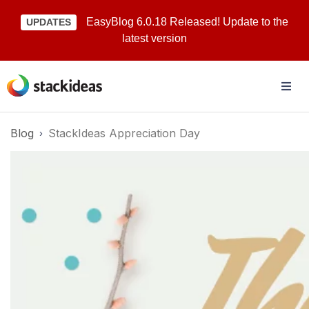
EasyBlog 6.0.18 Released! Update to the
UPDATES
latest version
Blog
StackIdeas Appreciation Day