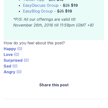
EasyDiscuss Group
-
$25
$19
EasyBlog Group
-
$25
$19
*P/S: All our offerings are valid till
November 26th, 2016 till 11:59pm (GMT +8)
How do you feel about this post?
Happy
(
0
)
Love
(
0
)
Surprised
(
0
)
Sad
(
0
)
Angry
(
0
)
Share this post