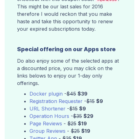
This might be our last sales for 2016
therefore I would reckon that you make
haste and take this opportunity to renew
your expired subscriptions today.
Special offering on our Apps store
Do also enjoy some of the selected apps at
a discounted price, you may click on the
links belows to enjoy our 1-day only
offerings.
Docker plugin
-
$45
$39
Registration Requester
-
$15
$9
URL Shortener
-
$15
$9
Operation Hours
-
$35
$29
Page Reviews
-
$25
$19
Group Reviews
-
$25
$19
Twitter App
-
$25
$19