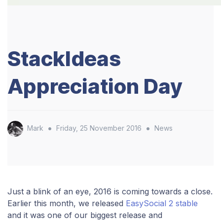
StackIdeas
Appreciation Day
•
•
Mark
Friday, 25 November 2016
News
Just a blink of an eye, 2016 is coming towards a close.
Earlier this month, we released
EasySocial 2 stable
and it was one of our biggest release and