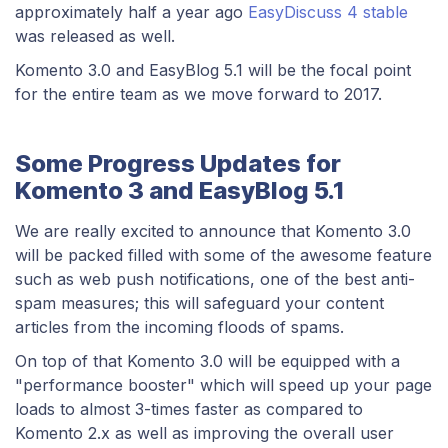
approximately half a year ago
EasyDiscuss 4 stable
was released as well.
Komento 3.0 and EasyBlog 5.1 will be the focal point
for the entire team as we move forward to 2017.
Some Progress Updates for
Komento 3 and EasyBlog 5.1
We are really excited to announce that Komento 3.0
will be packed filled with some of the awesome feature
such as web push notifications, one of the best anti-
spam measures; this will safeguard your content
articles from the incoming floods of spams.
On top of that Komento 3.0 will be equipped with a
"performance booster" which will speed up your page
loads to almost 3-times faster as compared to
Komento 2.x as well as improving the overall user