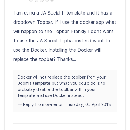
I am using a JA Social II template and it has a
dropdown Topbar. If I use the docker app what
will happen to the Topbar. Frankly I dont want
to use the JA Social Topbar instead want to
use the Docker. Installing the Docker will
replace the topbar? Thanks...
Docker will not replace the toolbar from your
Joomla template but what you could do is to
probably disable the toolbar within your
template and use Docker instead.
— Reply from owner on Thursday, 05 April 2018