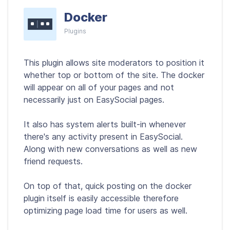
Docker
Plugins
This plugin allows site moderators to position it
whether top or bottom of the site. The docker
will appear on all of your pages and not
necessarily just on EasySocial pages.
It also has system alerts built-in whenever
there's any activity present in EasySocial.
Along with new conversations as well as new
friend requests.
On top of that, quick posting on the docker
plugin itself is easily accessible therefore
optimizing page load time for users as well.