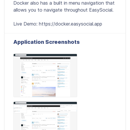
Docker also has a built in menu navigation that
allows you to navigate throughout EasySocial.
Live Demo: https://docker.easysocial.app
Application Screenshots