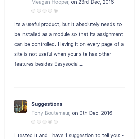
Meagan Hooper
, on 23rd Dec, 2016
Its a useful product, but it absolutely needs to
be installed as a module so that its assignment
can be controlled. Having it on every page of a
site is not useful when your site has other
features besides Easysocial....
Suggestions
Tony Boutemeur
, on 9th Dec, 2016
I tested it and I have 1 suggestion to tell you: -