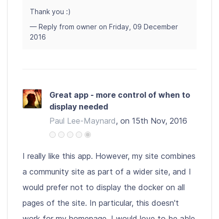
Thank you :)
— Reply from owner on Friday, 09 December
2016
Great app - more control of when to
display needed
Paul Lee-Maynard
, on 15th Nov, 2016
I really like this app. However, my site combines
a community site as part of a wider site, and I
would prefer not to display the docker on all
pages of the site. In particular, this doesn't
work for my homepage. I would love to be able