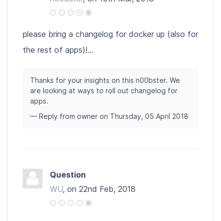
please bring a changelog for docker up (also for
the rest of apps)!...
Thanks for your insights on this n00bster. We
are looking at ways to roll out changelog for
apps.
— Reply from owner on Thursday, 05 April 2018
Question
WU
, on 22nd Feb, 2018