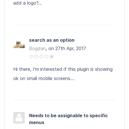
add a logo?...
search as an option
Bogdan
, on 27th Apr, 2017
Hi there, I'm interested if this plugin is showing
ok on small mobile screens....
Needs to be assignable to specific
menus