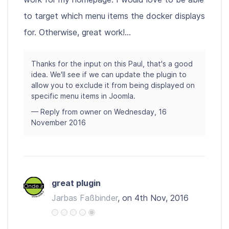
to target which menu items the docker displays
for. Otherwise, great work!...
Thanks for the input on this Paul, that's a good
idea. We'll see if we can update the plugin to
allow you to exclude it from being displayed on
specific menu items in Joomla.
— Reply from owner on Wednesday, 16
November 2016
great plugin
Jarbas Faßbinder
, on 4th Nov, 2016