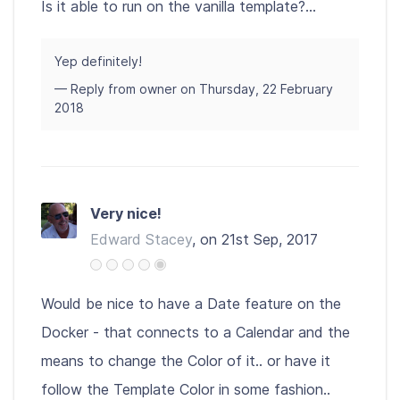
Is it able to run on the vanilla template?...
Yep definitely!
— Reply from owner on Thursday, 22 February
2018
Very nice!
Edward Stacey
, on 21st Sep, 2017
Would be nice to have a Date feature on the
Docker - that connects to a Calendar and the
means to change the Color of it.. or have it
follow the Template Color in some fashion..