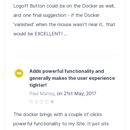
Logoff Button could be on the Docker as well..
and one final suggestion - if the Docker
'vanished' when the mouse wasn't near it.. that
would be EXCELLENT! ...
Adds powerful functionality and
generally makes the user experience
tighter!
Paul Murray
, on 21st May, 2017
The docker brings with a couple of clicks
powerful functionality to my Site. It just sits