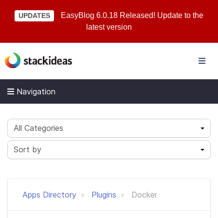
EasyBlog 6.0.18 Released! Update to the
UPDATES
latest version
Navigation
All Categories
Sort by
Apps Directory
Plugins
Docker