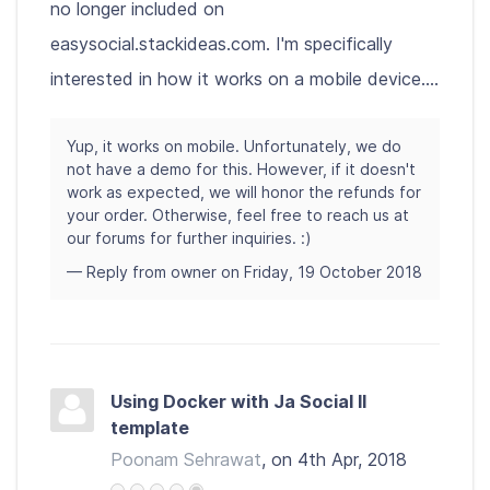
no longer included on
easysocial.stackideas.com. I'm specifically
interested in how it works on a mobile device....
Yup, it works on mobile. Unfortunately, we do
not have a demo for this. However, if it doesn't
work as expected, we will honor the refunds for
your order. Otherwise, feel free to reach us at
our forums for further inquiries. :)
— Reply from owner on Friday, 19 October 2018
Using Docker with Ja Social II
template
Poonam Sehrawat
, on 4th Apr, 2018