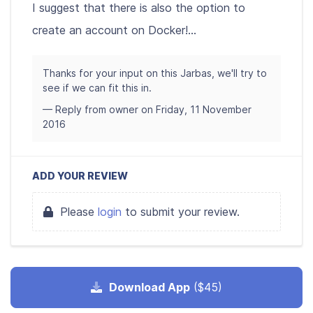
I suggest that there is also the option to
create an account on Docker!...
Thanks for your input on this Jarbas, we'll try to
see if we can fit this in.
— Reply from owner on Friday, 11 November
2016
ADD YOUR REVIEW
Please
login
to submit your review.
Download App
($45)