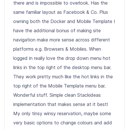
there and is impossible to overlook. Has the
same familiar layout as Facebook & Co. Plus
owning both the Docker and Mobile Template I
have the additional bonus of making site
navigation make more sense across different
platforms e.g. Browsers & Mobiles. When
logged in really love the drop down menu hot
links in the top right of the desktop menu bar.
They work pretty much like the hot links in the
top right of the Mobile Template menu bar.
Wonderful stuff. Simple clean Stackideas
implementation that makes sense at it best!
My only tinsy winsy reservation, maybe some
very basic options to change colours and add