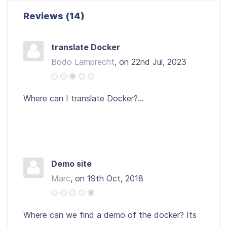
Reviews (14)
translate Docker
Bodo Lamprecht
, on 22nd Jul, 2023
Where can I translate Docker?...
Demo site
Marc
, on 19th Oct, 2018
Where can we find a demo of the docker? Its