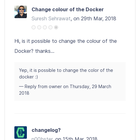
Change colour of the Docker
Suresh Sehrawat
, on 29th Mar, 2018
Hi, is it possible to change the colour of the
Docker? thanks...
Yep, it is possible to change the color of the
docker :)
— Reply from owner on Thursday, 29 March
2018
changelog?
n00bster
, on 15th Mar, 2018