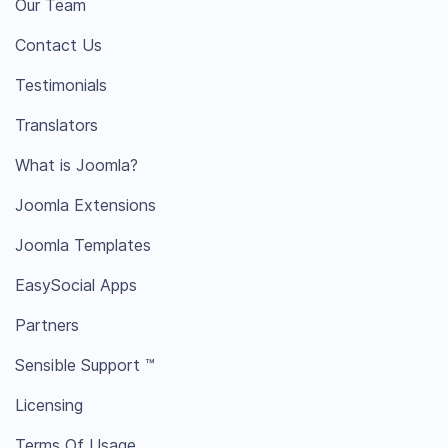
Our Team
Contact Us
Testimonials
Translators
What is Joomla?
Joomla Extensions
Joomla Templates
EasySocial Apps
Partners
Sensible Support ™
Licensing
Terms Of Usage