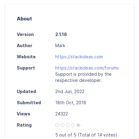
About
Version
2.1.16
Author
Mark
Website
https://stackideas.com
Support
https://stackideas.com/forums
Support is provided by the
respective developer.
Updated
2nd Jun, 2022
Submitted
18th Oct, 2016
Views
24322
Rating
5 out of 5 (Total of 14 votes)