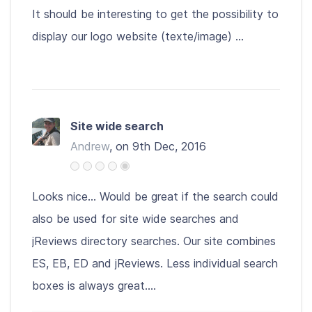
It should be interesting to get the possibility to
display our logo website (texte/image) ...
Site wide search
Andrew
, on 9th Dec, 2016
Looks nice... Would be great if the search could
also be used for site wide searches and
jReviews directory searches. Our site combines
ES, EB, ED and jReviews. Less individual search
boxes is always great....