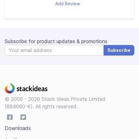
Add Review
Subscribe for product updates & promotions
Subscribe
© 2009 - 2026 Stack Ideas Private Limited
(884660-K). All rights reserved.
Downloads