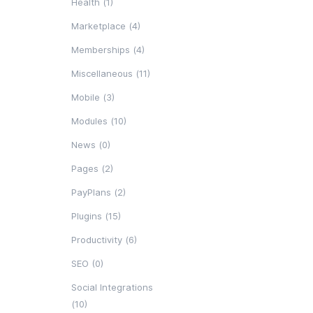
Health (1)
Marketplace (4)
Memberships (4)
Miscellaneous (11)
Mobile (3)
Modules (10)
News (0)
Pages (2)
PayPlans (2)
Plugins (15)
Productivity (6)
SEO (0)
Social Integrations
(10)