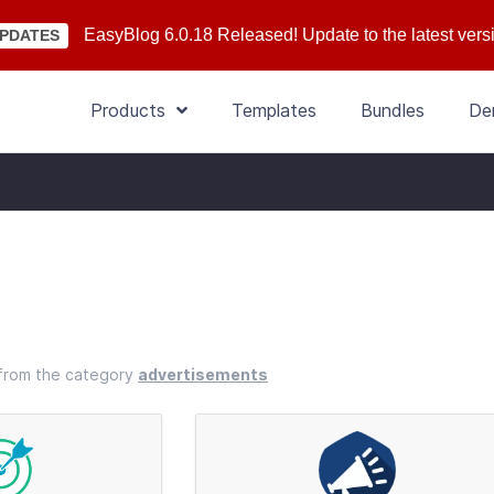
EasyBlog 6.0.18 Released! Update to the latest vers
PDATES
Products
Templates
Bundles
De
s from the category
advertisements