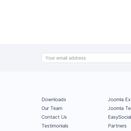
Downloads
Joomla Ex
Our Team
Joomla Te
Contact Us
EasySocia
Testimonials
Partners