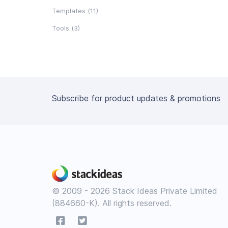
Templates (11)
Tools (3)
Subscribe for product updates & promotions
© 2009 - 2026 Stack Ideas Private Limited
(884660-K). All rights reserved.