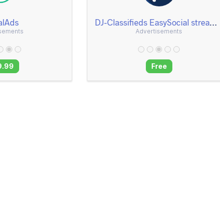
alAds
DJ-Classifieds EasySocial stream and notifications App
isements
Advertisements
9.99
Free