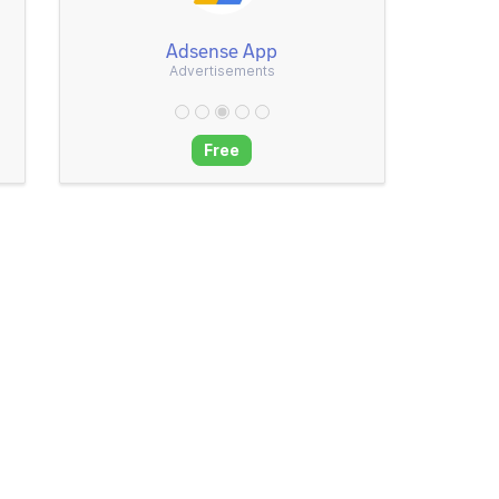
Adsense App
Advertisements
Free