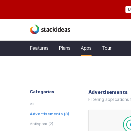
U
Features
Plans
Apps
Tour
Categories
Advertisements
Filtering application
All
Advertisements (3)
Antispam (2)