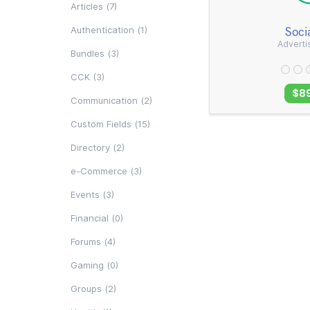
Articles (7)
Soci
Authentication (1)
Advert
Bundles (3)
CCK (3)
$8
Communication (2)
Custom Fields (15)
Directory (2)
e-Commerce (3)
Events (3)
Financial (0)
Forums (4)
Gaming (0)
Groups (2)