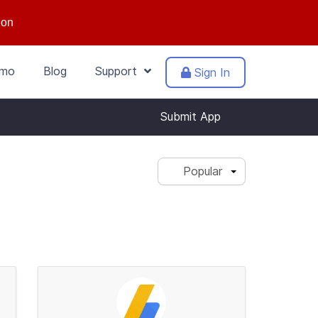
ion
mo
Blog
Support
Sign In
Submit App
Popular