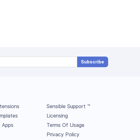
Subscribe
tensions
Sensible Support ™
mplates
Licensing
l Apps
Terms Of Usage
Privacy Policy