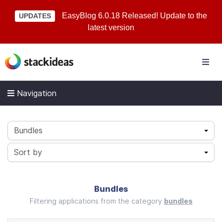
EasyBlog 6.0.18 Released! Update to the
UPDATES
latest version
Navigation
Bundles
Sort by
Bundles
Filtering applications from the category
bundles