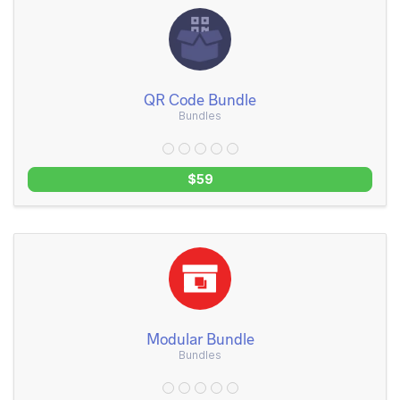
QR Code Bundle
Bundles
$59
Modular Bundle
Bundles