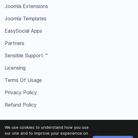
Joomla Extensions
Joomla Templates
EasySocial Apps
Partners
Sensible Support ™
Licensing
Terms Of Usage
Privacy Policy
Refund Policy
We use cookies to understand how you use
Joomla! name is used under a limited license from Open Source
our site and to improve your experience on
Matters in the United States and other countries.