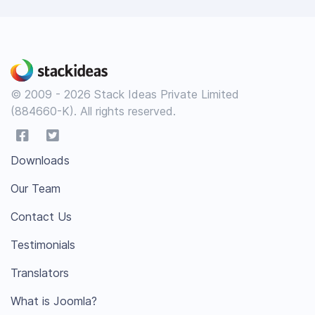
© 2009 - 2026 Stack Ideas Private Limited
(884660-K). All rights reserved.
Downloads
Our Team
Contact Us
Testimonials
Translators
What is Joomla?