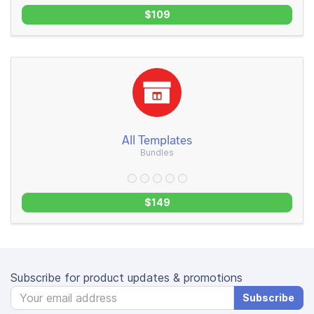
$109
All Templates
Bundles
$149
Subscribe for product updates & promotions
Subscribe