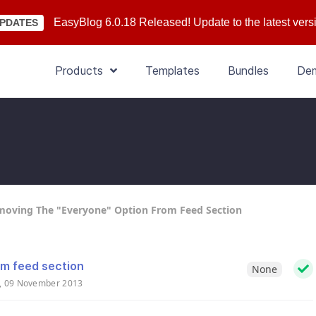
EasyBlog 6.0.18 Released! Update to the latest vers
PDATES
Products
Templates
Bundles
De
oving The "Everyone" Option From Feed Section
om feed section
None
, 09 November 2013