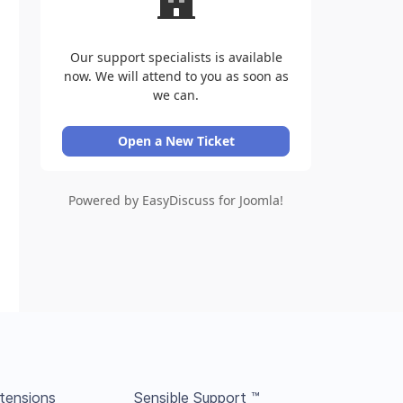
Our support specialists is available
now. We will attend to you as soon as
we can.
Open a New Ticket
Powered by EasyDiscuss for Joomla!
tensions
Sensible Support ™