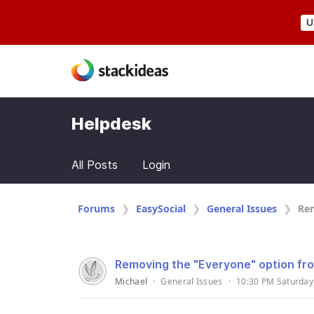
U
Helpdesk
All Posts
Login
Forums
EasySocial
General Issues
Rem
Removing the "Everyone" option fr
Michael
·
General Issues
·
10:30 PM Saturday