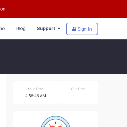
ion
mo
Blog
Support
Sign In
Your Time
Our Time
4:58:46 AM
—