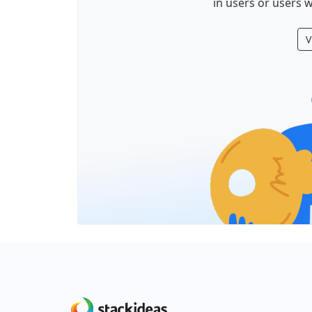
in users or users w
V