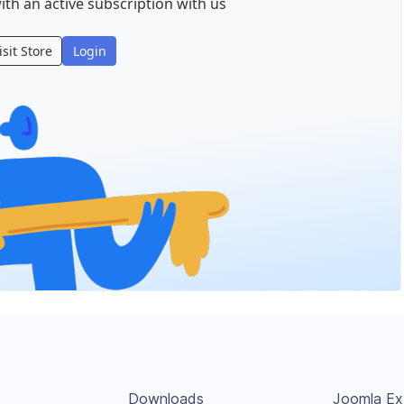
ith an active subscription with us
isit Store
Login
Downloads
Joomla Ex