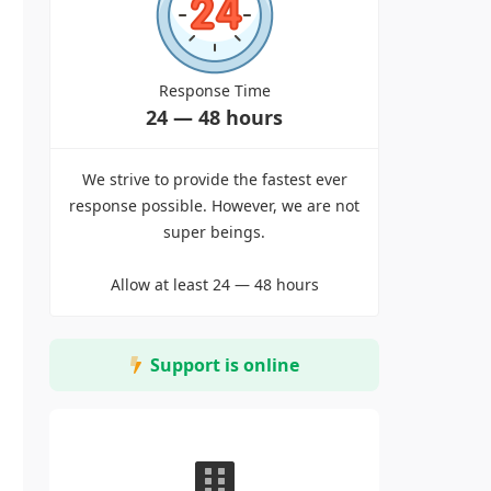
Response Time
24 — 48 hours
We strive to provide the fastest ever
response possible. However, we are not
super beings.
Allow at least 24 — 48 hours
Support is online