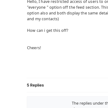
Hello, I have restricted access of users to 
"everyone " option off the feed section. Th
option also and both display the same detail
and my contacts)
How can i get this off?
Cheers!
5
Replies
The replies under th