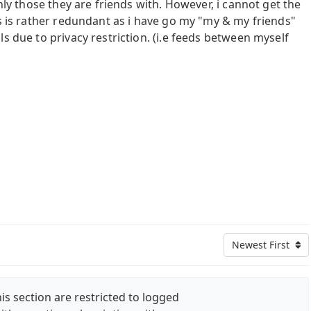
only those they are friends with. However, i cannot get the
is is rather redundant as i have go my "my & my friends"
s due to privacy restriction. (i.e feeds between myself
Newest First
is section are restricted to logged