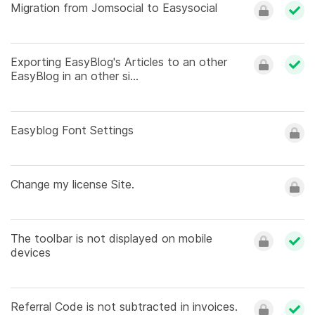
Migration from Jomsocial to Easysocial
Exporting EasyBlog's Articles to an other
EasyBlog in an other si...
Easyblog Font Settings
Change my license Site.
The toolbar is not displayed on mobile
devices
Referral Code is not subtracted in invoices.