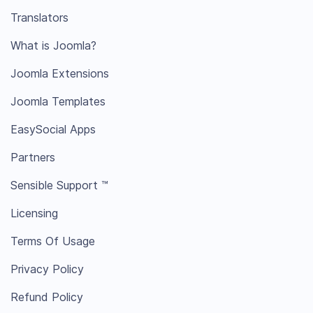
Translators
What is Joomla?
Joomla Extensions
Joomla Templates
EasySocial Apps
Partners
Sensible Support ™
Licensing
Terms Of Usage
Privacy Policy
Refund Policy