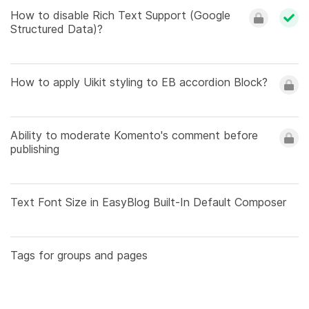
How to disable Rich Text Support (Google
Structured Data)?
How to apply Uikit styling to EB accordion Block?
Ability to moderate Komento's comment before
publishing
Text Font Size in EasyBlog Built-In Default Composer
Tags for groups and pages