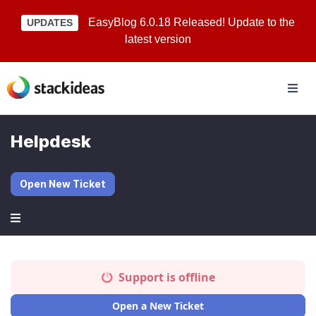
EasyBlog 6.0.18 Released! Update to the
UPDATES
latest version
Helpdesk
Open New Ticket
Support is offline
Open a New Ticket