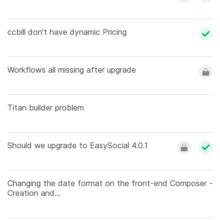
ccbill don't have dynamic Pricing
Workflows all missing after upgrade
Titan builder problem
Should we upgrade to EasySocial 4.0.1
Changing the date format on the front-end Composer -
Creation and...