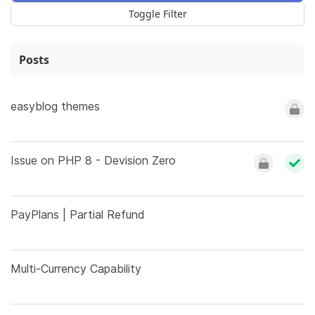
Toggle Filter
Posts
easyblog themes
Issue on PHP 8 - Devision Zero
PayPlans | Partial Refund
Multi-Currency Capability