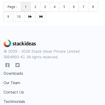
Page :
1
2
3
4
5
6
7
8
9
10
© 2009 - 2026 Stack Ideas Private Limited
(884660-K). All rights reserved.
Downloads
Our Team
Contact Us
Testimonials