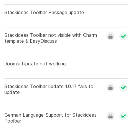
Stackideas Toolbar Package update
Stackideas Toolbar not visible with Charm
template & EasyDiscuss
Joomla Update not working
Stackideas Toolbar update 1.0.17 fails to
update
German Language-Support for Stackideas
Toolbar