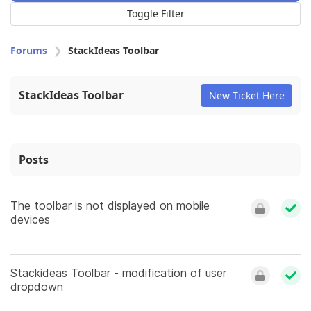
Toggle Filter
Forums
StackIdeas Toolbar
StackIdeas Toolbar
New Ticket Here
Posts
The toolbar is not displayed on mobile
devices
Stackideas Toolbar - modification of user
dropdown