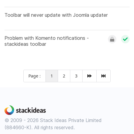
Toolbar will never update with Joomla updater
Problem with Komento notifications -
stackideas toolbar
Page :
1
2
3
© 2009 - 2026 Stack Ideas Private Limited
(884660-K). All rights reserved.