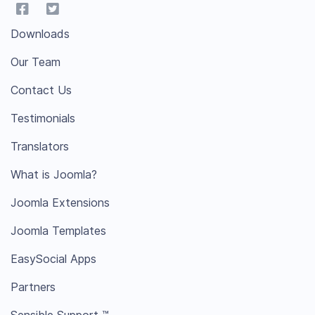
Downloads
Our Team
Contact Us
Testimonials
Translators
What is Joomla?
Joomla Extensions
Joomla Templates
EasySocial Apps
Partners