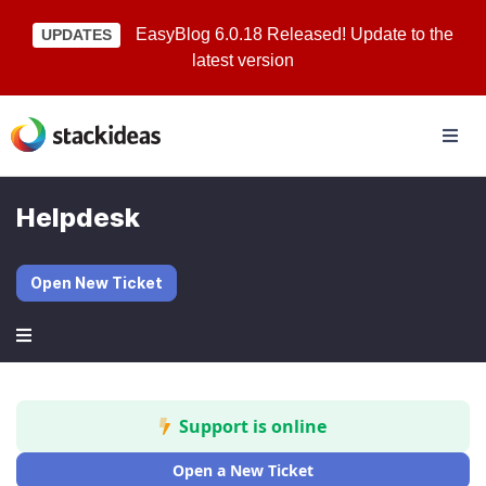
EasyBlog 6.0.18 Released! Update to the
UPDATES
latest version
Helpdesk
Open New Ticket
Support is online
Open a New Ticket