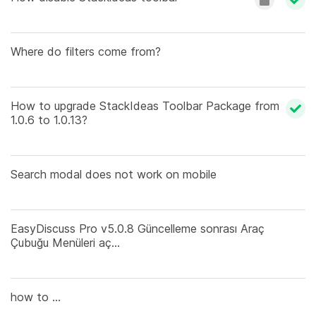
Where do filters come from?
How to upgrade StackIdeas Toolbar Package from
1.0.6 to 1.0.13?
Search modal does not work on mobile
EasyDiscuss Pro v5.0.8 Güncelleme sonrası Araç
Çubuğu Menüleri aç...
how to ...