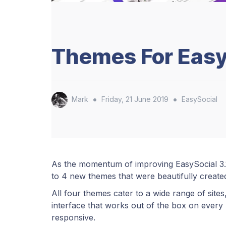
Themes For Easy
•
•
Mark
Friday, 21 June 2019
EasySocial
As the momentum of improving EasySocial 3.1
to 4 new themes that were beautifully create
All four themes cater to a wide range of sites,
interface that works out of the box on every p
responsive.