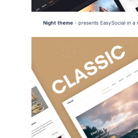
Night theme
- presents EasySocial in a r