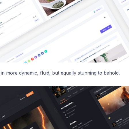
in more dynamic, fluid, but equally stunning to behold.