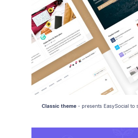
Classic theme
- presents EasySocial to s