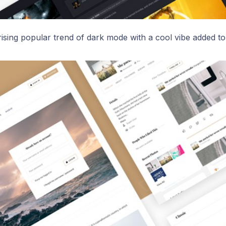
ising popular trend of dark mode with a cool vibe added to 