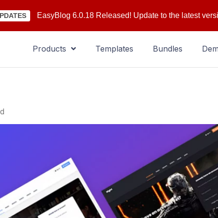
EasyBlog 6.0.18 Released! Update to the latest vers
PDATES
Products
Templates
Bundles
De
ld