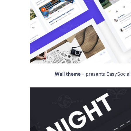
Wall theme
- presents EasySocial 