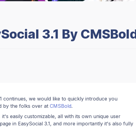
Social 3.1 By CMSBol
 continues, we would like to quickly introduce you
d by the folks over at
CMSBold
.
 it's easily customizable, all with its own unique user
age in EasySocial 3.1, and more importantly it's also fully