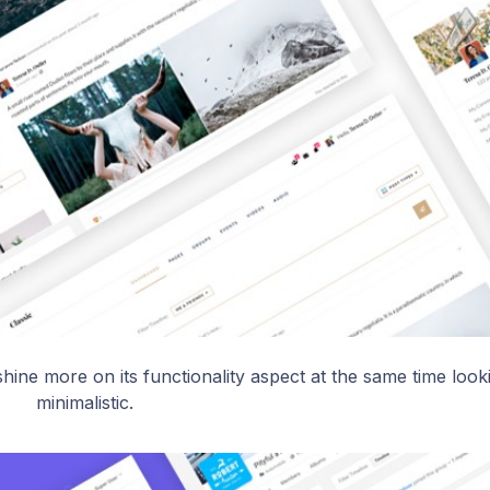
hine more on its functionality aspect at the same time look
minimalistic.