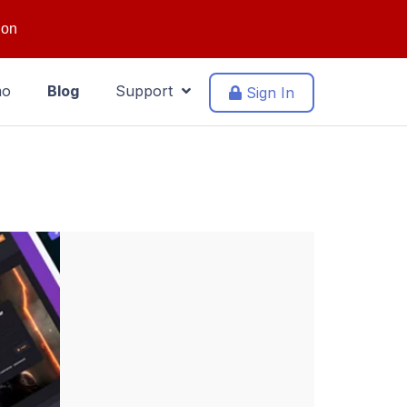
ion
mo
Blog
Support
Sign In