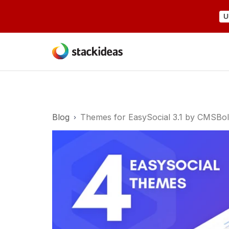
U
Blog
Themes for EasySocial 3.1 by CMSBo