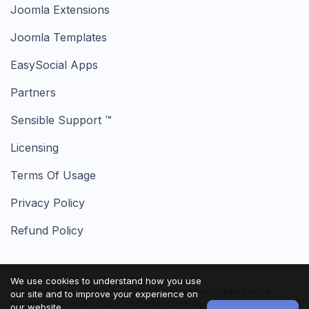
Joomla Extensions
Joomla Templates
EasySocial Apps
Partners
Sensible Support ™
Licensing
Terms Of Usage
Privacy Policy
Refund Policy
We use cookies to understand how you use
Joomla! name is used under a limited license from Open Source
our site and to improve your experience on
Matters in the United States and other countries.
our website.