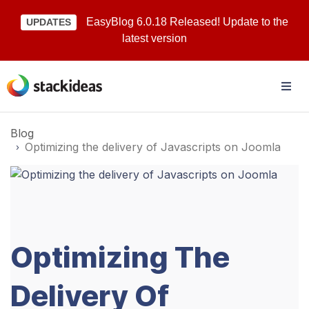
EasyBlog 6.0.18 Released! Update to the
UPDATES
latest version
Blog
Optimizing the delivery of Javascripts on Joomla
Optimizing The
Delivery Of