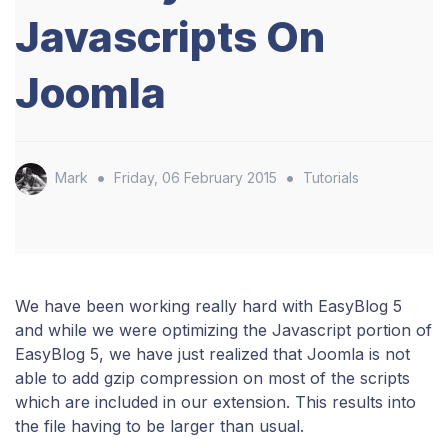
Javascripts On
Joomla
•
•
Mark
Friday, 06 February 2015
Tutorials
We have been working really hard with EasyBlog 5
and while we were optimizing the Javascript portion of
EasyBlog 5, we have just realized that Joomla is not
able to add gzip compression on most of the scripts
which are included in our extension. This results into
the file having to be larger than usual.