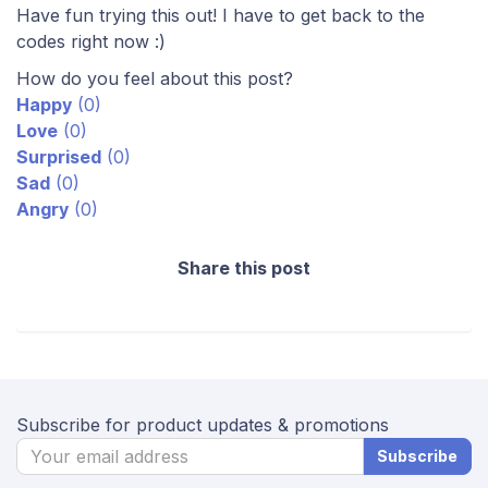
Have fun trying this out! I have to get back to the
codes right now :)
How do you feel about this post?
Happy
(
0
)
Love
(
0
)
Surprised
(
0
)
Sad
(
0
)
Angry
(
0
)
Share this post
Subscribe for product updates & promotions
Subscribe