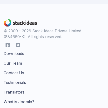
© 2009 - 2026 Stack Ideas Private Limited
(884660-K). All rights reserved.
Downloads
Our Team
Contact Us
Testimonials
Translators
What is Joomla?