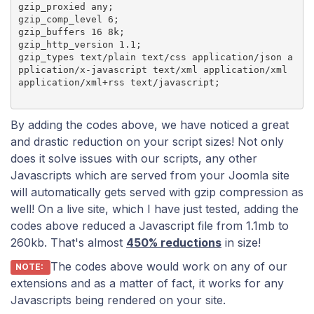
gzip_proxied any;

gzip_comp_level 6;

gzip_buffers 16 8k;

gzip_http_version 1.1;

gzip_types text/plain text/css application/json a
pplication/x-javascript text/xml application/xml 
By adding the codes above, we have noticed a great
and drastic reduction on your script sizes! Not only
does it solve issues with our scripts, any other
Javascripts which are served from your Joomla site
will automatically gets served with gzip compression as
well! On a live site, which I have just tested, adding the
codes above reduced a Javascript file from 1.1mb to
260kb. That's almost
450% reductions
in size!
The codes above would work on any of our
NOTE:
extensions and as a matter of fact, it works for any
Javascripts being rendered on your site.