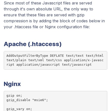
Since most of these Javascript files are served
through it's own absolute URL, the only way to
ensure that these files are served with gzip
compression is by adding the block of codes below in
your .htaccess file or Nginx configuration file:
Apache (.htaccess)
AddOutputFilterByType DEFLATE text/text text/html 
text/plain text/xml text/css application/x-javasc
ript application/javascript text/javascript
Nginx
gzip on;

gzip_disable "msie6";

gzip_vary on;
