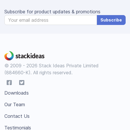
Subscribe for product updates & promotions
Subscribe
© 2009 - 2026 Stack Ideas Private Limited
(884660-K). All rights reserved.
Downloads
Our Team
Contact Us
Testimonials