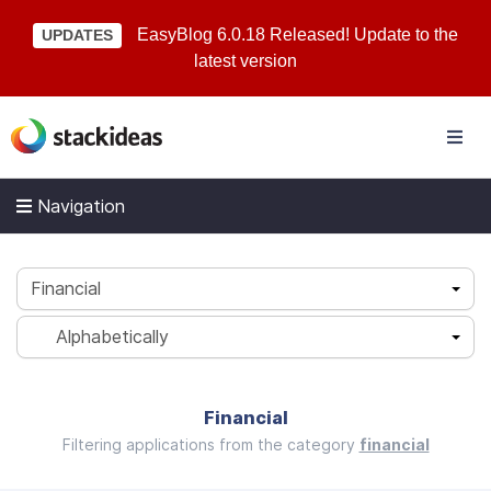
EasyBlog 6.0.18 Released! Update to the
UPDATES
latest version
Navigation
Financial
Alphabetically
Financial
Filtering applications from the category
financial