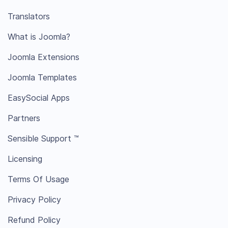
Translators
What is Joomla?
Joomla Extensions
Joomla Templates
EasySocial Apps
Partners
Sensible Support ™
Licensing
Terms Of Usage
Privacy Policy
Refund Policy