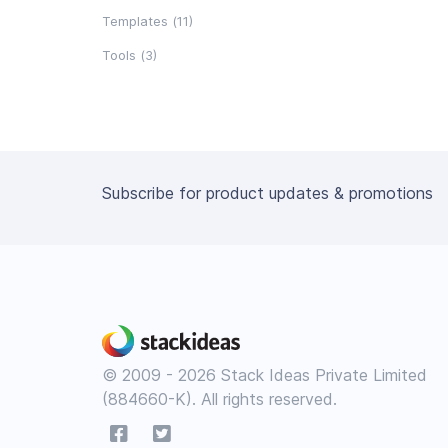
Templates (11)
Tools (3)
Subscribe for product updates & promotions
© 2009 - 2026 Stack Ideas Private Limited
(884660-K). All rights reserved.