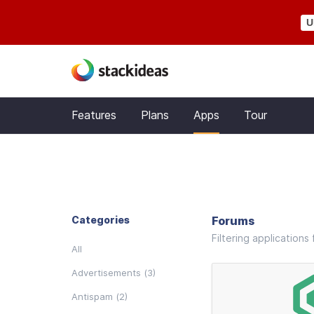
U
Features
Plans
Apps
Tour
Categories
Forums
Filtering application
All
Advertisements (3)
Antispam (2)