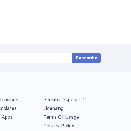
Subscribe
tensions
Sensible Support ™
mplates
Licensing
l Apps
Terms Of Usage
Privacy Policy