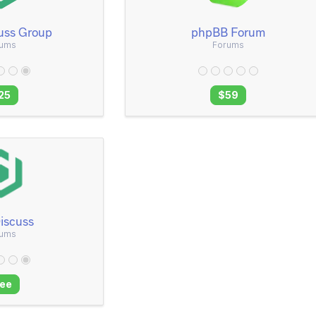
uss Group
phpBB Forum
rums
Forums
25
$59
iscuss
rums
ree