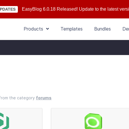
EasyBlog 6.0.18 Released! Update to the latest vers
PDATES
Products
Templates
Bundles
De
s from the category
forums