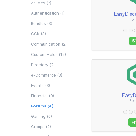
Articles (7)
EasyDisc
Authentication (1)
Fo
Bundles (3)
CCK (3)
$
Communication (2)
Custom Fields (15)
Directory (2)
e-Commerce (3)
Events (3)
EasyD
Financial (0)
Fo
Forums (4)
Gaming (0)
F
Groups (2)