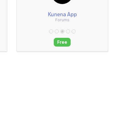
Kunena App
Forums
Free