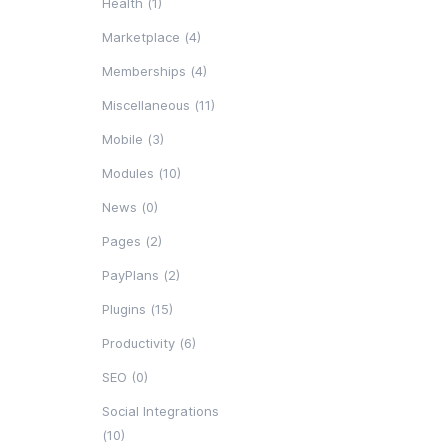
Health (1)
Marketplace (4)
Memberships (4)
Miscellaneous (11)
Mobile (3)
Modules (10)
News (0)
Pages (2)
PayPlans (2)
Plugins (15)
Productivity (6)
SEO (0)
Social Integrations
(10)