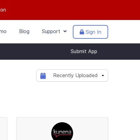
ion
mo
Blog
Support
Sign In
Submit App
Recently Uploaded