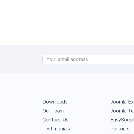
Downloads
Joomla Ex
Our Team
Joomla Te
Contact Us
EasySocia
Testimonials
Partners