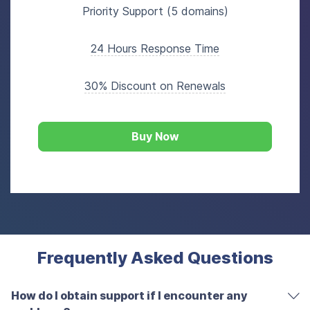
Priority Support (5 domains)
24 Hours Response Time
30% Discount on Renewals
Buy Now
Frequently Asked Questions
How do I obtain support if I encounter any