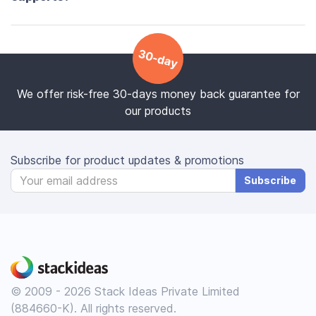
30-day
We offer risk-free 30-days money back guarantee for
our products
Subscribe for product updates & promotions
Subscribe
© 2009 - 2026 Stack Ideas Private Limited
(884660-K). All rights reserved.