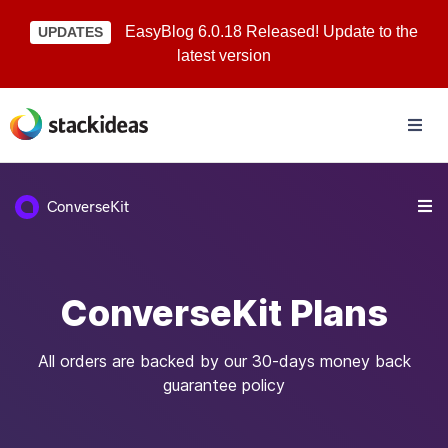
EasyBlog 6.0.18 Released! Update to the
UPDATES
latest version
ConverseKit
ConverseKit Plans
All orders are backed by our 30-days money back
guarantee policy