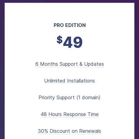
PRO EDITION
49
$
6 Months Support & Updates
Unlimited Installations
Priority Support (1 domain)
48 Hours Response Time
30% Discount on Renewals