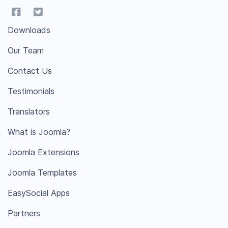
Downloads
Our Team
Contact Us
Testimonials
Translators
What is Joomla?
Joomla Extensions
Joomla Templates
EasySocial Apps
Partners