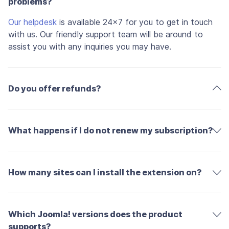
problems?
Our helpdesk
is available 24x7 for you to get in touch
with us. Our friendly support team will be around to
assist you with any inquiries you may have.
Do you offer refunds?
What happens if I do not renew my subscription?
How many sites can I install the extension on?
Which Joomla! versions does the product
supports?