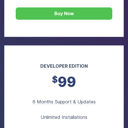
Buy Now
DEVELOPER EDITION
99
$
6 Months Support & Updates
Unlimited Installations