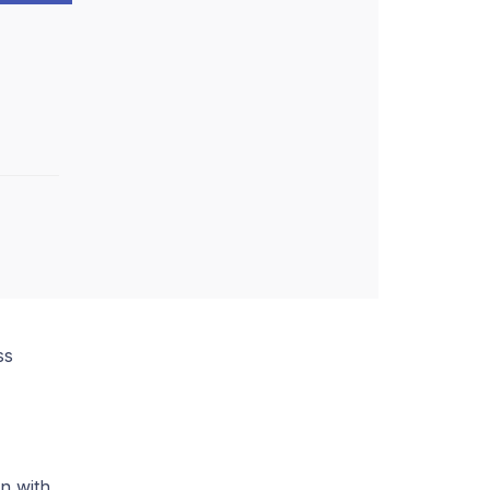
ss
n with