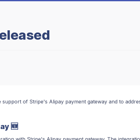
Released
e support of Stripe's Alipay payment gateway and to addre
ay 🆕
tion with Stripe's Alipay payment gateway. The integratio