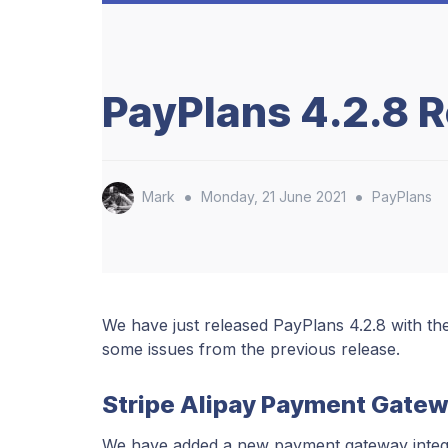
PayPlans 4.2.8 
•
•
Mark
Monday, 21 June 2021
PayPlans
We have just released PayPlans 4.2.8 with th
some issues from the previous release.
Stripe Alipay Payment Gatew
We have added a new payment gateway integra