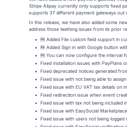
Stripe Alipay currently only supports fixed
supports 37 different payment gateways out 
In this release, we have also added some new
address those teething issues from its prior r
🆕 Added File custom field support in cu
🆕 Added Sign in with Google button wit
🆕 You can now configure the interval for 
Fixed installation issues with PayPlans 
Fixed deprecated notices generated fr
Fixed issue with not being able to assign
Fixed issue with EU VAT tax details on i
Fixed redirection issue when event creat
Fixed issue with tax not being included i
Fixed issue with EasySocial Marketplac
Fixed issue with users not being logged
Fixed issue with EasySocial verification