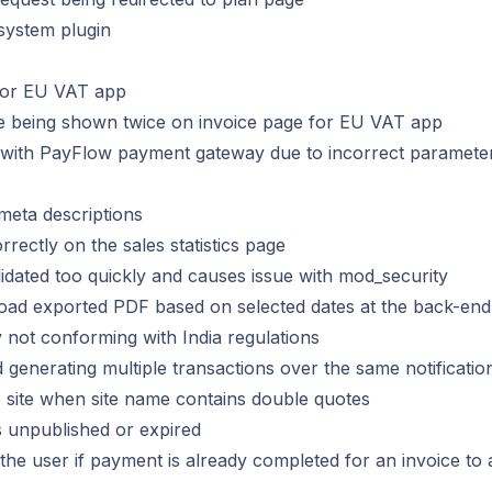
 system plugin
 for EU VAT app
age being shown twice on invoice page for EU VAT app
ns with PayFlow payment gateway due to incorrect paramete
 meta descriptions
rectly on the sales statistics page
lidated too quickly and causes issue with mod_security
load exported PDF based on selected dates at the back-end
 not conforming with India regulations
generating multiple transactions over the same notificatio
e site when site name contains double quotes
is unpublished or expired
 the user if payment is already completed for an invoice to 