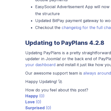
EasySocial Advertisement App will now o
the structure
Updated BitPay payment gateway to work
Checkout the
changelog for the full ch
Updating to PayPlans 4.2.8
Updating PayPlans is a pretty straightforwar
updater in Joomla! or the back end of PayPla
your dashboard
and install it just like how yo
Our awesome support team is
always around
Happy Updating! 🚀
How do you feel about this post?
Happy
(
0
)
Love
(
0
)
Surprised
(
0
)