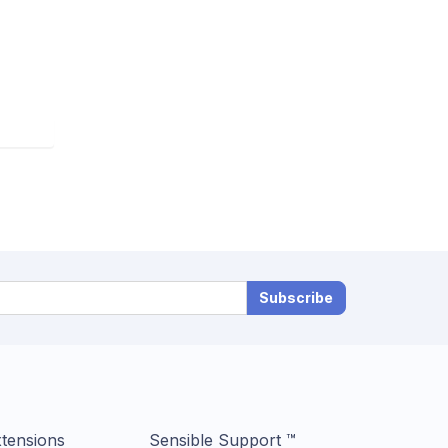
Subscribe
tensions
Sensible Support ™