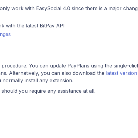
nly work with EasySocial 4.0 since there is a major chang
 with the latest BitPay API
anges
d procedure. You can update PayPlans using the single-clic
ns. Alternatively, you can also download the
latest versio
u normally install any extension.
should you require any assistance at all.