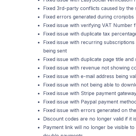
Fixed 3rd-party conflicts caused by the
Fixed errors generated during cronjobs
Fixed issue with verifying VAT Number
Fixed issue with duplicate tax percent
Fixed issue with recurring subscriptio
being sent
Fixed issue with duplicate page title and
Fixed issue with revenue not showing cor
Fixed issue with e-mail address being va
Fixed issue with not being able to down
Fixed issue with Stripe payment gateway
Fixed issue with Paypal payment method 
Fixed issue with errors generated on th
Discount codes are no longer valid if it 
Payment link will no longer be visible to
double payments