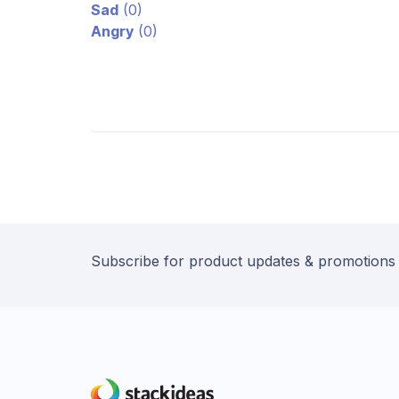
Sad
(
0
)
Angry
(
0
)
Subscribe for product updates & promotions