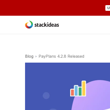
U
Blog
PayPlans 4.2.8 Released