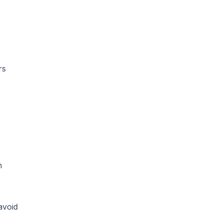
rs
n
avoid