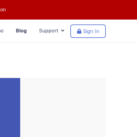
ion
mo
Blog
Support
Sign In