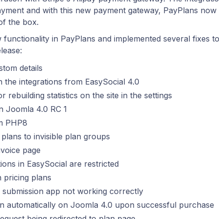
 payment and with this new payment gateway, PayPlans now
of the box.
 functionality in PayPlans and implemented several fixes t
elease:
stom details
h the integrations from EasySocial 4.0
rebuilding statistics on the site in the settings
on Joomla 4.0 RC 1
om PHP8
 plans to invisible plan groups
nvoice page
ions in EasySocial are restricted
n pricing plans
e submission app not working correctly
 in automatically on Joomla 4.0 upon successful purchase
 request being redirected to plan page