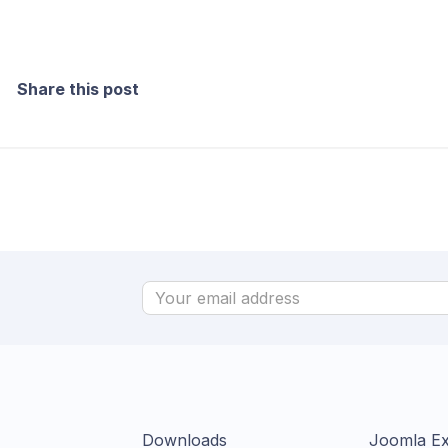
Share this post
Downloads
Joomla Ex