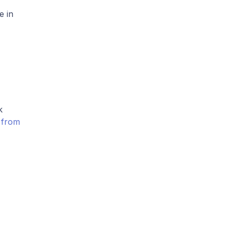
e in
k
n from