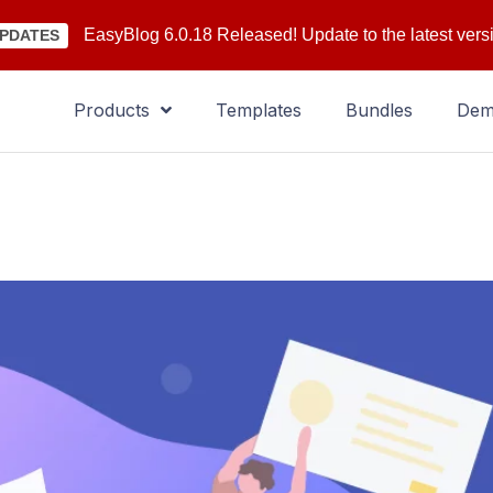
EasyBlog 6.0.18 Released! Update to the latest vers
PDATES
Products
Templates
Bundles
De