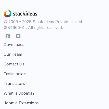
© 2009 - 2026 Stack Ideas Private Limited
(884660-K). All rights reserved.
Downloads
Our Team
Contact Us
Testimonials
Translators
What is Joomla?
Joomla Extensions