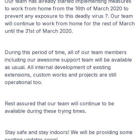
Our team has already started implementing measures
to work from home from the 16th of March 2020 to
prevent any exposure to this deadly virus ?. Our team
will continue to work from home for the rest of March
until the 31st of March 2020.
During this period of time, all of our team members
including our awesome support team will be available
as usual. All internal development of existing
extensions, custom works and projects are still
operational too.
Rest assured that our team will continue to be
available during these trying times.
Stay safe and stay indoors! We will be providing some
exciting updates soon!