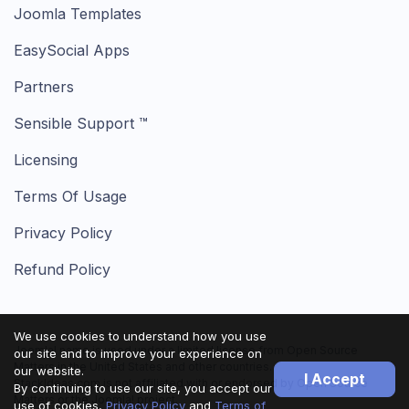
Joomla Templates
EasySocial Apps
Partners
Sensible Support ™
Licensing
Terms Of Usage
Privacy Policy
Refund Policy
We use cookies to understand how you use
Joomla! name is used under a limited license from Open Source
our site and to improve your experience on
Matters in the United States and other countries.
our website.
I Accept
StackIdeas.com is not affiliated with or endorsed by Open Source
By continuing to use our site, you accept our
Matters or the Joomla! project.
use of cookies,
Privacy Policy
and
Terms of