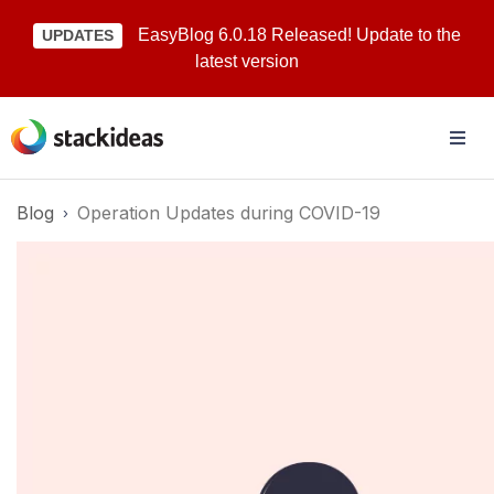
EasyBlog 6.0.18 Released! Update to the
UPDATES
latest version
Blog
Operation Updates during COVID-19