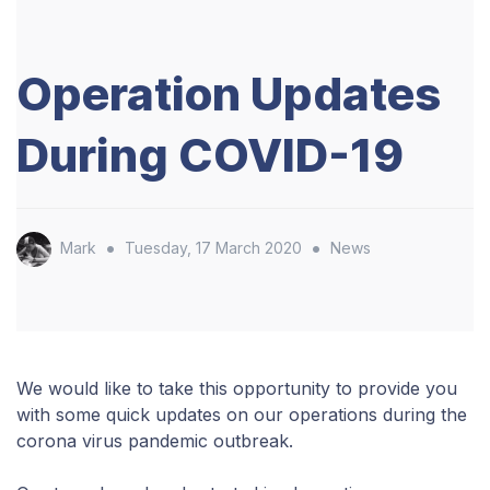
Operation Updates
During COVID-19
•
•
Mark
Tuesday, 17 March 2020
News
We would like to take this opportunity to provide you
with some quick updates on our operations during the
corona virus pandemic outbreak.