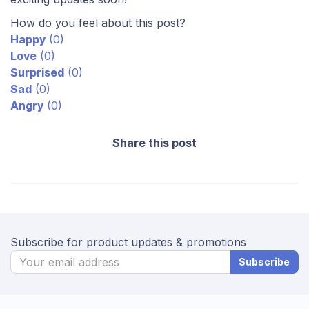
How do you feel about this post?
Happy
(
0
)
Love
(
0
)
Surprised
(
0
)
Sad
(
0
)
Angry
(
0
)
Share this post
Subscribe for product updates & promotions
Subscribe