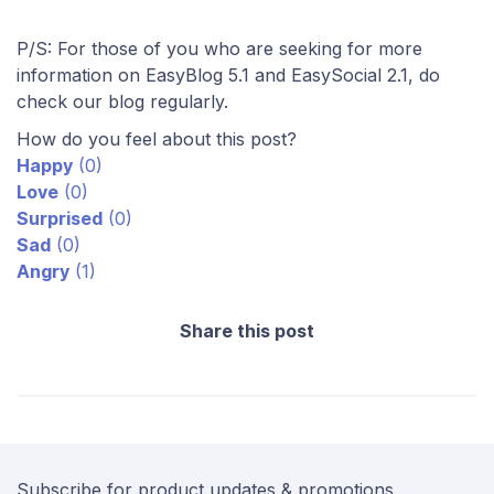
P/S: For those of you who are seeking for more
information on EasyBlog 5.1 and EasySocial 2.1, do
check our blog regularly.
How do you feel about this post?
Happy
(
0
)
Love
(
0
)
Surprised
(
0
)
Sad
(
0
)
Angry
(
1
)
Share this post
Subscribe for product updates & promotions