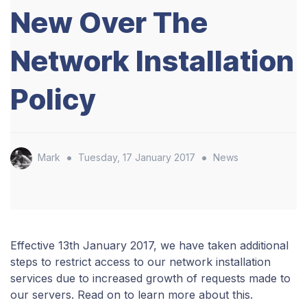
New Over The
Network Installation
Policy
•
•
Mark
Tuesday, 17 January 2017
News
Effective 13th January 2017, we have taken additional
steps to restrict access to our network installation
services due to increased growth of requests made to
our servers. Read on to learn more about this.