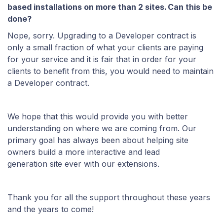
based installations on more than 2 sites. Can this be
done?
Nope, sorry. Upgrading to a Developer contract is
only a small fraction of what your clients are paying
for your service and it is fair that in order for your
clients to benefit from this, you would need to maintain
a Developer contract.
We hope that this would provide you with better
understanding on where we are coming from. Our
primary goal has always been about helping site
owners build a more interactive and lead
generation site ever with our extensions.
Thank you for all the support throughout these years
and the years to come!