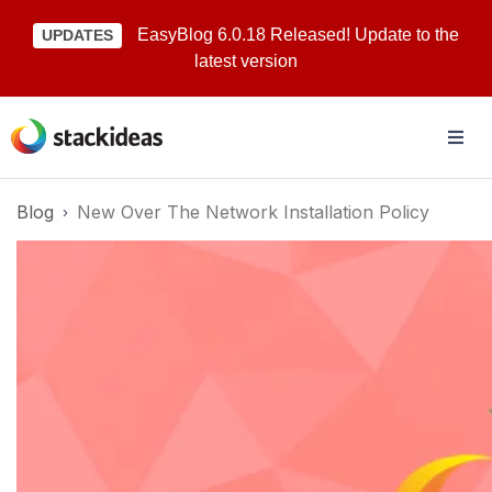
EasyBlog 6.0.18 Released! Update to the
UPDATES
latest version
Blog
New Over The Network Installation Policy