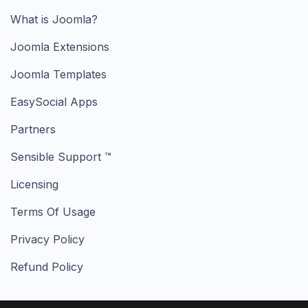
What is Joomla?
Joomla Extensions
Joomla Templates
EasySocial Apps
Partners
Sensible Support ™
Licensing
Terms Of Usage
Privacy Policy
Refund Policy