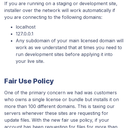
If you are running on a staging or development site,
installer over the network will work automatically if
you are connecting to the following domains:
localhost
127.0.0.1
Any subdomain of your main licensed domain will
work as we understand that at times you need to
run development sites before applying it into
your live site.
Fair Use Policy
One of the primary concern we had was customers
who owns a single license or bundle but installs it on
more than 100 different domains. This is taxing our
servers whenever these sites are requesting for
update files. With the new fair use policy, if your
account has been requesting for files for more than