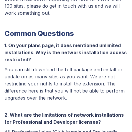
100 sites, please do get in touch with us and we will
work something out.
Common Questions
1. On your plans page, it does mentioned unlimited
installations. Why is the network installation access
restricted?
You can still download the full package and install or
update on as many sites as you want. We are not
restricting your rights to install the extension. The
difference here is that you will not be able to perform
upgrades over the network.
2. What are the limitations of network installations
for Professional and Developer licenses?