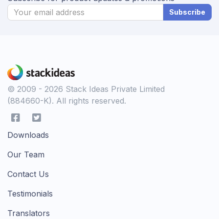
Subscribe
© 2009 - 2026 Stack Ideas Private Limited
(884660-K). All rights reserved.
Downloads
Our Team
Contact Us
Testimonials
Translators