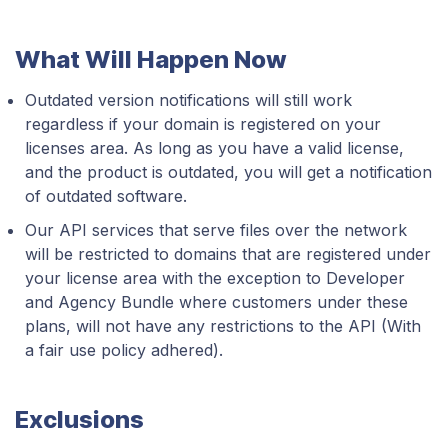
What Will Happen Now
Outdated version notifications will still work
regardless if your domain is registered on your
licenses area. As long as you have a valid license,
and the product is outdated, you will get a notification
of outdated software.
Our API services that serve files over the network
will be restricted to domains that are registered under
your license area with the exception to Developer
and Agency Bundle where customers under these
plans, will not have any restrictions to the API (With
a fair use policy adhered).
Exclusions