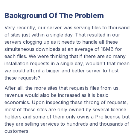
Background Of The Problem
Very recently, our server was serving files to thousand
of sites just within a single day. That resulted in our
servers clogging up as it needs to handle all these
simultaneous downloads at an average of 18MB for
each files. We were thinking that if there are so many
installation requests in a single day, wouldn't that mean
we could afford a bigger and better server to host
these requests?
After all, the more sites that requests files from us,
revenue would also be increased as it is basic
economics. Upon inspecting these throng of requests,
most of these sites are only owned by several license
holders and some of them only owns a Pro license but
they are selling services to hundreds and thousands of
customers.