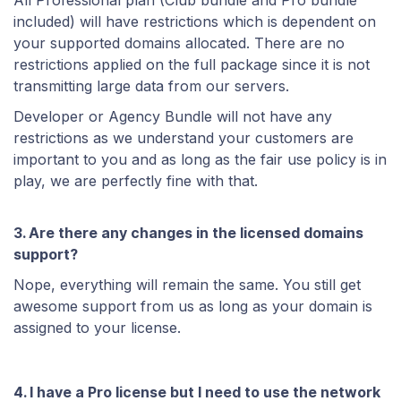
All Professional plan (Club bundle and Pro bundle
included) will have restrictions which is dependent on
your supported domains allocated. There are no
restrictions applied on the full package since it is not
transmitting large data from our servers.
Developer or Agency Bundle will not have any
restrictions as we understand your customers are
important to you and as long as the fair use policy is in
play, we are perfectly fine with that.
3. Are there any changes in the licensed domains
support?
Nope, everything will remain the same. You still get
awesome support from us as long as your domain is
assigned to your license.
4. I have a Pro license but I need to use the network