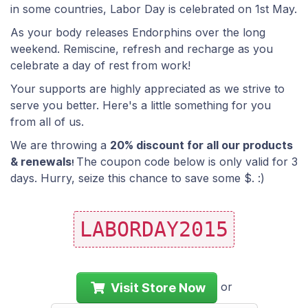
in some countries, Labor Day is celebrated on 1st May.
As your body releases Endorphins over the long
weekend. Remiscine, refresh and recharge as you
celebrate a day of rest from work!
Your supports are highly appreciated as we strive to
serve you better. Here's a little something for you
from all of us.
We are throwing a
20% discount for all our products
& renewals
The coupon code below is only valid for 3
!
days. Hurry, seize this chance to save some $. :)
LABORDAY2015
or
Visit Store Now