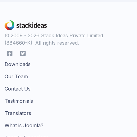
© 2009 - 2026 Stack Ideas Private Limited
(884660-K). All rights reserved.
Downloads
Our Team
Contact Us
Testimonials
Translators
What is Joomla?