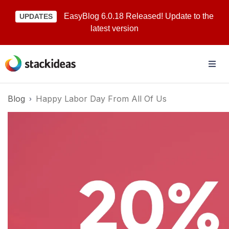
EasyBlog 6.0.18 Released! Update to the
UPDATES
latest version
Blog
Happy Labor Day From All Of Us