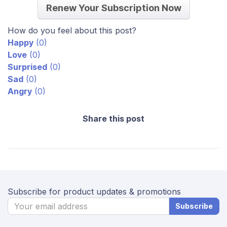
Renew Your Subscription Now
How do you feel about this post?
Happy
(
0
)
Love
(
0
)
Surprised
(
0
)
Sad
(
0
)
Angry
(
0
)
Share this post
Subscribe for product updates & promotions
Subscribe