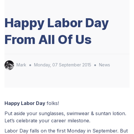
Happy Labor Day
From All Of Us
•
•
Mark
Monday, 07 September 2015
News
Happy Labor Day
folks!
Put aside your sunglasses, swimwear & suntan lotion.
Let’s celebrate your career milestone.
Labor Day falls on the first Monday in September. But