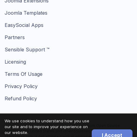
Joomla Extensions
Joomla Templates
EasySocial Apps
Partners
Sensible Support ™
Licensing
Terms Of Usage
Privacy Policy
Refund Policy
We use cookies to understand how you use
Joomla! name is used under a limited license from Open Source
our site and to improve your experience on
Matters in the United States and other countries.
our website.
I Accept
StackIdeas.com is not affiliated with or endorsed by Open Source