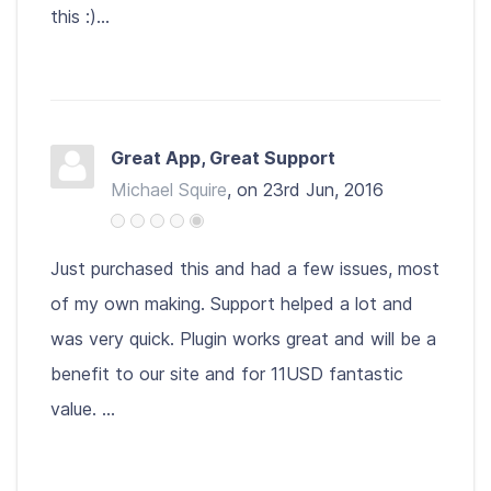
this :)...
Great App, Great Support
Michael Squire
, on 23rd Jun, 2016
Just purchased this and had a few issues, most
of my own making. Support helped a lot and
was very quick. Plugin works great and will be a
benefit to our site and for 11USD fantastic
value. ...