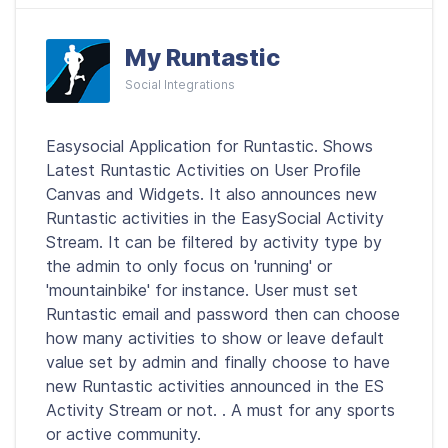
My Runtastic
Social Integrations
Easysocial Application for Runtastic. Shows
Latest Runtastic Activities on User Profile
Canvas and Widgets. It also announces new
Runtastic activities in the EasySocial Activity
Stream. It can be filtered by activity type by
the admin to only focus on 'running' or
'mountainbike' for instance. User must set
Runtastic email and password then can choose
how many activities to show or leave default
value set by admin and finally choose to have
new Runtastic activities announced in the ES
Activity Stream or not. . A must for any sports
or active community.