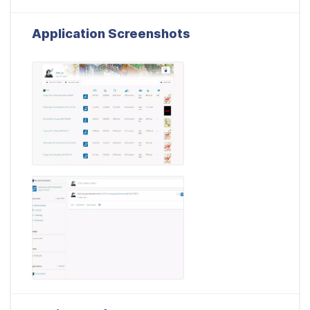
Application Screenshots