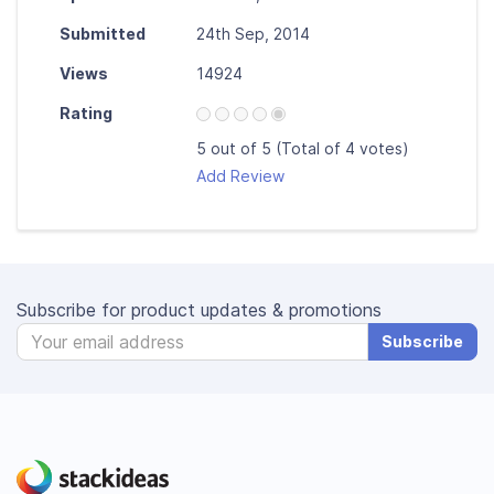
Submitted
24th Sep, 2014
Views
14924
Rating
5 out of 5 (Total of 4 votes)
Add Review
Subscribe for product updates & promotions
Subscribe