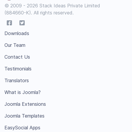
© 2009 - 2026 Stack Ideas Private Limited
(884660-K). All rights reserved.
Downloads
Our Team
Contact Us
Testimonials
Translators
What is Joomla?
Joomla Extensions
Joomla Templates
EasySocial Apps