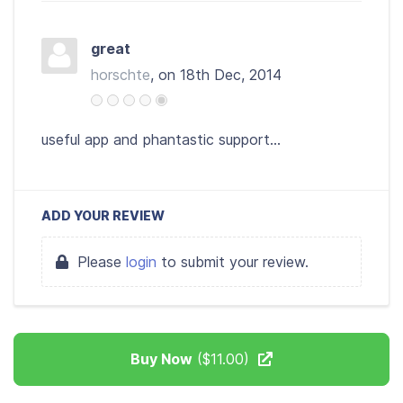
great
horschte
, on 18th Dec, 2014
useful app and phantastic support...
ADD YOUR REVIEW
Please
login
to submit your review.
Buy Now
($11.00)