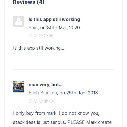
Reviews (4)
Is this app still working
Said
, on 30th Mar, 2020
Is this app still working...
nice very, but...
Erich Brunken
, on 26th Jan, 2018
I only buy from mark, I do not know you,
stackideas is just serious. PLEASE Mark create