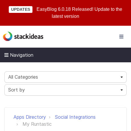
EasyBlog 6.0.18 Released! Update to the
UPDATES
latest version
Navigation
All Categories
Sort by
Apps Directory
Social Integrations
My Runtastic