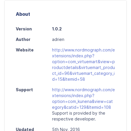
About
Version
1.0.2
Author
adrien
Website
http://www.nordmograph.com/e
xtensions/index.php?
option=com_virtuemart&view=p
roductdetails&virtuemart_produ
ct_id=96&virtuemart_category_i
d=15&Itemid=58
Support
http://www.nordmograph.com/e
xtensions/index.php?
option=com_kunena&view=cat
egory&catid=129&Itemid=108
Support is provided by the
respective developer.
Updated
5th Nov, 2016