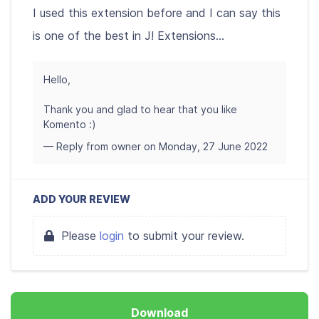
I used this extension before and I can say this
is one of the best in J! Extensions...
Hello,
Thank you and glad to hear that you like
Komento :)
— Reply from owner on Monday, 27 June 2022
ADD YOUR REVIEW
Please
login
to submit your review.
Download