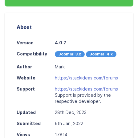
About
Version
4.0.7
Compatibility
Joomla! 3.x
Joomla! 4.x
Author
Mark
Website
https://stackideas.com/forums
Support
https://stackideas.com/forums
Support is provided by the
respective developer.
Updated
28th Dec, 2023
Submitted
6th Jan, 2022
Views
17814