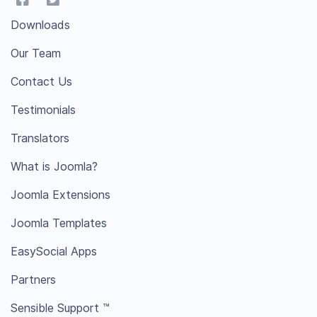
Downloads
Our Team
Contact Us
Testimonials
Translators
What is Joomla?
Joomla Extensions
Joomla Templates
EasySocial Apps
Partners
Sensible Support ™