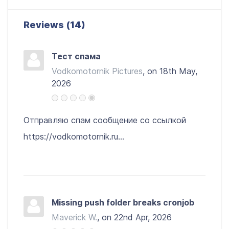
Reviews (14)
Тест спама
Vodkomotornik Pictures
, on 18th May,
2026
Отправляю спам сообщение со ссылкой
https://vodkomotornik.ru...
Missing push folder breaks cronjob
Maverick W.
, on 22nd Apr, 2026