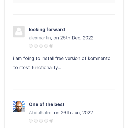
looking forward
alexmartin
, on 25th Dec, 2022
i am foing to install free version of kommento
to rtest functionality...
One of the best
Abdulhalim
, on 26th Jun, 2022