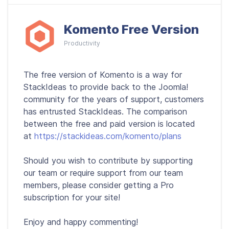
Komento Free Version
Productivity
The free version of Komento is a way for
StackIdeas to provide back to the Joomla!
community for the years of support, customers
has entrusted StackIdeas. The comparison
between the free and paid version is located
at
https://stackideas.com/komento/plans
Should you wish to contribute by supporting
our team or require support from our team
members, please consider getting a Pro
subscription for your site!
Enjoy and happy commenting!