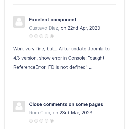
Excelent component
Gustavo Diaz
, on 22nd Apr, 2023
Work very fine, but... After update Joomla to
4.3 version, show error in Console: "caught
ReferenceError: FD is not defined" ...
Close comments on some pages
Rom Com
, on 23rd Mar, 2023