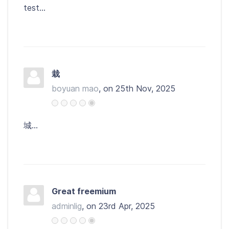
test...
栽
boyuan mao
, on 25th Nov, 2025
城...
Great freemium
adminlig
, on 23rd Apr, 2025