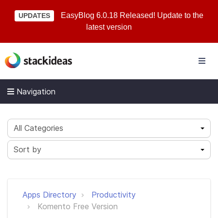
EasyBlog 6.0.18 Released! Update to the
UPDATES
latest version
Navigation
All Categories
Sort by
Apps Directory
Productivity
Komento Free Version