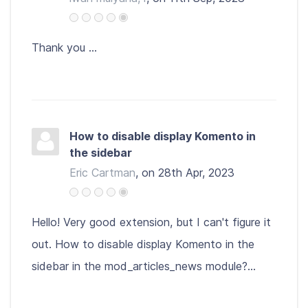
Thank you ...
How to disable display Komento in
the sidebar
Eric Cartman
, on 28th Apr, 2023
Hello! Very good extension, but I can't figure it
out. How to disable display Komento in the
sidebar in the mod_articles_news module?...