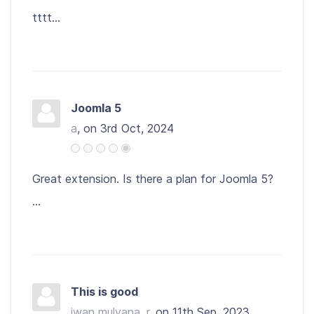
tttt...
Joomla 5
a
, on 3rd Oct, 2024
Great extension. Is there a plan for Joomla 5?
...
This is good
iwan mulyana, r
, on 11th Sep, 2023