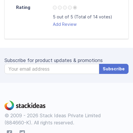
Rating
5 out of 5 (Total of 14 votes)
Add Review
Subscribe for product updates & promotions
Subscribe
© 2009 - 2026 Stack Ideas Private Limited
(884660-K). All rights reserved.