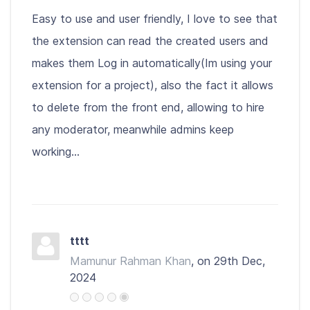
Easy to use and user friendly, I love to see that
the extension can read the created users and
makes them Log in automatically(Im using your
extension for a project), also the fact it allows
to delete from the front end, allowing to hire
any moderator, meanwhile admins keep
working...
tttt
Mamunur Rahman Khan
, on 29th Dec,
2024