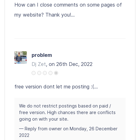
How can I close comments on some pages of
my website? Thank you!...
problem
Dj Zet
, on 26th Dec, 2022
free version dont let me posting :(...
We do not restrict postings based on paid /
free version. High chances there are conflicts
going on with your site.
— Reply from owner on Monday, 26 December
2022