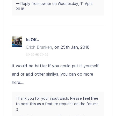
— Reply from owner on Wednesday, 11 April
2018
Is OK..
Erich Brunken
, on 25th Jan, 2018
it would be better if you could put it yourself,
and or add other similys, you can do more
here....
Thank you for your input Erich. Please feel free
to post this as a feature request on the forums
:)