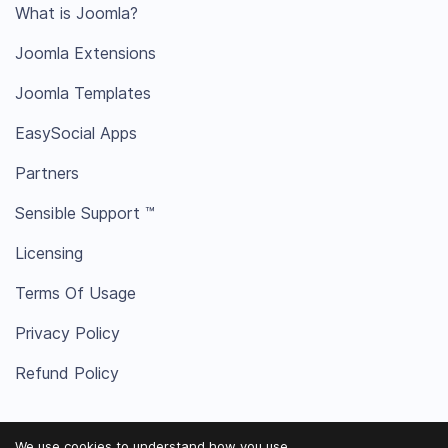
What is Joomla?
Joomla Extensions
Joomla Templates
EasySocial Apps
Partners
Sensible Support ™
Licensing
Terms Of Usage
Privacy Policy
Refund Policy
We use cookies to understand how you use