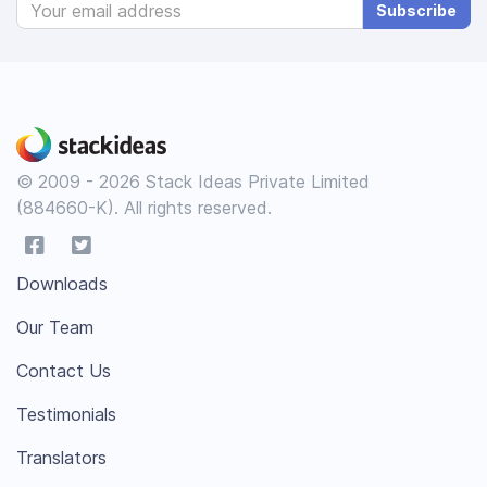
Subscribe
© 2009 - 2026 Stack Ideas Private Limited
(884660-K). All rights reserved.
Downloads
Our Team
Contact Us
Testimonials
Translators