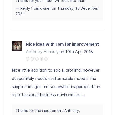
Thanks for your input! Will look into that!
— Reply from owner on Thursday, 16 December
2021
Nice idea with rom for improvement
Anthony Ashard
, on 10th Apr, 2018
Nice little addition to social profiling, however
desperately needs customisable moods, the
supplied images are somewhat inappropriate in
a professional business environment....
Thanks for the input on this Anthony.