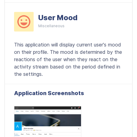
User Mood
Miscellaneous
This application will display current user's mood
on their profile. The mood is determined by the
reactions of the user when they react on the
activity stream based on the period defined in
the settings.
Application Screenshots