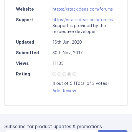
Website
https://stackideas.com/forums
Support
https://stackideas.com/forums
Support is provided by the
respective developer.
Updated
16th Jun, 2020
Submitted
30th Nov, 2017
Views
11135
Rating
4 out of 5 (Total of 3 votes)
Add Review
Subscribe for product updates & promotions