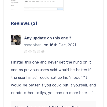
Reviews (3)
Any update on this one ?
ssnobben
, on 16th Dec, 2021
I install this one and never get the hung on it
and as previous users said would be better if
the user himself could set up his "mood" "it
would be better if you could put it yourself, and
or add other similys, you can do more here.... "...