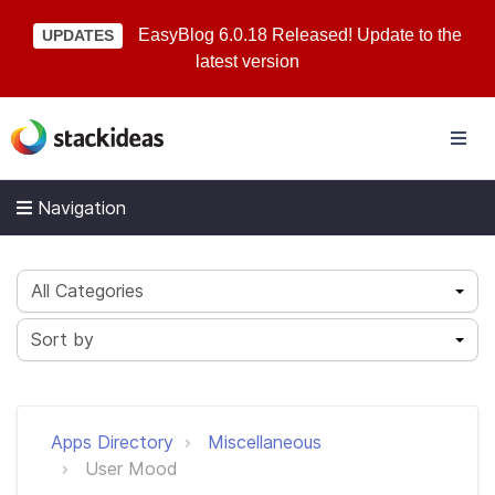
EasyBlog 6.0.18 Released! Update to the
UPDATES
latest version
Navigation
All Categories
Sort by
Apps Directory
Miscellaneous
User Mood