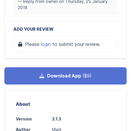
— Reply from owner on Thursday, 25 January
2018
ADD YOUR REVIEW
Please
login
to submit your review.
Download App
($9)
About
Version
2.1.3
Author
Mark