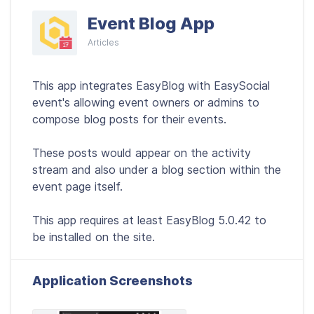
Event Blog App
Articles
This app integrates EasyBlog with EasySocial
event's allowing event owners or admins to
compose blog posts for their events.
These posts would appear on the activity
stream and also under a blog section within the
event page itself.
This app requires at least EasyBlog 5.0.42 to
be installed on the site.
Application Screenshots