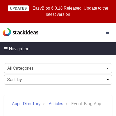
EasyBlog 6.0.18 Released! Update to the
UPDATES
latest version
Navigation
All Categories
Sort by
Apps Directory
Articles
Event Blog App