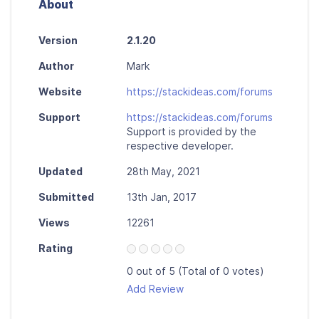
About
Version
2.1.20
Author
Mark
Website
https://stackideas.com/forums
Support
https://stackideas.com/forums
Support is provided by the
respective developer.
Updated
28th May, 2021
Submitted
13th Jan, 2017
Views
12261
Rating
0 out of 5 (Total of 0 votes)
Add Review