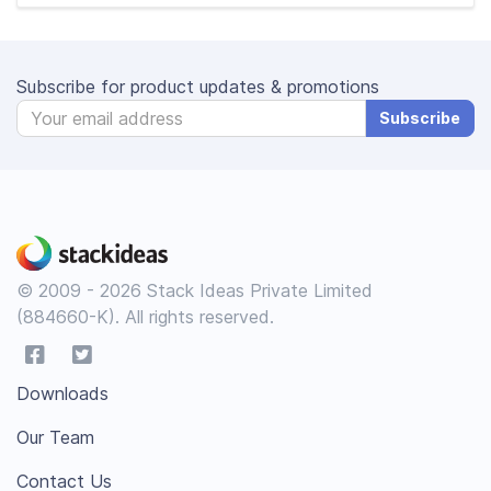
Subscribe for product updates & promotions
Subscribe
© 2009 - 2026 Stack Ideas Private Limited
(884660-K). All rights reserved.
Downloads
Our Team
Contact Us