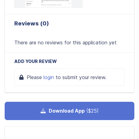
Reviews (0)
There are no reviews for this application yet
ADD YOUR REVIEW
Please
login
to submit your review.
Download App
($25)