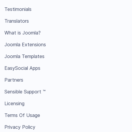
Testimonials
Translators
What is Joomla?
Joomla Extensions
Joomla Templates
EasySocial Apps
Partners
Sensible Support ™
Licensing
Terms Of Usage
Privacy Policy