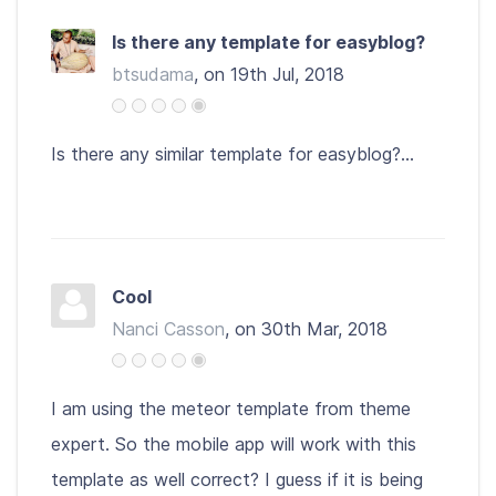
Is there any template for easyblog?
btsudama
, on 19th Jul, 2018
Is there any similar template for easyblog?...
Cool
Nanci Casson
, on 30th Mar, 2018
I am using the meteor template from theme
expert. So the mobile app will work with this
template as well correct? I guess if it is being