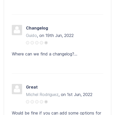
Changelog
Guido
, on 19th Jun, 2022
Where can we find a changelog?...
Great
Michel Rodriguez
, on 1st Jun, 2022
Would be fine if you can add some options for