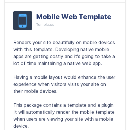
Mobile Web Template
Templates
Renders your site beautifully on mobile devices
with this template. Developing native mobile
apps are getting costly and it's going to take a
lot of time maintaining a native web app.
Having a mobile layout would enhance the user
experience when visitors visits your site on
their mobile devices.
This package contains a template and a plugin.
It will automatically render the mobile template
when users are viewing your site with a mobile
device.