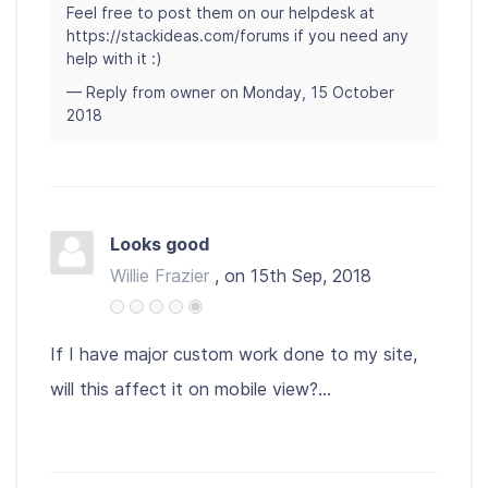
Feel free to post them on our helpdesk at
https://stackideas.com/forums if you need any
help with it :)
— Reply from owner on Monday, 15 October
2018
Looks good
Willie Frazier
, on 15th Sep, 2018
If I have major custom work done to my site,
will this affect it on mobile view?...