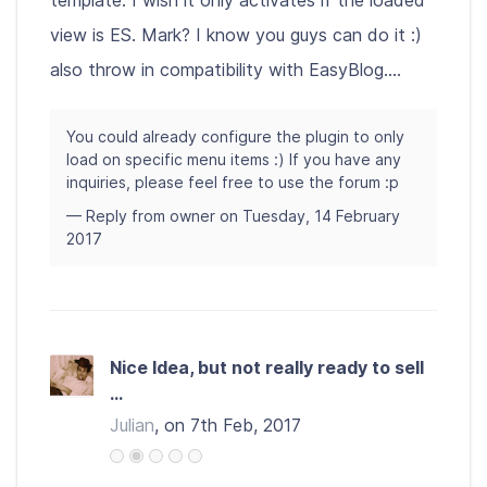
template. I wish it only activates if the loaded
view is ES. Mark? I know you guys can do it :)
also throw in compatibility with EasyBlog....
You could already configure the plugin to only
load on specific menu items :) If you have any
inquiries, please feel free to use the forum :p
— Reply from owner on Tuesday, 14 February
2017
Nice Idea, but not really ready to sell
...
Julian
, on 7th Feb, 2017