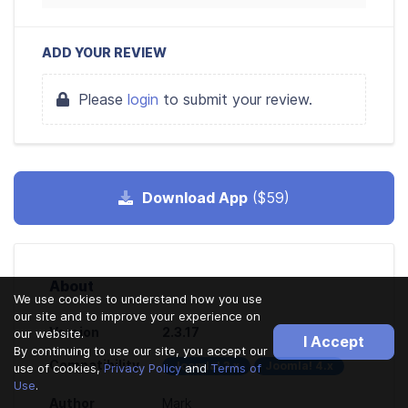
ADD YOUR REVIEW
Please
login
to submit your review.
Download App
($59)
About
We use cookies to understand how you use
our site and to improve your experience on
Version
2.3.17
our website.
I Accept
By continuing to use our site, you accept our
Compatibility
Joomla! 3.x
Joomla! 4.x
use of cookies,
Privacy Policy
and
Terms of
Use
.
Author
Mark