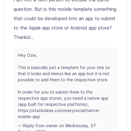
question. But is this mobile template something
that could be developed into an app to submit
to the Apple app store or Android app store?
Thanks!...
Hey Ozie,
This is basically just a template for your site so
that it looks and mimics like an app but it is not
possible to add them to the respective store.
In order for you to submit them to the
respective app stores, you need a native app
(app built for respective platforms),
https://stackideas.com/easysocial/native-
mobile-app
— Reply from owner on Wednesday, 07