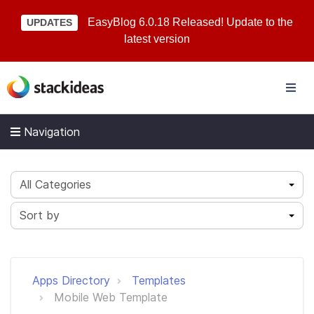
EasyBlog 6.0.18 Released! Update to the
UPDATES
latest version
Navigation
All Categories
Sort by
Apps Directory
Templates
Mobile Web Template