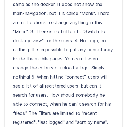
same as the docker. It does not show the
main-navigation, but it is called "Menu". There
are not options to change anything in this
"Menu". 3. There is no button to "Switch to
desktop-view" for the users. 4. No Logo, no
nothing. It´s impossible to put any consistancy
inside the mobile pages. You can´t even
change the colours or upload a logo. Simply
nothing! 5. When hitting "connect", users will
see a list of all registered users, but can´t
search for users. How should somebody be
able to connect, when he can´t search for his
frieds? The Filters are limited to "recent
registered", "last logged" and "sort by name".