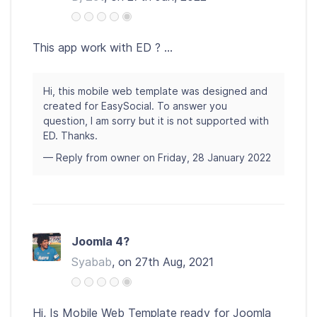
This app work with ED ? ...
Hi, this mobile web template was designed and
created for EasySocial. To answer you
question, I am sorry but it is not supported with
ED. Thanks.
— Reply from owner on Friday, 28 January 2022
Joomla 4?
Syabab
, on 27th Aug, 2021
Hi, Is Mobile Web Template ready for Joomla