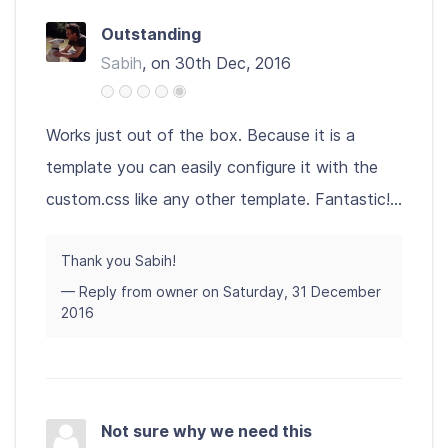
Outstanding
Sabih
, on 30th Dec, 2016
Works just out of the box. Because it is a
template you can easily configure it with the
custom.css like any other template. Fantastic!...
Thank you Sabih!
— Reply from owner on Saturday, 31 December
2016
Not sure why we need this