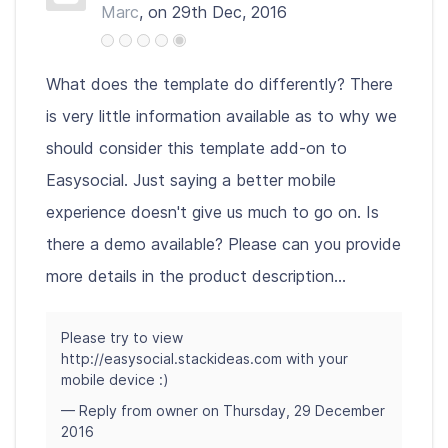
Marc
, on 29th Dec, 2016
What does the template do differently? There
is very little information available as to why we
should consider this template add-on to
Easysocial. Just saying a better mobile
experience doesn't give us much to go on. Is
there a demo available? Please can you provide
more details in the product description...
Please try to view
http://easysocial.stackideas.com with your
mobile device :)
— Reply from owner on Thursday, 29 December
2016