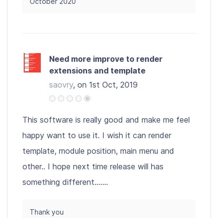
October 2020
Need more improve to render
extensions and template
saovry
, on 1st Oct, 2019
This software is really good and make me feel
happy want to use it. I wish it can render
template, module position, main menu and
other.. I hope next time release will has
something different.......
Thank you