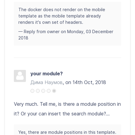
The docker does not render on the mobile
template as the mobile template already
renders it's own set of headers.
— Reply from owner on Monday, 03 December
2018
your module?
Дима Наумов
, on 14th Oct, 2018
Very much. Tell me, is there a module position in
it? Or your can insert the search module?...
Yes, there are module positions in this template.