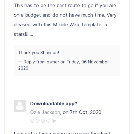
This has to be the best route to go if you are
on a budget and do not have much time. Very
pleased with this Mobile Web Template. 5
stars!!!!...
Thank you Shannon!
— Reply from owner on Friday, 06 November
2020
Downloadable app?
Ozie Jackson
, on 7th Oct, 2020
I am not a tech person so excuse the dumb