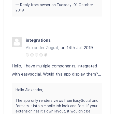
— Reply from owner on Tuesday, 01 October
2019
integrations
Alexander Zograf
, on 14th Jul, 2019
Hello, I have multiple components, integrated
with easysocial. Would this app display them?...
Hello Alexander,
The app only renders views from EasySocial and
formats it into a mobile-ish look and feel. If your
extension has it's own layout, it wouldn't be