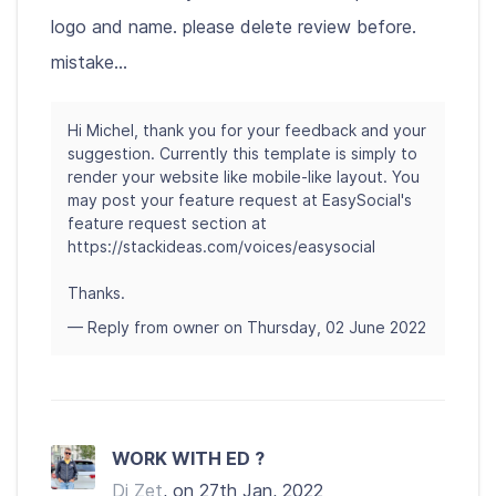
logo and name. please delete review before.
mistake...
Hi Michel, thank you for your feedback and your
suggestion. Currently this template is simply to
render your website like mobile-like layout. You
may post your feature request at EasySocial's
feature request section at
https://stackideas.com/voices/easysocial
Thanks.
— Reply from owner on Thursday, 02 June 2022
WORK WITH ED ?
Dj Zet
, on 27th Jan, 2022