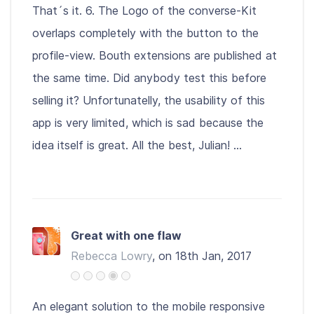
That´s it. 6. The Logo of the converse-Kit
overlaps completely with the button to the
profile-view. Bouth extensions are published at
the same time. Did anybody test this before
selling it? Unfortunatelly, the usability of this
app is very limited, which is sad because the
idea itself is great. All the best, Julian! ...
Great with one flaw
Rebecca Lowry
, on 18th Jan, 2017
An elegant solution to the mobile responsive