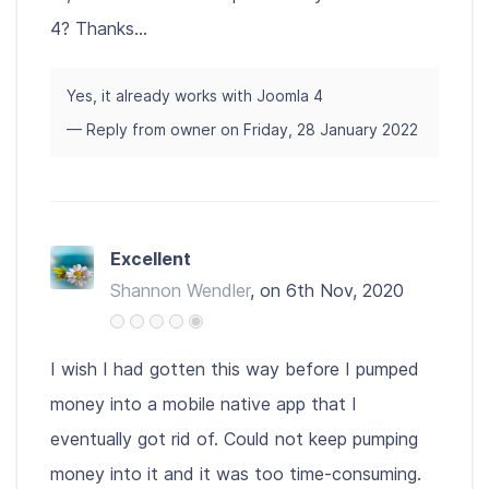
4? Thanks...
Yes, it already works with Joomla 4
— Reply from owner on Friday, 28 January 2022
Excellent
Shannon Wendler
, on 6th Nov, 2020
I wish I had gotten this way before I pumped
money into a mobile native app that I
eventually got rid of. Could not keep pumping
money into it and it was too time-consuming.