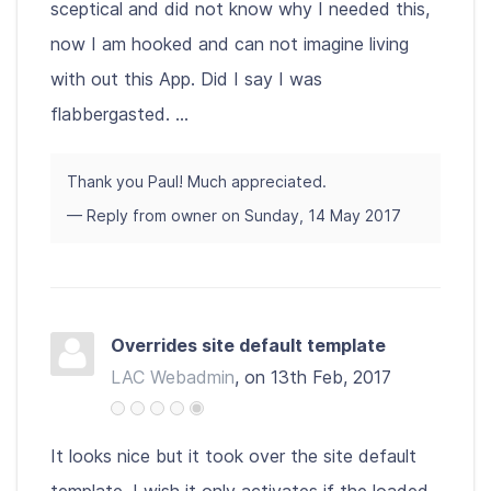
sceptical and did not know why I needed this,
now I am hooked and can not imagine living
with out this App. Did I say I was
flabbergasted. ...
Thank you Paul! Much appreciated.
— Reply from owner on Sunday, 14 May 2017
Overrides site default template
LAC Webadmin
, on 13th Feb, 2017
It looks nice but it took over the site default