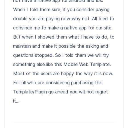
not have a native app for android and ios.
When I told them sure, if you consider paying
double you are paying now why not. All tried to
convince me to make a native app for our site.
But when I showed them what I have to do, to
maintain and make it possible the asking and
questions stopped. So I told them we will try
something else like this Mobile Web Template.
Most of the users are happy the way it is now.
For all who are considering purchasing this
Template/Plugin go ahead you will not regret
it....