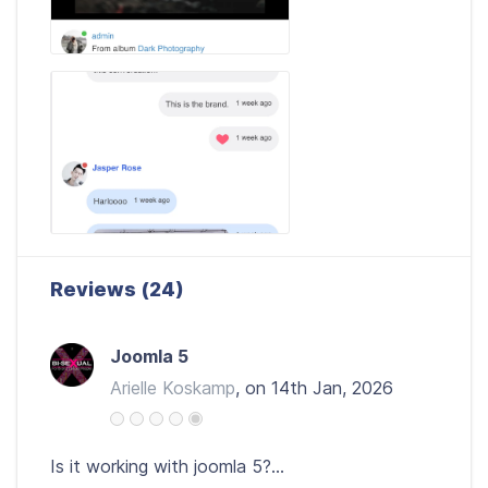
Reviews (24)
Joomla 5
Arielle Koskamp
, on 14th Jan, 2026
Is it working with joomla 5?...