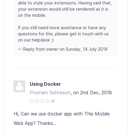
able to style your extensions. Having said that,
your extension would still be rendered as it is
on the mobile.
If you still need more assistance or have any
questions for this, please get in touch with us
on our helpdesk :)
— Reply from owner on Sunday, 14 July 2019
Using Docker
Poonam Sehrawat
, on 2nd Dec, 2018
Hi, Can we use docker app with This Mobile
Web App? Thanks...