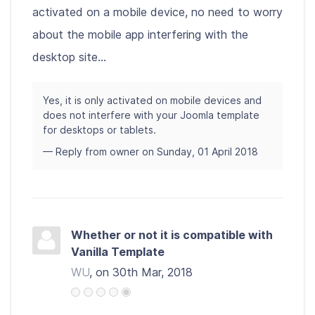
activated on a mobile device, no need to worry
about the mobile app interfering with the
desktop site...
Yes, it is only activated on mobile devices and
does not interfere with your Joomla template
for desktops or tablets.
— Reply from owner on Sunday, 01 April 2018
Whether or not it is compatible with
Vanilla Template
WU
, on 30th Mar, 2018