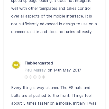
speed up page loading, it does not integrate
well with other templates and takes control
over all aspects of the mobile interface. It is
not sufficiently advanced in design to use on a
commercial site and does not uninstall easily....
Flabbergasted
Paul Murray
, on 14th May, 2017
Every thing is way cleaner. The ES nuts and
bolts are all pushed to the front. Things feel
about 5 times faster on a mobile. Initially I was