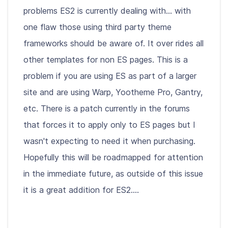
problems ES2 is currently dealing with... with
one flaw those using third party theme
frameworks should be aware of. It over rides all
other templates for non ES pages. This is a
problem if you are using ES as part of a larger
site and are using Warp, Yootheme Pro, Gantry,
etc. There is a patch currently in the forums
that forces it to apply only to ES pages but I
wasn't expecting to need it when purchasing.
Hopefully this will be roadmapped for attention
in the immediate future, as outside of this issue
it is a great addition for ES2....