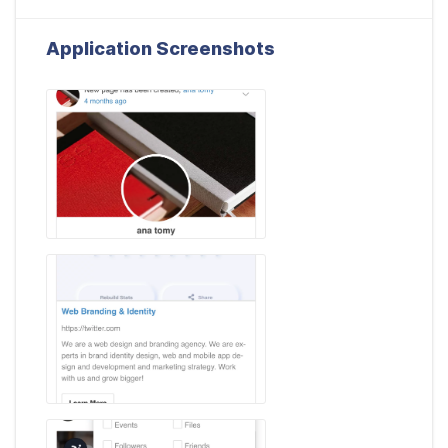
Application Screenshots