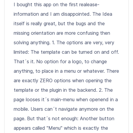
I bought this app on the first realease-
information and I am disappointed. The Idea
itself is really great, but the bugs and the
missing orientation are more confusing then
solving anything. 1. The options are very, very
limited: The template can be turned on and off.
That´s it. No option for a logo, to change
anything, to place in a menu or whatever. There
are exactly ZERO options when opening the
template or the plugin in the backend. 2. The
page looses it´s main-menu when openend in a
mobile. Users can´t navigate anymore on the
page. But that´s not enough: Another button
appears called "Menu" which is exactly the