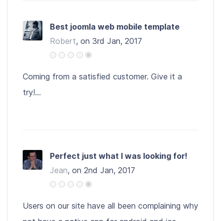
Best joomla web mobile template
Robert
, on 3rd Jan, 2017
Coming from a satisfied customer. Give it a
try!...
Perfect just what I was looking for!
Jean
, on 2nd Jan, 2017
Users on our site have all been complaining why