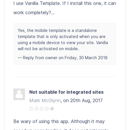
I use Vanilla Template. If I install this one, it can
work completely?...
Yes, the mobile template is a standalone
template that is only activated when you are
using a mobile device to view your site. Vanilla
will not be activated on mobile.
— Reply from owner on Friday, 30 March 2018
Not suitable for integrated sites
Mark McGlynn
, on 20th Aug, 2017
Be wary of using this app. Although it may