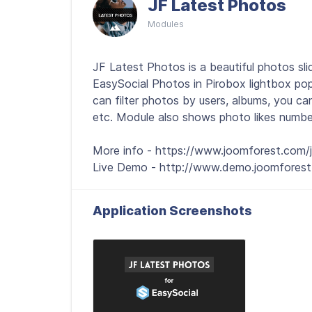
JF Latest Photos
Modules
JF Latest Photos is a beautiful photos s
EasySocial Photos in Pirobox lightbox pop
can filter photos by users, albums, you ca
etc. Module also shows photo likes number
More info - https://www.joomforest.com/j
Live Demo - http://www.demo.joomforest
Application Screenshots