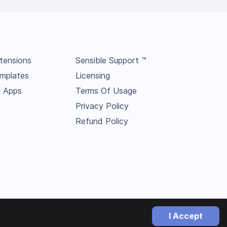
tensions
Sensible Support ™
mplates
Licensing
l Apps
Terms Of Usage
Privacy Policy
Refund Policy
I Accept