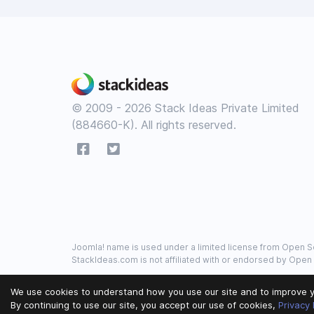
© 2009 - 2026 Stack Ideas Private Limited
(884660-K). All rights reserved.
Joomla! name is used under a limited license from Open So
StackIdeas.com is not affiliated with or endorsed by Open
We use cookies to understand how you use our site and to improve y
By continuing to use our site, you accept our use of cookies,
Privacy 