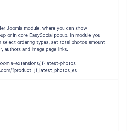
lider Joomla module, where you can show
up or in core EasySocial popup. In module you
n select ordering types, set total photos amount
, authors and image page links.
oomla-extensions/jf-latest-photos
.com/?product=jf_latest_photos_es