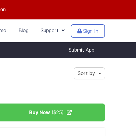
ion
mo
Blog
Support
Sign In
Submit App
Sort by
Buy Now
($25)