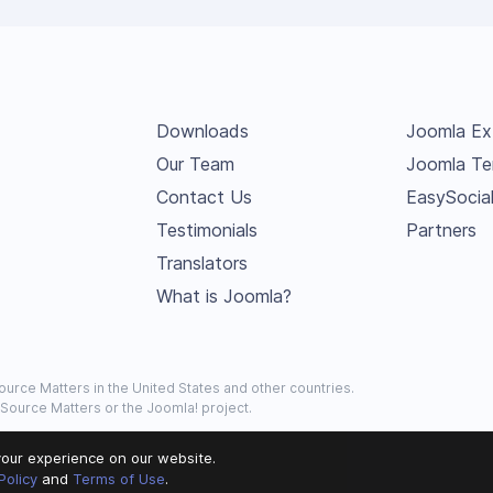
Downloads
Joomla Ex
Our Team
Joomla Te
Contact Us
EasySocia
Testimonials
Partners
Translators
What is Joomla?
urce Matters in the United States and other countries.
 Source Matters or the Joomla! project.
our experience on our website.
Policy
and
Terms of Use
.