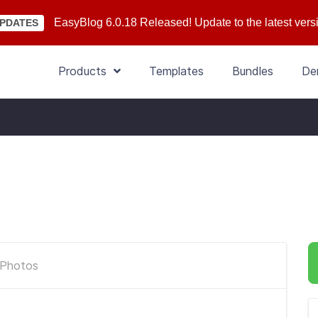
EasyBlog 6.0.18 Released! Update to the latest vers
PDATES
Products
Templates
Bundles
De
 Photos