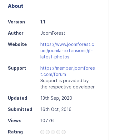
About
Version
1.1
Author
JoomForest
Website
https://www.joomforest.c
om/joomla-extensions/jf-
latest-photos
Support
https://member.joomfores
t.com/forum
Support is provided by
the respective developer.
Updated
13th Sep, 2020
Submitted
16th Oct, 2016
Views
10776
Rating