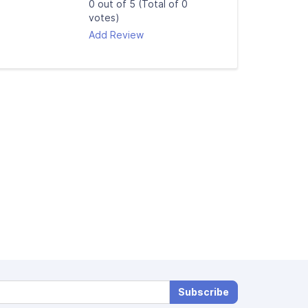
0 out of 5 (Total of 0
votes)
Add Review
Subscribe