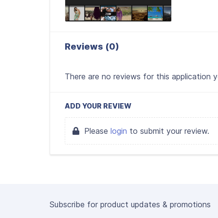
Reviews (0)
There are no reviews for this application 
ADD YOUR REVIEW
Please
login
to submit your review.
Subscribe for product updates & promotions