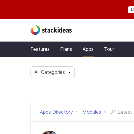
U
Features
Plans
Apps
Tour
All Categories
Apps Directory
Modules
JF Latest