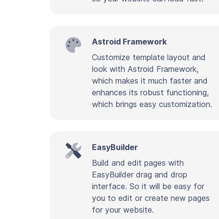
Astroid Framework
Customize template layout and
look with Astroid Framework,
which makes it much faster and
enhances its robust functioning,
which brings easy customization.
EasyBuilder
Build and edit pages with
EasyBuilder drag and drop
interface. So it will be easy for
you to edit or create new pages
for your website.