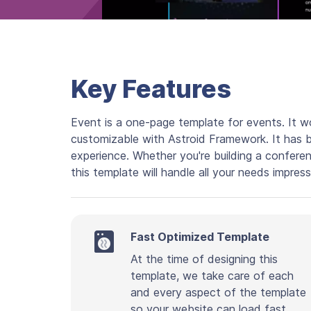
Key Features
Event is a one-page template for events. It wo
customizable with Astroid Framework. It has 
experience. Whether you're building a confere
this template will handle all your needs impress
Fast Optimized Template
At the time of designing this
template, we take care of each
and every aspect of the template
so your website can load fast.