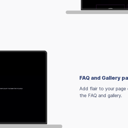
FAQ and Gallery p
Add flair to your page 
the FAQ and gallery.