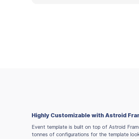
Highly Customizable with Astroid F
Event template is built on top of Astroid Fra
tonnes of configurations for the template loo