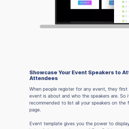
Showcase Your Event Speakers to At
Attendees
When people register for any event, they first
event is about and who the speakers are. So it
recommended to list all your speakers on the 
page.
Event template gives you the power to displa