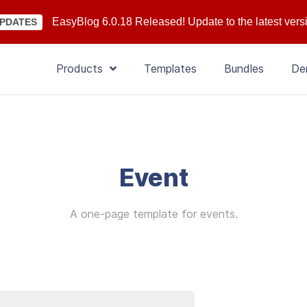
EasyBlog 6.0.18 Released! Update to the latest vers
PDATES
Products
Templates
Bundles
De
Event
A one-page template for events.