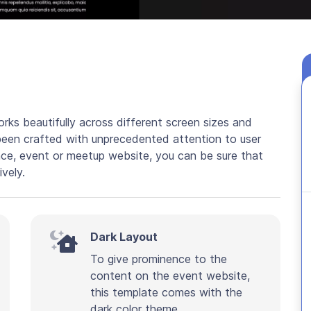
rks beautifully across different screen sizes and
been crafted with unprecedented attention to user
nce, event or meetup website, you can be sure that
ively.
Dark Layout
To give prominence to the
content on the event website,
this template comes with the
dark color theme.