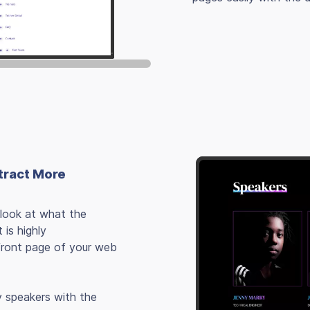
tract More
 look at what the
 is highly
front page of your web
y speakers with the