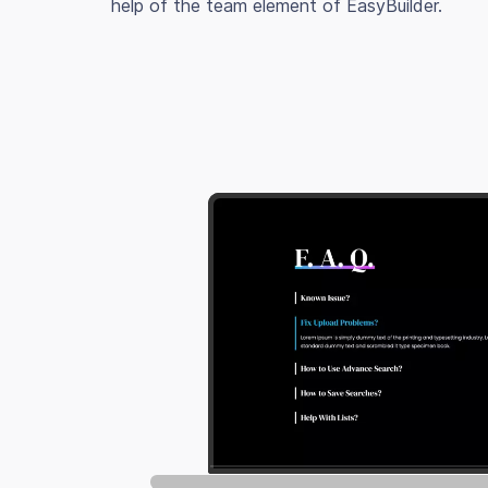
help of the team element of EasyBuilder.