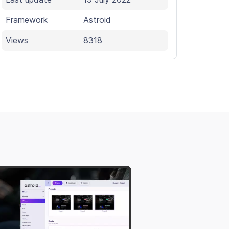
Framework
Astroid
Views
8318