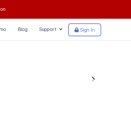
ion
mo
Blog
Support
Sign In