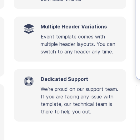
Multiple Header Variations
Event template comes with
multiple header layouts. You can
switch to any header any time.
Dedicated Support
We're proud on our support team.
If you are facing any issue with
template, our technical team is
there to help you out.