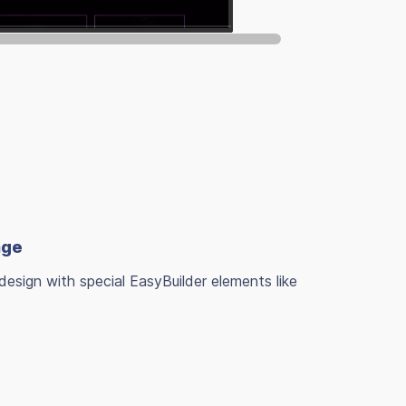
age
design with special EasyBuilder elements like