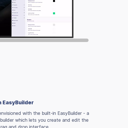
h EasyBuilder
nvisioned with the built-in EasyBuilder - a
uilder which lets you create and edit the
drag and drop interface.