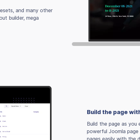
presets, and many other
out builder, mega
Build the page wit
Build the page as you e
powerful Joomla page b
pages easily with the 