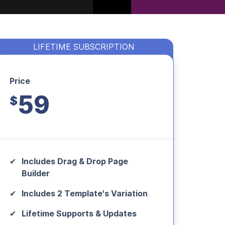
LIFETIME SUBSCRIPTION
Price
59
$
Includes Drag & Drop Page
Builder
Includes 2 Template's Variation
Lifetime Supports & Updates