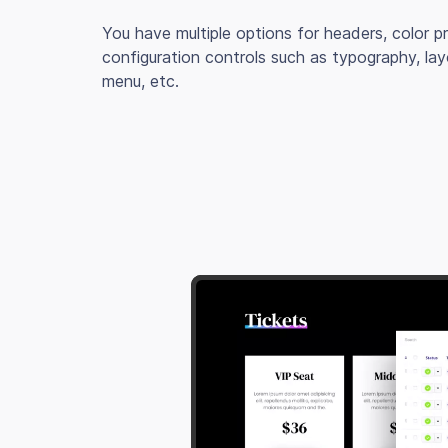
You have multiple options for headers, color 
configuration controls such as typography, lay
menu, etc.