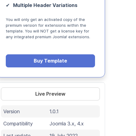
Multiple Header Variations
You will only get an activated copy of the
premium version for extensions within the
template. You will NOT get a license key for
any integrated premium Joomla! extensions.
Buy Template
Live Preview
Version
1.0.1
Compatibility
Joomla 3.x, 4.x
Last update
19 July 2022