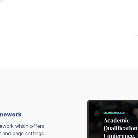
ramework
mework which offers
k and page settings.