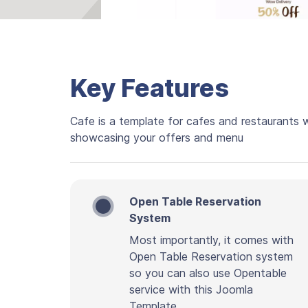
Key Features
Cafe is a template for cafes and restaurants 
showcasing your offers and menu
Open Table Reservation
System
Most importantly, it comes with
Open Table Reservation system
so you can also use Opentable
service with this Joomla
Template.