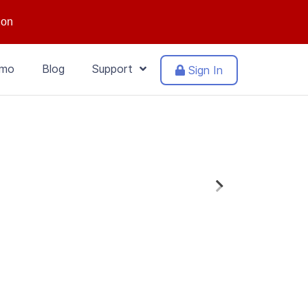
ion
mo
Blog
Support
Sign In