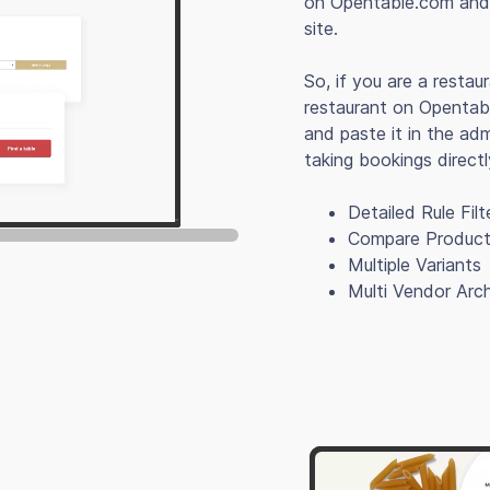
on Opentable.com and 
site.
So, if you are a restau
restaurant on Opentab
and paste it in the ad
taking bookings direct
Detailed Rule Filt
Compare Produc
Multiple Variants
Multi Vendor Arch