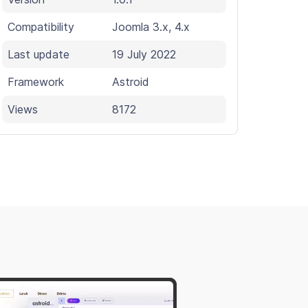
Compatibility
Joomla 3.x, 4.x
Last update
19 July 2022
Framework
Astroid
Views
8172