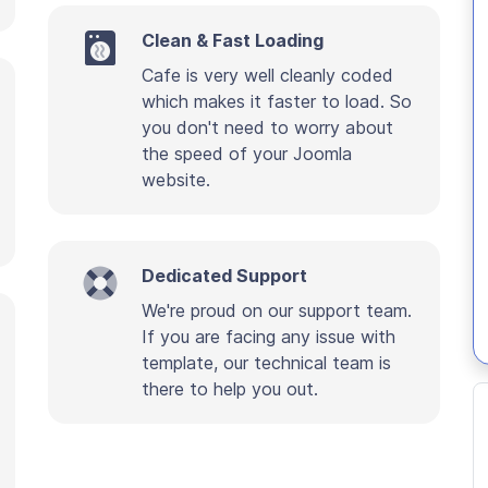
Clean & Fast Loading
Cafe is very well cleanly coded
which makes it faster to load. So
you don't need to worry about
the speed of your Joomla
website.
Dedicated Support
We're proud on our support team.
If you are facing any issue with
template, our technical team is
there to help you out.