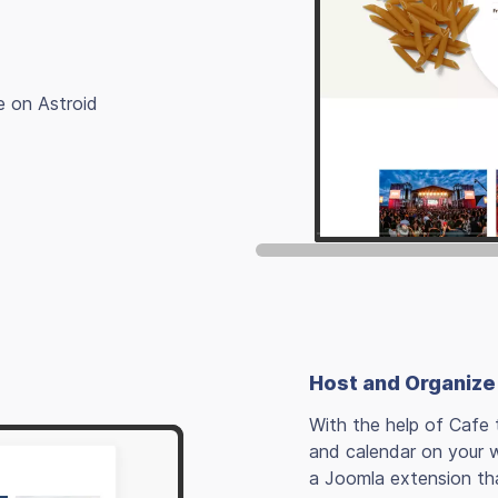
e on Astroid
Host and Organize
With the help of Cafe 
and calendar on your 
a Joomla extension th