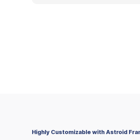
Highly Customizable with Astroid F