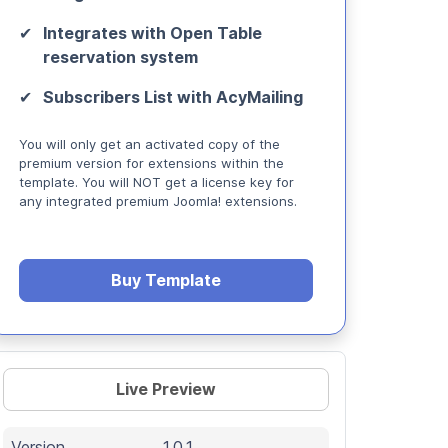
Integrates with Open Table
reservation system
Subscribers List with AcyMailing
You will only get an activated copy of the
premium version for extensions within the
template. You will NOT get a license key for
any integrated premium Joomla! extensions.
Buy Template
Live Preview
Version
1.0.1