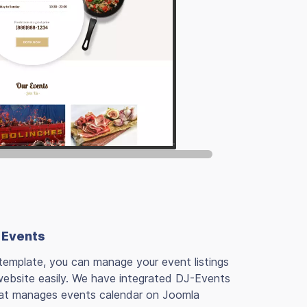
 Events
template, you can manage your event listings
website easily. We have integrated DJ-Events
at manages events calendar on Joomla