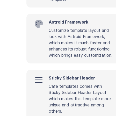
Astroid Framework
Customize template layout and
look with Astroid Framework,
which makes it much faster and
enhances its robust functioning,
which brings easy customization.
Sticky Sidebar Header
Cafe templates comes with
Sticky Sidebar Header Layout
which makes this template more
unique and attractive among
others.