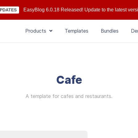
EasyBlog 6.0.18 Released! Update to the latest vers
PDATES
Products
Templates
Bundles
De
Cafe
A template for cafes and restaurants.