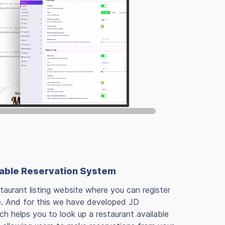
Table Reservation System
taurant listing website where you can register
e. And for this we have developed JD
 helps you to look up a restaurant available