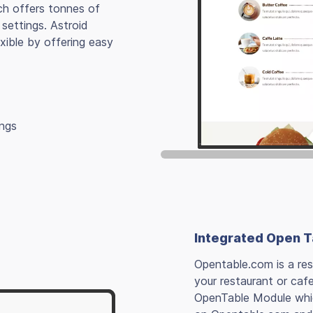
ch offers tonnes of
settings. Astroid
xible by offering easy
ings
Integrated Open 
Opentable.com is a res
your restaurant or caf
OpenTable Module which