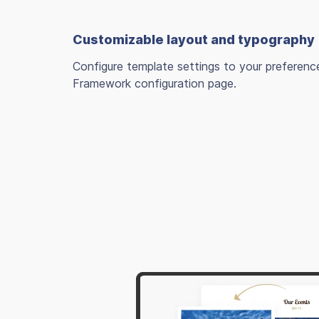
Customizable layout and typography
Configure template settings to your preferenc
Framework configuration page.