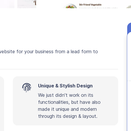
website for your business from a lead form to
Unique & Stylish Design
We just didn’t work on its
functionalities, but have also
made it unique and modern
through its design & layout.