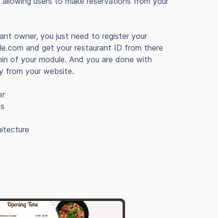
allowing users to make reservations from your
rant owner, you just need to register your
le.com and get your restaurant ID from there
min of your module. And you are done with
ly from your website.
er
ts
itecture