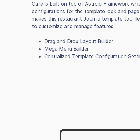
Cafe is built on top of Astroid Framework whi
configurations for the template look and page 
makes this restaurant Joomla template too fle
to customize and manage features.
Drag and Drop Layout Builder
Mega Menu Builder
Centralized Template Configuration Sett