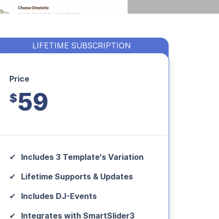
LIFETIME SUBSCRIPTION
Price
59
$
Includes 3 Template's Variation
Lifetime Supports & Updates
Includes DJ-Events
Integrates with SmartSlider3