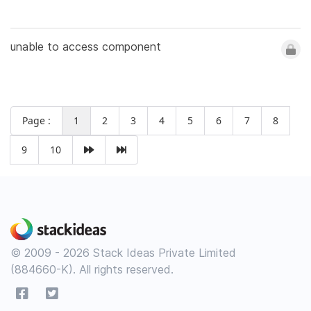
unable to access component
Page :
1
2
3
4
5
6
7
8
9
10
© 2009 - 2026 Stack Ideas Private Limited
(884660-K). All rights reserved.