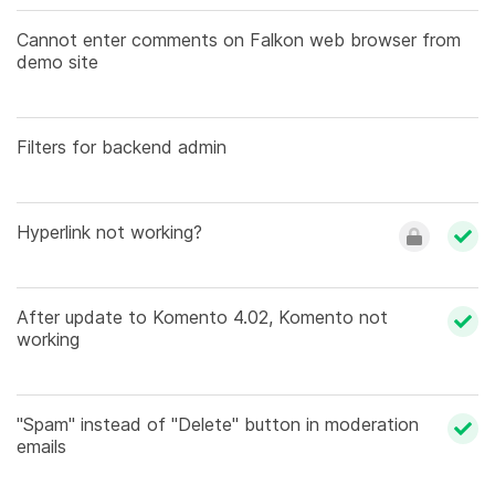
Cannot enter comments on Falkon web browser from
demo site
Filters for backend admin
Hyperlink not working?
After update to Komento 4.02, Komento not
working
"Spam" instead of "Delete" button in moderation
emails