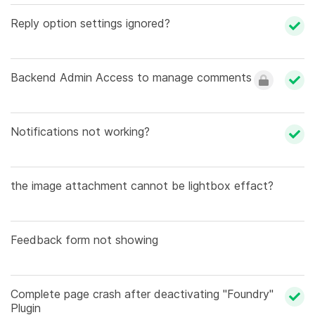
Reply option settings ignored?
Backend Admin Access to manage comments
Notifications not working?
the image attachment cannot be lightbox effact?
Feedback form not showing
Complete page crash after deactivating "Foundry"
Plugin