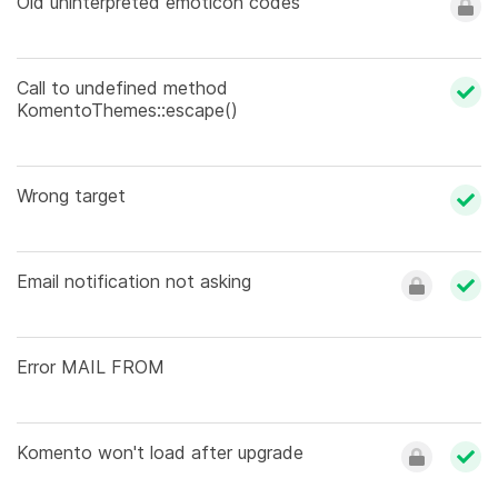
Old uninterpreted emoticon codes
Call to undefined method
KomentoThemes::escape()
Wrong target
Email notification not asking
Error MAIL FROM
Komento won't load after upgrade