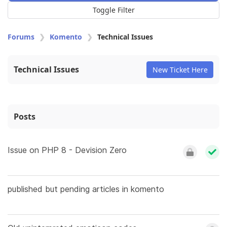
Toggle Filter
Forums
Komento
Technical Issues
Technical Issues
New Ticket Here
Posts
Issue on PHP 8 - Devision Zero
published but pending articles in komento