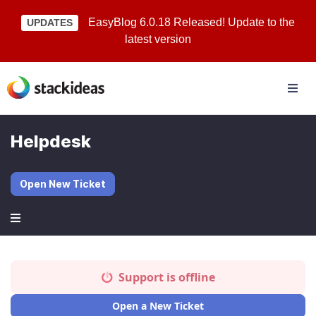
EasyBlog 6.0.18 Released! Update to the
UPDATES
latest version
Helpdesk
Open New Ticket
Support is offline
Open a New Ticket