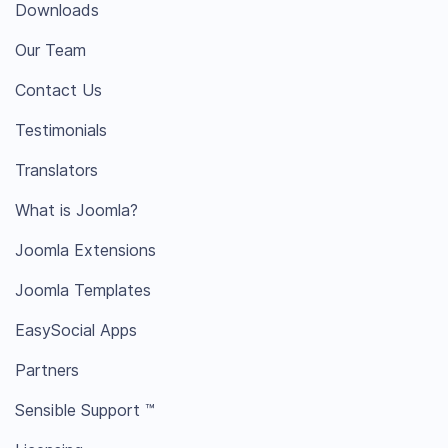
Downloads
Our Team
Contact Us
Testimonials
Translators
What is Joomla?
Joomla Extensions
Joomla Templates
EasySocial Apps
Partners
Sensible Support ™