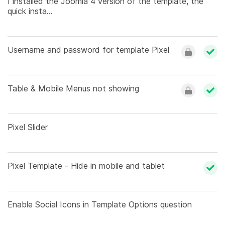
I installed the Joomla 4 version of the template, the
quick insta...
Username and password for template Pixel
Table & Mobile Menus not showing
Pixel Slider
Pixel Template - Hide in mobile and tablet
Enable Social Icons in Template Options question