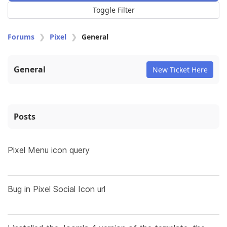
Toggle Filter
Forums
Pixel
General
General
New Ticket Here
Posts
Pixel Menu icon query
Bug in Pixel Social Icon url