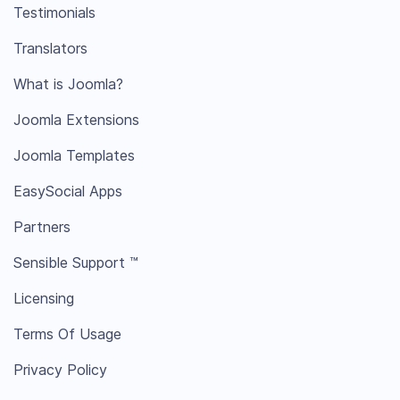
Testimonials
Translators
What is Joomla?
Joomla Extensions
Joomla Templates
EasySocial Apps
Partners
Sensible Support ™
Licensing
Terms Of Usage
Privacy Policy