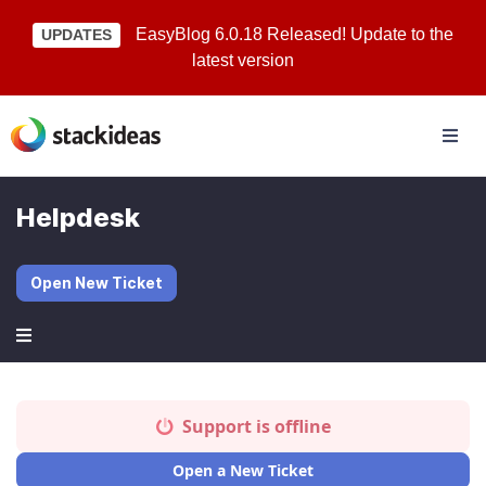
EasyBlog 6.0.18 Released! Update to the
UPDATES
latest version
Helpdesk
Open New Ticket
Support is offline
Open a New Ticket