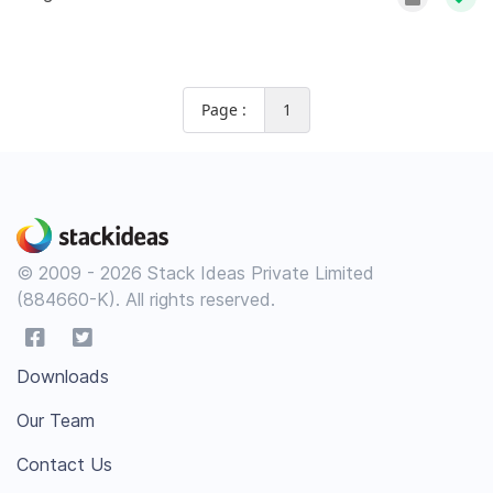
Page :
1
© 2009 - 2026 Stack Ideas Private Limited
(884660-K). All rights reserved.
Downloads
Our Team
Contact Us