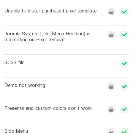
Unable to install purchased pixel template
Joomla System Link (Menu Heading) is
redirecting on Pixel templat...
SCSS file
Demo not working
Presents and custom colors don't work
Blog Menu