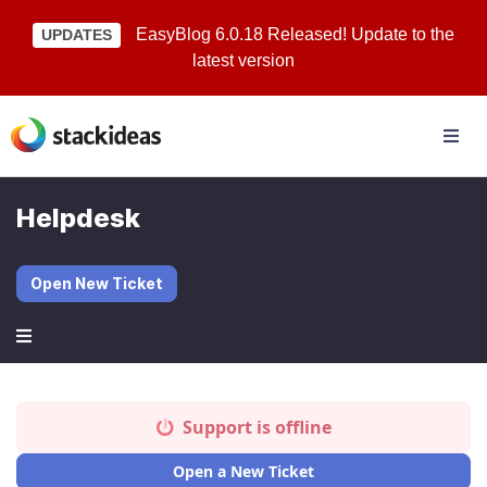
EasyBlog 6.0.18 Released! Update to the
UPDATES
latest version
Helpdesk
Open New Ticket
Support is offline
Open a New Ticket