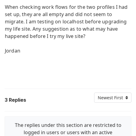
When checking work flows for the two profiles I had
set up, they are all empty and did not seem to
migrate. I am testing on localhost before upgrading
my life site. Any suggestion as to what may have
happened before I try my live site?
Jordan
Newest First
3
Replies
The replies under this section are restricted to
logged in users or users with an active