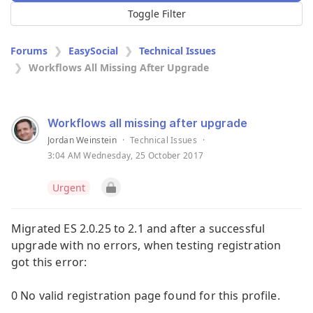
Toggle Filter
Forums
EasySocial
Technical Issues
Workflows All Missing After Upgrade
Workflows all missing after upgrade
Jordan Weinstein
·
Technical Issues
·
3:04 AM Wednesday, 25 October 2017
Urgent
Migrated ES 2.0.25 to 2.1 and after a successful
upgrade with no errors, when testing registration
got this error:
0 No valid registration page found for this profile.