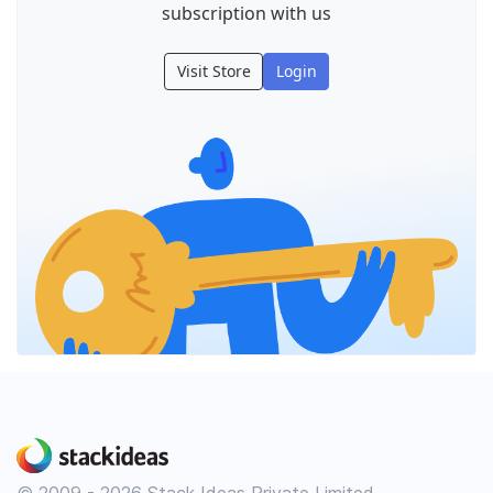
subscription with us
Visit Store
Login
© 2009 - 2026 Stack Ideas Private Limited