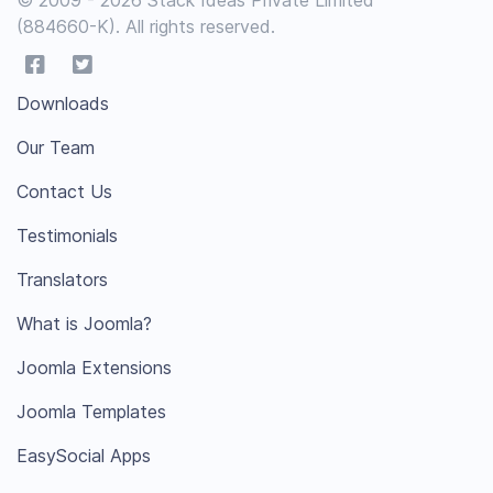
(884660-K). All rights reserved.
Downloads
Our Team
Contact Us
Testimonials
Translators
What is Joomla?
Joomla Extensions
Joomla Templates
EasySocial Apps