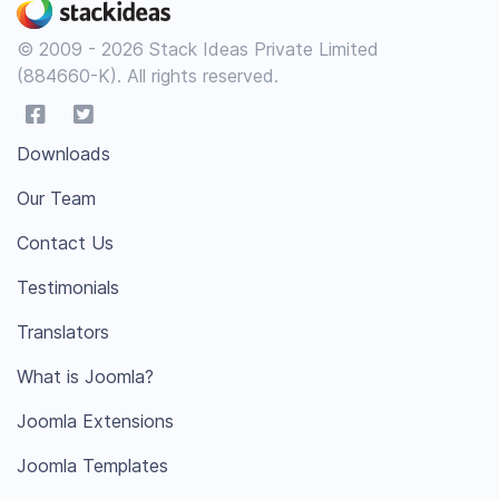
© 2009 - 2026 Stack Ideas Private Limited
(884660-K). All rights reserved.
Downloads
Our Team
Contact Us
Testimonials
Translators
What is Joomla?
Joomla Extensions
Joomla Templates