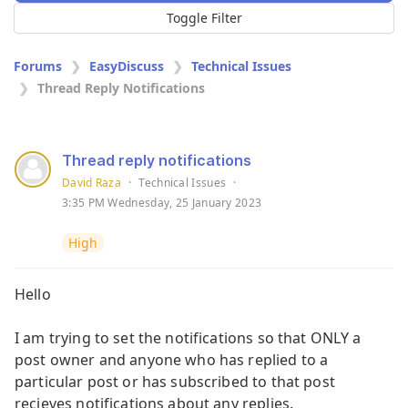
Toggle Filter
Forums
EasyDiscuss
Technical Issues
Thread Reply Notifications
Thread reply notifications
David Raza
·
Technical Issues
·
3:35 PM Wednesday, 25 January 2023
High
Hello
I am trying to set the notifications so that ONLY a
post owner and anyone who has replied to a
particular post or has subscribed to that post
recieves notifications about any replies.