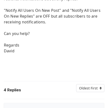
"Notify All Users On New Post" and "Notify All Users
On New Replies" are OFF but all subscribers to are
receiving notifications.
Can you help?
Regards
David
Oldest First
4
Replies