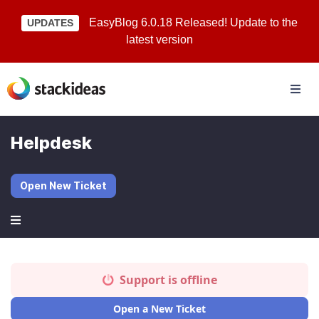
EasyBlog 6.0.18 Released! Update to the
UPDATES
latest version
Helpdesk
Open New Ticket
Support is offline
Open a New Ticket