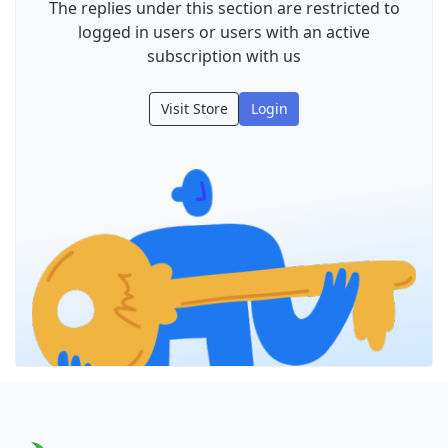
The replies under this section are restricted to
logged in users or users with an active
subscription with us
Visit Store
Login