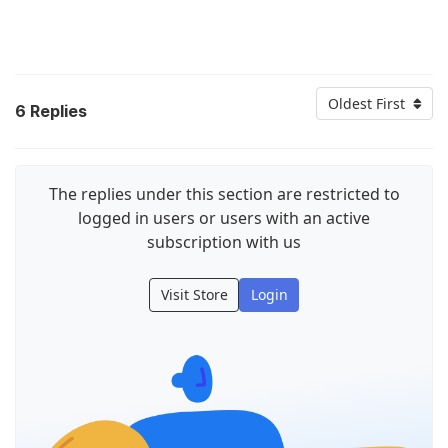
Oldest First
6
Replies
The replies under this section are restricted to
logged in users or users with an active
subscription with us
Visit Store
Login