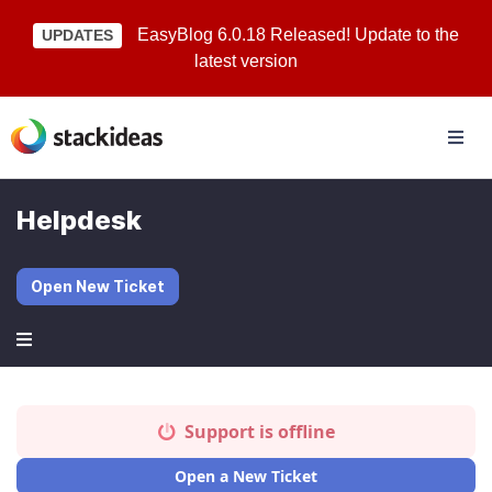
EasyBlog 6.0.18 Released! Update to the
UPDATES
latest version
Helpdesk
Open New Ticket
Support is offline
Open a New Ticket