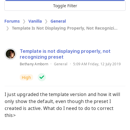
Toggle Filter
Forums
Vanilla
General
Template Is Not Displaying Properly, Not Recognizi...
Template is not displaying properly, not
recognizing preset
Bethany Amborn
·
General
·
5:09 AM Friday, 12 July 2019
High
I just upgraded the template version and how it will
only show the default, even though the preset I
created is active. What do I need to do to correct
this>