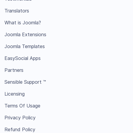
Translators
What is Joomla?
Joomla Extensions
Joomla Templates
EasySocial Apps
Partners
Sensible Support ™
Licensing
Terms Of Usage
Privacy Policy
Refund Policy