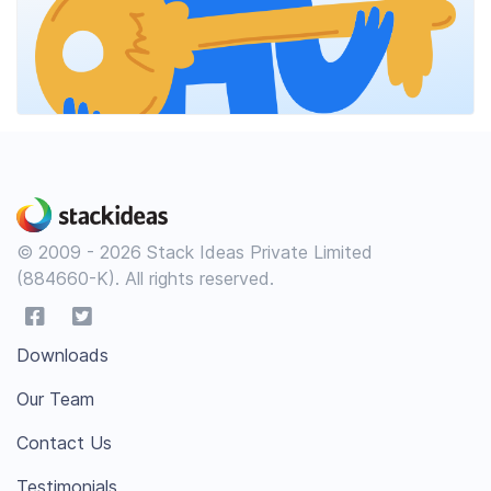
© 2009 - 2026 Stack Ideas Private Limited
(884660-K). All rights reserved.
Downloads
Our Team
Contact Us
Testimonials