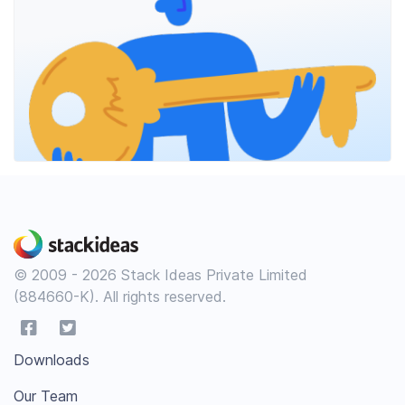
© 2009 - 2026 Stack Ideas Private Limited
(884660-K). All rights reserved.
Downloads
Our Team