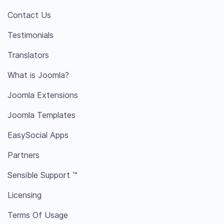
Contact Us
Testimonials
Translators
What is Joomla?
Joomla Extensions
Joomla Templates
EasySocial Apps
Partners
Sensible Support ™
Licensing
Terms Of Usage