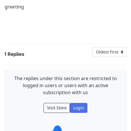
greeting
Oldest First
1
Replies
The replies under this section are restricted to
logged in users or users with an active
subscription with us
Visit Store
Login