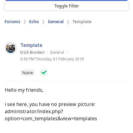
Toggle Filter
Forums
Echo
General
Template
Template
Erich Brunken
·
General
·
3:30 PM Thursday, 01 February 2018
None
Hello my friends,
i see here, you have no preview picture:
administrator/index.php?
option=com_templates&view=templates