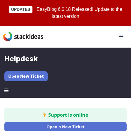
EasyBlog 6.0.18 Released! Update to the
UPDATES
latest version
Helpdesk
Open New Ticket
Support is online
Open a New Ticket