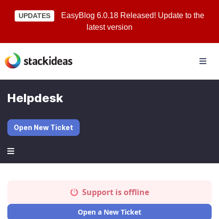
EasyBlog 6.0.18 Released! Update to the
UPDATES
latest version
Helpdesk
Open New Ticket
Support is offline
Open a New Ticket