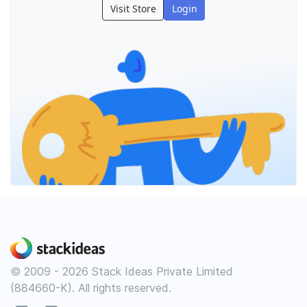
Visit Store
Login
© 2009 - 2026 Stack Ideas Private Limited
(884660-K). All rights reserved.