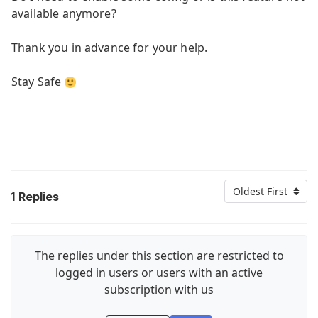
available anymore?
Thank you in advance for your help.
Stay Safe
Oldest First
1
Replies
The replies under this section are restricted to
logged in users or users with an active
subscription with us