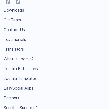
Downloads
Our Team
Contact Us
Testimonials
Translators
What is Joomla?
Joomla Extensions
Joomla Templates
EasySocial Apps
Partners
Sensible Support ™