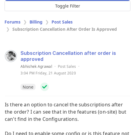
Toggle Filter
Forums
Billing
Post Sales
Subscription Cancellation After Order Is Approved
Subscription Cancellation after order is
approved
Abhishek Agrawal
·
Post Sales
·
3:04 PM Friday, 21 August 2020
None
Is there an option to cancel the subscriptions after
the order? I can see that in the features (on-site) but
can't find in the Configurations.
Do I need to enable some config or is this feature not